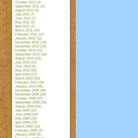
October 2011
(4)
September 2011
(3)
August 2011
(5)
July 2011
(7)
June 2011
(1)
May 2011
(2)
April 2011
(7)
March 2011
(10)
February 2011
(12)
January 2011
(11)
December 2010
(19)
November 2010
(13)
October 2010
(22)
September 2010
(16)
August 2010
(24)
July 2010
(33)
June 2010
(5)
May 2010
(52)
April 2010
(37)
March 2010
(55)
February 2010
(44)
January 2010
(46)
December 2009
(40)
November 2009
(26)
October 2009
(37)
September 2009
(34)
August 2009
(24)
July 2009
(21)
June 2009
(29)
May 2009
(30)
April 2009
(33)
March 2009
(16)
February 2009
(2)
January 2009
(5)