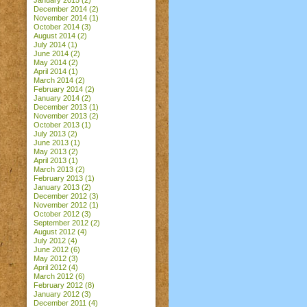
January 2015
(2)
December 2014
(2)
November 2014
(1)
October 2014
(3)
August 2014
(2)
July 2014
(1)
June 2014
(2)
May 2014
(2)
April 2014
(1)
March 2014
(2)
February 2014
(2)
January 2014
(2)
December 2013
(1)
November 2013
(2)
October 2013
(1)
July 2013
(2)
June 2013
(1)
May 2013
(2)
April 2013
(1)
March 2013
(2)
February 2013
(1)
January 2013
(2)
December 2012
(3)
November 2012
(1)
October 2012
(3)
September 2012
(2)
August 2012
(4)
July 2012
(4)
June 2012
(6)
May 2012
(3)
April 2012
(4)
March 2012
(6)
February 2012
(8)
January 2012
(3)
December 2011
(4)