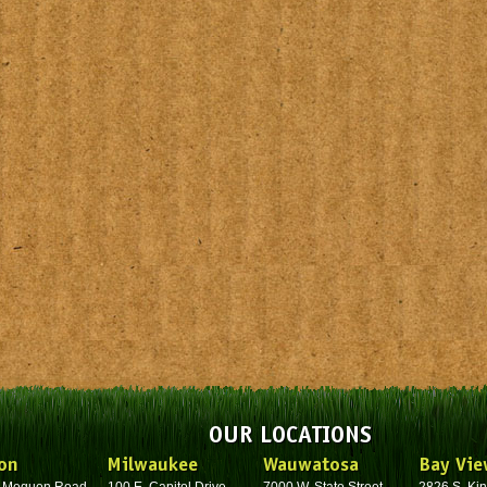
OUR LOCATIONS
on
Milwaukee
Wauwatosa
Bay Vie