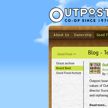
About Us
Ownership
Good 
Login
Email
Not a user yet?
Sign up N
Blog - T
Good Food >>
Graze archive
Ou
Board Beet
Boa
Good Food Archive
By
Y
Outpost boar
values of Ou
director Suz
and orphanag
Read more...