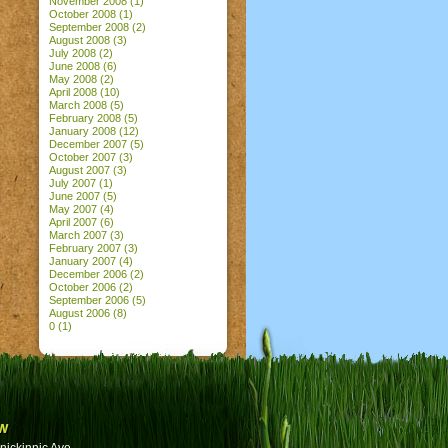
November 2008
(1)
October 2008
(1)
September 2008
(2)
August 2008
(3)
July 2008
(2)
June 2008
(6)
May 2008
(2)
April 2008
(10)
March 2008
(5)
February 2008
(5)
January 2008
(12)
December 2007
(5)
October 2007
(3)
August 2007
(3)
July 2007
(1)
June 2007
(5)
May 2007
(4)
April 2007
(6)
March 2007
(3)
February 2007
(3)
January 2007
(4)
December 2006
(2)
October 2006
(2)
September 2006
(5)
August 2006
(8)
0
(1)
w