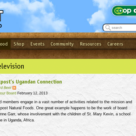
Food
Shop
Events
Community
Resources
Careers
See what’s happening at your local co-op - Sign up for the Outpost Newslett
Password
Login
ow
| Forget your password?
Click here
elevision
tpost's Ugandan Connection
rd Beet
our Board
February 12, 2013
d members engage in a vast number of activities related to the mission and
tpost Natural Foods. One great example happens to be the work of board
anne
Garr
, whose involvement with the children of St. Mary Kevin, a school
e in Uganda, Africa.