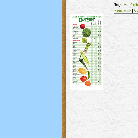
Tags:
Art,
Cult
Permalink
|
C