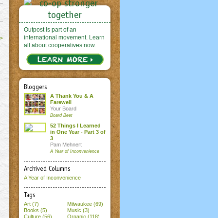
Outpost is part of an
international movement. Learn
>
all about cooperatives now.
Bloggers
A Thank You & A
Farewell
Your Board
Board Beet
52 Things I Learned
in One Year - Part 3 of
3
Pam Mehnert
A Year of Inconvenience
Archived Columns
A Year of Inconvenience
Tags
Art (7)
Milwaukee (69)
Books (5)
Music (3)
Culture (56)
Organic (118)