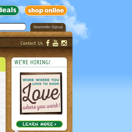
Newsletter Signup
Contact Us
er!
Submit
WE'RE HIRING!