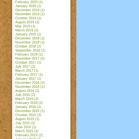
February 2020
(1)
January 2020
(1)
December 2019
(1)
November 2019
(1)
October 2019
(1)
August 2019
(2)
May 2019
(1)
March 2019
(2)
January 2019
(1)
December 2018
(1)
November 2018
(1)
October 2018
(2)
September 2018
(1)
February 2018
(1)
November 2017
(2)
October 2017
(1)
July 2017
(2)
March 2017
(1)
February 2017
(1)
January 2017
(1)
December 2016
(2)
November 2016
(1)
August 2016
(2)
July 2016
(2)
March 2016
(2)
February 2016
(2)
January 2016
(1)
December 2015
(1)
October 2015
(3)
August 2015
(1)
July 2015
(2)
June 2015
(1)
March 2015
(2)
February 2015
(2)