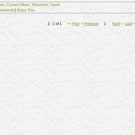
ure,
Current Affairs,
Television,
Travel
omments
|
Share This
1 - 1 of 1
<<
First
<
Previous
1
Next
>
Last
>