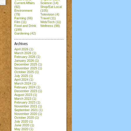
Current Affairs
Science (14)
(92)
Shop/Eat Local
Environment
(105)
(79)
Television (4)
Farming (66)
Travel (11)
Film (11)
Web/Tech (11)
Food and Drink
Wellness (98)
(199)
Gardening (42)
Archives
April 2026
(1)
March 2026
(1)
February 2026
(1)
January 2026
(1)
December 2025
(1)
November 2025
(1)
October 2025
(1)
July 2025
(1)
April 2024
(1)
March 2024
(1)
February 2024
(1)
December 2023
(1)
August 2023
(1)
March 2023
(1)
February 2023
(1)
November 2021
(1)
September 2021
(1)
November 2020
(1)
October 2020
(1)
July 2020
(1)
June 2020
(1)
May 2020
(1)