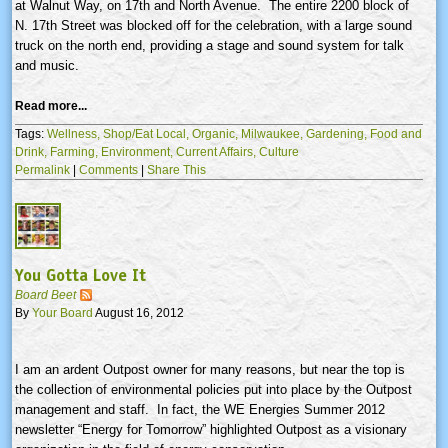
at Walnut Way, on
17th
and North Avenue. The entire 2200 block of
N.
17th
Street was blocked off for the celebration, with a large sound
truck on the north end, providing a stage and sound system for talk
and music.
Read more...
Tags:
Wellness,
Shop/Eat Local,
Organic,
Milwaukee,
Gardening,
Food and
Drink,
Farming,
Environment,
Current Affairs,
Culture
Permalink
|
Comments
|
Share This
You Gotta Love It
Board Beet
By
Your Board
August 16, 2012
I am an ardent Outpost owner for many reasons, but near the top is
the collection of environmental policies put into place by the Outpost
management and staff. In fact, the WE Energies Summer 2012
newsletter “Energy for Tomorrow” highlighted Outpost as a visionary