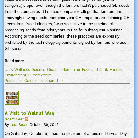
trangenic
) crops, even though the farmers hadn't purchased GE seeds
from the companies. The seed companies allege that farmers are
knowingly saving seeds from prior year GE crops, or are obtaining GE
seeds from “seed cleaners,” who specialize in the practice of
processing seeds from prior years to use for subsequent plantings.
According to the seed companies, these practices are expressly
prohibited by the technology agreements signed by farmers who use
GE seeds.
Read more...
Tags:
Wellness,
Science,
Organic,
Gardening,
Food and Drink,
Farming,
Environment,
Current Affairs
Permalink
|
Comments
|
Share This
A Visit to Walnut Way
Board Beet
By
Your Board
October 30, 2012
On Saturday, October 6, I had the pleasure of attending Harvest Day