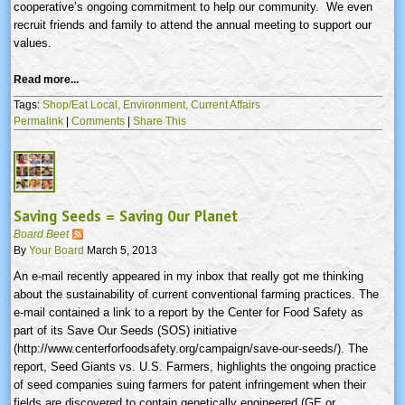
cooperative’s ongoing commitment to help our community. We even
recruit friends and family to attend the annual meeting to support our
values.
Read more...
Tags:
Shop/Eat Local,
Environment,
Current Affairs
Permalink
|
Comments
|
Share This
Saving Seeds = Saving Our Planet
Board Beet
By
Your Board
March 5, 2013
An e-mail recently appeared in my inbox that really got me thinking
about the sustainability of current conventional farming practices. The
e-mail contained a link to a report by the Center for Food Safety as
part of its Save Our Seeds (SOS) initiative
(http://www.centerforfoodsafety.org/campaign/save-our-seeds/). The
report, Seed Giants vs. U.S. Farmers, highlights the ongoing practice
of seed companies suing farmers for patent infringement when their
fields are discovered to contain genetically engineered (GE or