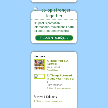
Outpost is part of an
international movement. Learn
all about cooperatives now.
Bloggers
A Thank You & A
Farewell
Your Board
Board Beet
52 Things I Learned
in One Year - Part 3 of
3
Pam Mehnert
A Year of Inconvenience
Archived Columns
A Year of Inconvenience