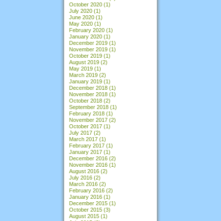
October 2020
(1)
July 2020
(1)
June 2020
(1)
May 2020
(1)
February 2020
(1)
January 2020
(1)
December 2019
(1)
November 2019
(1)
October 2019
(1)
August 2019
(2)
May 2019
(1)
March 2019
(2)
January 2019
(1)
December 2018
(1)
November 2018
(1)
October 2018
(2)
September 2018
(1)
February 2018
(1)
November 2017
(2)
October 2017
(1)
July 2017
(2)
March 2017
(1)
February 2017
(1)
January 2017
(1)
December 2016
(2)
November 2016
(1)
August 2016
(2)
July 2016
(2)
March 2016
(2)
February 2016
(2)
January 2016
(1)
December 2015
(1)
October 2015
(3)
August 2015
(1)