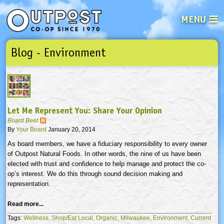
MENU
Blog - Environment
See what’s happening at your loca
Email
Login
Password
Let Me Represent You: Share Your Opinion
Not a user yet?
Sign up Now
| Forget your password?
Click here
Board Beet
By
Your Board
January 20, 2014
As board members, we have a fiduciary responsibility to every owner
of Outpost Natural Foods. In other words, the nine of us have been
elected with trust and confidence to help manage and protect the co-
op’s interest. We do this through sound decision making and
representation.
Read more...
Tags:
Wellness,
Shop/Eat Local,
Organic,
Milwaukee,
Environment,
Current