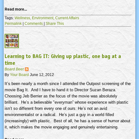
Read more...
Tags:
Wellness,
Environment,
Current Affairs
Permalink
|
Comments
|
Share This
Learning to BAG IT: Giving up plastic, one bag at a
time
Board Beet
By
Your Board
June 12, 2012
It’s been nearly a month since I attended the Outpost screening of the
movie Bag It. And I have to hand it to Director Suzan
Beraza
.
Choosing Jeb
Berrier
as the focus of the movie was absolutely
brilliant. He’s a believable "
everyman”
whose experience with plastic
isn’t so different from every one of ours. He’s not an avid
environmentalist or a radical. He’s just a guy in a world filled
(increasingly) with plastic. Best of all, he has a sense of humor about
it, which makes the movie engaging and genuinely entertaining.