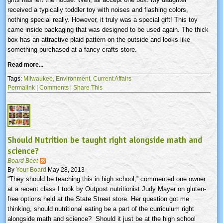
received a typically toddler toy with noises and flashing colors,
nothing special really. However, it truly was a special gift! This toy
came inside packaging that was designed to be used again. The thick
box has an attractive plaid pattern on the outside and looks like
something purchased at a fancy crafts store.
Read more...
Tags:
Milwaukee,
Environment,
Current Affairs
Permalink
|
Comments
|
Share This
Should Nutrition be taught right alongside math and
science?
Board Beet
By
Your Board
May 28, 2013
“They should be teaching this in high school,” commented one owner
at a recent class I took by Outpost nutritionist Judy Mayer on gluten-
free options held at the State Street store. Her question got me
thinking, should nutritional eating be a part of the curriculum right
alongside math and science? Should it just be at the high school