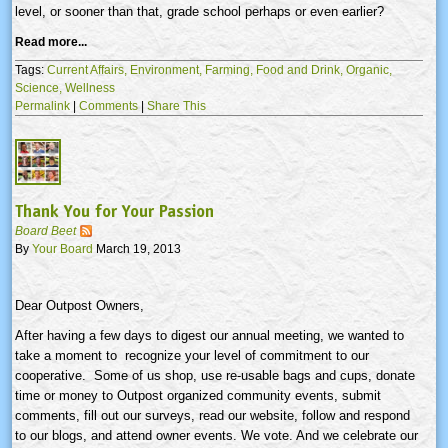
level, or sooner than that, grade school perhaps or even earlier?
Read more...
Tags:
Current Affairs,
Environment,
Farming,
Food and Drink,
Organic,
Science,
Wellness
Permalink
|
Comments
|
Share This
Thank You for Your Passion
Board Beet
By
Your Board
March 19, 2013
Dear Outpost Owners,
After having a few days to digest our annual meeting, we wanted to
take a moment to recognize your level of commitment to our
cooperative. Some of us shop, use re-usable bags and cups, donate
time or money to Outpost organized community events, submit
comments, fill out our surveys, read our website, follow and respond
to our blogs, and attend owner events. We vote. And we celebrate our