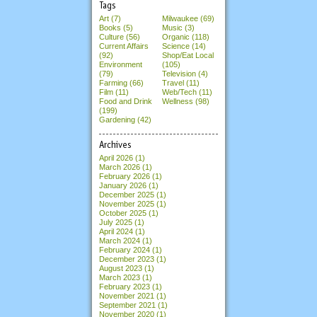
Tags
Art (7)
Milwaukee (69)
Books (5)
Music (3)
Culture (56)
Organic (118)
Current Affairs
Science (14)
(92)
Shop/Eat Local
Environment
(105)
(79)
Television (4)
Farming (66)
Travel (11)
Film (11)
Web/Tech (11)
Food and Drink
Wellness (98)
(199)
Gardening (42)
Archives
April 2026
(1)
March 2026
(1)
February 2026
(1)
January 2026
(1)
December 2025
(1)
November 2025
(1)
October 2025
(1)
July 2025
(1)
April 2024
(1)
March 2024
(1)
February 2024
(1)
December 2023
(1)
August 2023
(1)
March 2023
(1)
February 2023
(1)
November 2021
(1)
September 2021
(1)
November 2020
(1)