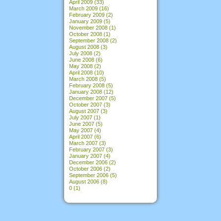
April 2009
(33)
March 2009
(16)
February 2009
(2)
January 2009
(5)
November 2008
(1)
October 2008
(1)
September 2008
(2)
August 2008
(3)
July 2008
(2)
June 2008
(6)
May 2008
(2)
April 2008
(10)
March 2008
(5)
February 2008
(5)
January 2008
(12)
December 2007
(5)
October 2007
(3)
August 2007
(3)
July 2007
(1)
June 2007
(5)
May 2007
(4)
April 2007
(6)
March 2007
(3)
February 2007
(3)
January 2007
(4)
December 2006
(2)
October 2006
(2)
September 2006
(5)
August 2006
(8)
0
(1)