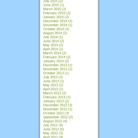
July 2015
(2)
June 2015
(1)
March 2015
(2)
February 2015
(2)
January 2015
(2)
December 2014
(2)
November 2014
(1)
October 2014
(3)
August 2014
(2)
July 2014
(1)
June 2014
(2)
May 2014
(2)
April 2014
(1)
March 2014
(2)
February 2014
(2)
January 2014
(2)
December 2013
(1)
November 2013
(2)
October 2013
(1)
July 2013
(2)
June 2013
(1)
May 2013
(2)
April 2013
(1)
March 2013
(2)
February 2013
(1)
January 2013
(2)
December 2012
(3)
November 2012
(1)
October 2012
(3)
September 2012
(2)
August 2012
(4)
July 2012
(4)
June 2012
(6)
May 2012
(3)
April 2012
(4)