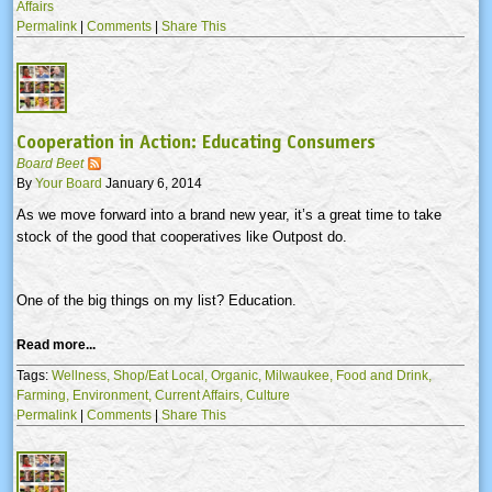
Affairs
Permalink
|
Comments
|
Share This
Cooperation in Action: Educating Consumers
Board Beet
By
Your Board
January 6, 2014
As we move forward into a brand new year, it’s a great time to take
stock of the good that cooperatives like Outpost do.
One of the big things on my list? Education.
Read more...
Tags:
Wellness,
Shop/Eat Local,
Organic,
Milwaukee,
Food and Drink,
Farming,
Environment,
Current Affairs,
Culture
Permalink
|
Comments
|
Share This