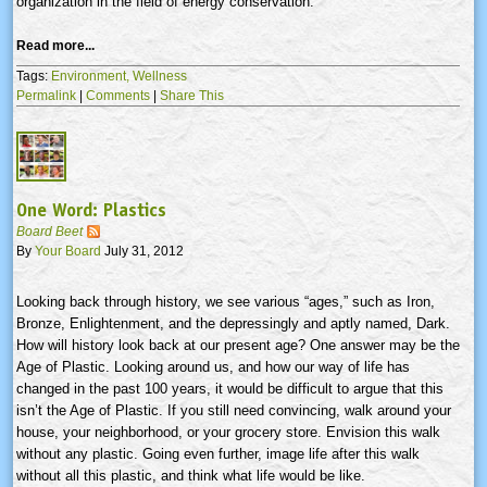
organization in the field of energy conservation.
Read more...
Tags:
Environment,
Wellness
Permalink
|
Comments
|
Share This
One Word: Plastics
Board Beet
By
Your Board
July 31, 2012
Looking back through history, we see various “ages,” such as Iron,
Bronze, Enlightenment, and the depressingly and aptly named, Dark.
How will history look back at our present age? One answer may be the
Age of Plastic. Looking around us, and how our way of life has
changed in the past 100 years, it would be difficult to argue that this
isn’t the Age of Plastic. If you still need convincing, walk around your
house, your neighborhood, or your grocery store. Envision this walk
without any plastic. Going even further, image life after this walk
without all this plastic, and think what life would be like.