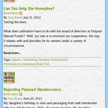
Can You Help the Honeybee?
Board Beet
By
Your Board
July 31, 2013
Saving the bees:
What does pollination have to do with the board of directors at Outpost
Natural Foods? Well, our role is to envision our cooperative, the way
it relates with and provides for its owners under a variety of
circumstances.
Read more...
Tags:
Organic,
Gardening,
Farming,
Environment
Permalink
|
Comments
|
Share This
Rejecting Planned Obsolescence
Board Beet
By
Your Board
June 24, 2013
My daughter’s birthday is over and packaging from well intentioned
gifts has left the house. Well, all accept one box. My daughter