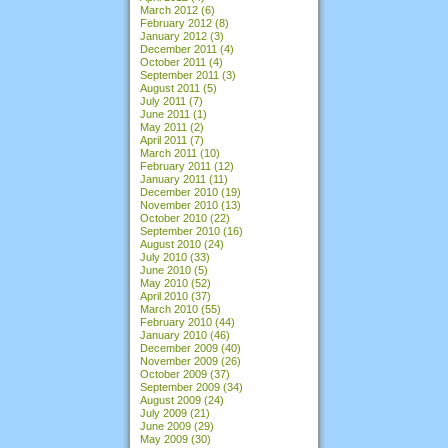
March 2012
(6)
February 2012
(8)
January 2012
(3)
December 2011
(4)
October 2011
(4)
September 2011
(3)
August 2011
(5)
July 2011
(7)
June 2011
(1)
May 2011
(2)
April 2011
(7)
March 2011
(10)
February 2011
(12)
January 2011
(11)
December 2010
(19)
November 2010
(13)
October 2010
(22)
September 2010
(16)
August 2010
(24)
July 2010
(33)
June 2010
(5)
May 2010
(52)
April 2010
(37)
March 2010
(55)
February 2010
(44)
January 2010
(46)
December 2009
(40)
November 2009
(26)
October 2009
(37)
September 2009
(34)
August 2009
(24)
July 2009
(21)
June 2009
(29)
May 2009
(30)