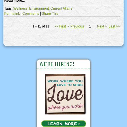
Read more...
Tags:
Wellness,
Environment,
Current Affairs
Permalink
|
Comments
|
Share This
1 - 11 of 11
<<
First
<
Previous
1
Next
>
Last
>>
WE'RE HIRING!