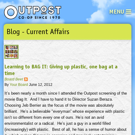
MENU
Blog - Current Affairs
See what’s happening at your loca
Email
Login
Password
Learning to BAG IT: Giving up plastic, one bag at a
Not a user yet?
Sign up Now
| Forget your password?
Click here
time
Board Beet
By
Your Board
June 12, 2012
It’s been nearly a month since I attended the Outpost screening of the
movie Bag It. And I have to hand it to Director Suzan
Beraza
.
Choosing Jeb
Berrier
as the focus of the movie was absolutely
brilliant. He’s a believable "
everyman”
whose experience with plastic
isn’t so different from every one of ours. He’s not an avid
environmentalist or a radical. He’s just a guy in a world filled
(increasingly) with plastic. Best of all, he has a sense of humor about