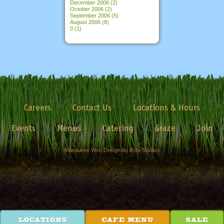
December 2006
(2)
October 2006
(2)
September 2006
(5)
August 2006
(8)
0
(1)
Careers
Contact Us
Locations & Hours
Events
Menus
Catering
Graze
Join
Milwaukee Web Design by Byte Studios
LOCATIONS
CAFE MENU
SALE