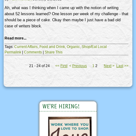
Ah, what was I thinking when I came up with the notion of writing
about 52 lessons learned? One lesson per week of my challenge - that
should be a piece of cake. Okay then maybe I just have a bad old
case of writers block.
Read more...
Tags:
Current Affairs,
Food and Drink,
Organic,
Shop/Eat Local
Permalink
|
Comments
|
Share This
21 - 24 of 24
<<
First
<
Previous
1
2
Next
>
Last
>>
WE'RE HIRING!