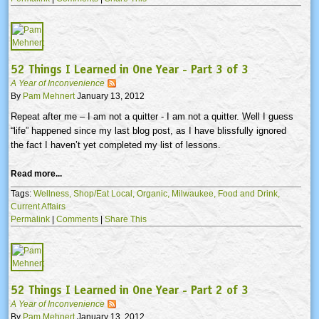
52 Things I Learned in One Year - Part 3 of 3
A Year of Inconvenience
By
Pam Mehnert
January 13, 2012
Repeat after me – I am not a quitter - I am not a quitter. Well I guess
“life” happened since my last blog post, as I have blissfully ignored
the fact I haven’t yet completed my list of lessons.
Read more...
Tags:
Wellness,
Shop/Eat Local,
Organic,
Milwaukee,
Food and Drink,
Current Affairs
Permalink
|
Comments
|
Share This
52 Things I Learned in One Year - Part 2 of 3
A Year of Inconvenience
By
Pam Mehnert
January 13, 2012