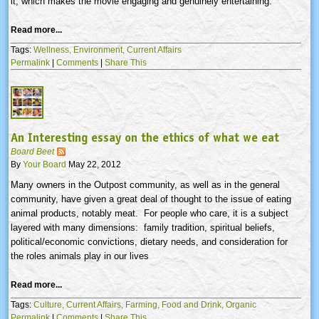
it, which makes the movie engaging and genuinely entertaining.
Read more...
Tags:
Wellness,
Environment,
Current Affairs
Permalink
|
Comments
|
Share This
An Interesting essay on the ethics of what we eat
Board Beet
By
Your Board
May 22, 2012
Many owners in the Outpost community, as well as in the general
community, have given a great deal of thought to the issue of eating
animal products, notably meat. For people who care, it is a subject
layered with many dimensions: family tradition, spiritual beliefs,
political/economic convictions, dietary needs, and consideration for
the roles animals play in our lives
Read more...
Tags:
Culture,
Current Affairs,
Farming,
Food and Drink,
Organic
Permalink
|
Comments
|
Share This