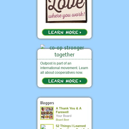
Outpost is part of an
international movement. Learn
all about cooperatives now.
Bloggers
A Thank You & A
Farewell
Your Board
Board Beet
52 Things I Learned