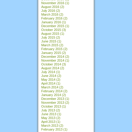
November 2016
(1)
August 2016
(2)
July 2016
(2)
March 2016
(2)
February 2016
(2)
January 2016
(1)
December 2015
(1)
October 2015
(3)
August 2015
(1)
July 2015
(2)
June 2015
(1)
March 2015
(2)
February 2015
(2)
January 2015
(2)
December 2014
(2)
November 2014
(1)
October 2014
(3)
August 2014
(2)
July 2014
(1)
June 2014
(2)
May 2014
(2)
April 2014
(1)
March 2014
(2)
February 2014
(2)
January 2014
(2)
December 2013
(1)
November 2013
(2)
October 2013
(1)
July 2013
(2)
June 2013
(1)
May 2013
(2)
April 2013
(1)
March 2013
(2)
February 2013
(1)