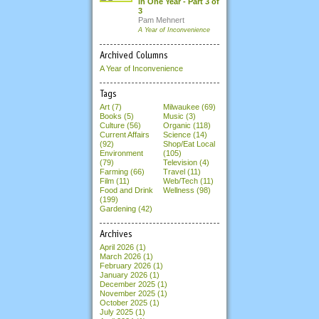
in One Year - Part 3 of
3
Pam Mehnert
A Year of Inconvenience
Archived Columns
A Year of Inconvenience
Tags
Art (7)
Milwaukee (69)
Books (5)
Music (3)
Culture (56)
Organic (118)
Current Affairs
Science (14)
(92)
Shop/Eat Local
Environment
(105)
(79)
Television (4)
Farming (66)
Travel (11)
Film (11)
Web/Tech (11)
Food and Drink
Wellness (98)
(199)
Gardening (42)
Archives
April 2026
(1)
March 2026
(1)
February 2026
(1)
January 2026
(1)
December 2025
(1)
November 2025
(1)
October 2025
(1)
July 2025
(1)