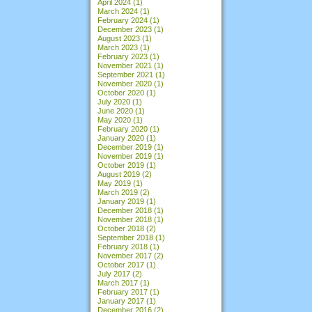
April 2024
(1)
March 2024
(1)
February 2024
(1)
December 2023
(1)
August 2023
(1)
March 2023
(1)
February 2023
(1)
November 2021
(1)
September 2021
(1)
November 2020
(1)
October 2020
(1)
July 2020
(1)
June 2020
(1)
May 2020
(1)
February 2020
(1)
January 2020
(1)
December 2019
(1)
November 2019
(1)
October 2019
(1)
August 2019
(2)
May 2019
(1)
March 2019
(2)
January 2019
(1)
December 2018
(1)
November 2018
(1)
October 2018
(2)
September 2018
(1)
February 2018
(1)
November 2017
(2)
October 2017
(1)
July 2017
(2)
March 2017
(1)
February 2017
(1)
January 2017
(1)
December 2016
(2)