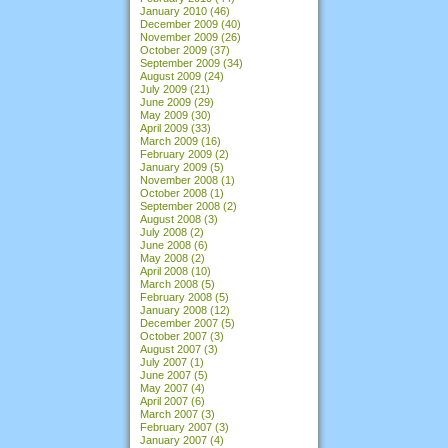
January 2010
(46)
December 2009
(40)
November 2009
(26)
October 2009
(37)
September 2009
(34)
August 2009
(24)
July 2009
(21)
June 2009
(29)
May 2009
(30)
April 2009
(33)
March 2009
(16)
February 2009
(2)
January 2009
(5)
November 2008
(1)
October 2008
(1)
September 2008
(2)
August 2008
(3)
July 2008
(2)
June 2008
(6)
May 2008
(2)
April 2008
(10)
March 2008
(5)
February 2008
(5)
January 2008
(12)
December 2007
(5)
October 2007
(3)
August 2007
(3)
July 2007
(1)
June 2007
(5)
May 2007
(4)
April 2007
(6)
March 2007
(3)
February 2007
(3)
January 2007
(4)