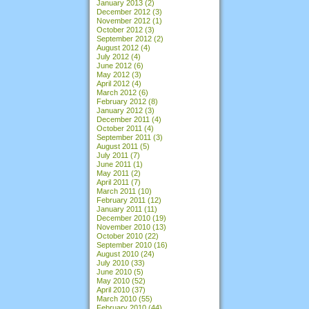
January 2013
(2)
December 2012
(3)
November 2012
(1)
October 2012
(3)
September 2012
(2)
August 2012
(4)
July 2012
(4)
June 2012
(6)
May 2012
(3)
April 2012
(4)
March 2012
(6)
February 2012
(8)
January 2012
(3)
December 2011
(4)
October 2011
(4)
September 2011
(3)
August 2011
(5)
July 2011
(7)
June 2011
(1)
May 2011
(2)
April 2011
(7)
March 2011
(10)
February 2011
(12)
January 2011
(11)
December 2010
(19)
November 2010
(13)
October 2010
(22)
September 2010
(16)
August 2010
(24)
July 2010
(33)
June 2010
(5)
May 2010
(52)
April 2010
(37)
March 2010
(55)
February 2010
(44)