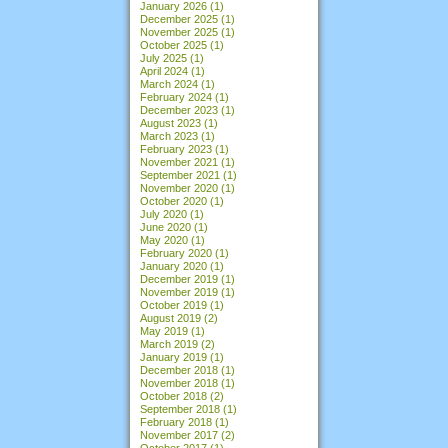
January 2026
(1)
December 2025
(1)
November 2025
(1)
October 2025
(1)
July 2025
(1)
April 2024
(1)
March 2024
(1)
February 2024
(1)
December 2023
(1)
August 2023
(1)
March 2023
(1)
February 2023
(1)
November 2021
(1)
September 2021
(1)
November 2020
(1)
October 2020
(1)
July 2020
(1)
June 2020
(1)
May 2020
(1)
February 2020
(1)
January 2020
(1)
December 2019
(1)
November 2019
(1)
October 2019
(1)
August 2019
(2)
May 2019
(1)
March 2019
(2)
January 2019
(1)
December 2018
(1)
November 2018
(1)
October 2018
(2)
September 2018
(1)
February 2018
(1)
November 2017
(2)
October 2017
(1)