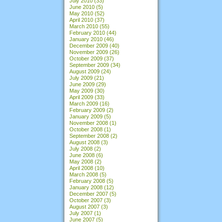
July 2010
(33)
June 2010
(5)
May 2010
(52)
April 2010
(37)
March 2010
(55)
February 2010
(44)
January 2010
(46)
December 2009
(40)
November 2009
(26)
October 2009
(37)
September 2009
(34)
August 2009
(24)
July 2009
(21)
June 2009
(29)
May 2009
(30)
April 2009
(33)
March 2009
(16)
February 2009
(2)
January 2009
(5)
November 2008
(1)
October 2008
(1)
September 2008
(2)
August 2008
(3)
July 2008
(2)
June 2008
(6)
May 2008
(2)
April 2008
(10)
March 2008
(5)
February 2008
(5)
January 2008
(12)
December 2007
(5)
October 2007
(3)
August 2007
(3)
July 2007
(1)
June 2007
(5)