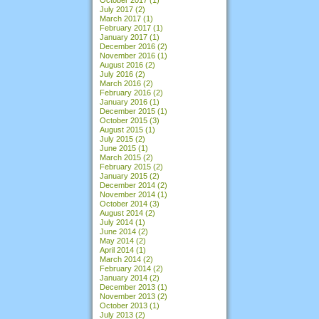
July 2017
(2)
March 2017
(1)
February 2017
(1)
January 2017
(1)
December 2016
(2)
November 2016
(1)
August 2016
(2)
July 2016
(2)
March 2016
(2)
February 2016
(2)
January 2016
(1)
December 2015
(1)
October 2015
(3)
August 2015
(1)
July 2015
(2)
June 2015
(1)
March 2015
(2)
February 2015
(2)
January 2015
(2)
December 2014
(2)
November 2014
(1)
October 2014
(3)
August 2014
(2)
July 2014
(1)
June 2014
(2)
May 2014
(2)
April 2014
(1)
March 2014
(2)
February 2014
(2)
January 2014
(2)
December 2013
(1)
November 2013
(2)
October 2013
(1)
July 2013
(2)