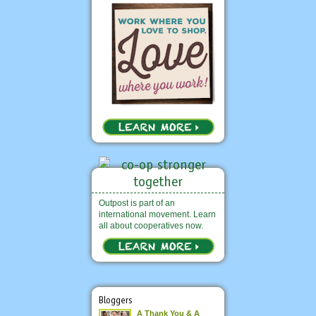
Outpost is part of an
international movement. Learn
all about cooperatives now.
Bloggers
A Thank You & A