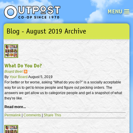
MENU
Blog - August 2019 Archive
See what’s happening at your loca
Email
Login
Password
What Do You Do?
Not a user yet?
Sign up Now
| Forget your password?
Click here
Board Beet
By
Your Board
August 5, 2019
For better or for worse, asking “What do you do?” is a socially acceptable
way for us to get to know people and figure out pecking orders. The
answers we get allow us to categorize people and get a snapshot of what
they’re like.
Read more...
Permalink
|
Comments
|
Share This