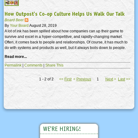
How Outpost's Co-op Culture Helps Us Walk Our Talk
Board Beet
By
Your Board
August 28, 2019
A lot of ink has been spilled about how companies can up their game to
survive and excel in a hyper-competitive, and rapidly-changing market.
Often, it comes back to people and relationships. Of course, it has much to
do with systems and products as well, but it always boils down to people.
Read more...
Permalink
|
Comments
|
Share This
1 - 2 of 2
<<
First
<
Previous
1
Next
>
Last
>>
WE'RE HIRING!