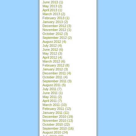
June 2013
(1)
May 2013
(2)
April 2013
(1)
March 2013
(2)
February 2013
(1)
January 2013
(2)
December 2012
(3)
November 2012
(1)
October 2012
(3)
September 2012
(2)
August 2012
(4)
July 2012
(4)
June 2012
(6)
May 2012
(3)
April 2012
(4)
March 2012
(6)
February 2012
(8)
January 2012
(3)
December 2011
(4)
October 2011
(4)
September 2011
(3)
August 2011
(5)
July 2011
(7)
June 2011
(1)
May 2011
(2)
April 2011
(7)
March 2011
(10)
February 2011
(12)
January 2011
(11)
December 2010
(19)
November 2010
(13)
October 2010
(22)
September 2010
(16)
August 2010
(24)