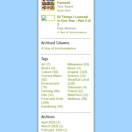
Farewell
Your Board
Board Beet
52 Things I Learned
in One Year - Part 3 of
3
Pam Mehnert
A Year of Inconvenience
Archived Columns
A Year of Inconvenience
Tags
Art (7)
Milwaukee (69)
Books (5)
Music (3)
Culture (56)
Organic (118)
Current Affairs
Science (14)
(92)
Shop/Eat Local
Environment
(105)
(79)
Television (4)
Farming (66)
Travel (11)
Film (11)
Web/Tech (11)
Food and Drink
Wellness (98)
(199)
Gardening (42)
Archives
April 2026
(1)
March 2026
(1)
February 2026
(1)