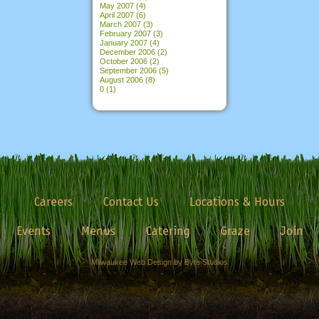
May 2007
(4)
April 2007
(6)
March 2007
(3)
February 2007
(3)
January 2007
(4)
December 2006
(2)
October 2006
(2)
September 2006
(5)
August 2006
(8)
0
(1)
Careers
Contact Us
Locations & Hours
Events
Menus
Catering
Graze
Join
Milwaukee Web Design by Byte Studios