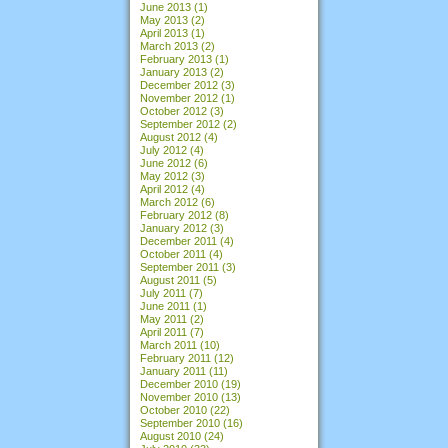
June 2013
(1)
May 2013
(2)
April 2013
(1)
March 2013
(2)
February 2013
(1)
January 2013
(2)
December 2012
(3)
November 2012
(1)
October 2012
(3)
September 2012
(2)
August 2012
(4)
July 2012
(4)
June 2012
(6)
May 2012
(3)
April 2012
(4)
March 2012
(6)
February 2012
(8)
January 2012
(3)
December 2011
(4)
October 2011
(4)
September 2011
(3)
August 2011
(5)
July 2011
(7)
June 2011
(1)
May 2011
(2)
April 2011
(7)
March 2011
(10)
February 2011
(12)
January 2011
(11)
December 2010
(19)
November 2010
(13)
October 2010
(22)
September 2010
(16)
August 2010
(24)