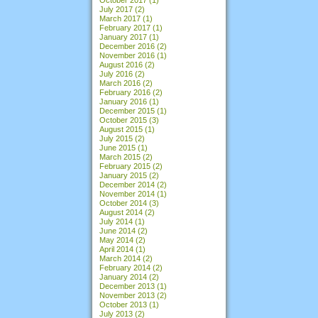
July 2017
(2)
March 2017
(1)
February 2017
(1)
January 2017
(1)
December 2016
(2)
November 2016
(1)
August 2016
(2)
July 2016
(2)
March 2016
(2)
February 2016
(2)
January 2016
(1)
December 2015
(1)
October 2015
(3)
August 2015
(1)
July 2015
(2)
June 2015
(1)
March 2015
(2)
February 2015
(2)
January 2015
(2)
December 2014
(2)
November 2014
(1)
October 2014
(3)
August 2014
(2)
July 2014
(1)
June 2014
(2)
May 2014
(2)
April 2014
(1)
March 2014
(2)
February 2014
(2)
January 2014
(2)
December 2013
(1)
November 2013
(2)
October 2013
(1)
July 2013
(2)