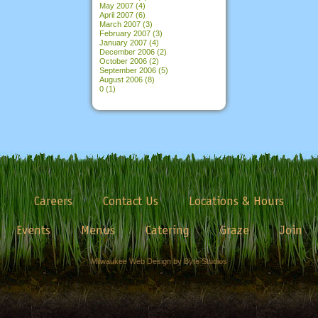
May 2007
(4)
April 2007
(6)
March 2007
(3)
February 2007
(3)
January 2007
(4)
December 2006
(2)
October 2006
(2)
September 2006
(5)
August 2006
(8)
0
(1)
Careers
Contact Us
Locations & Hours
Events
Menus
Catering
Graze
Join
Milwaukee Web Design by Byte Studios