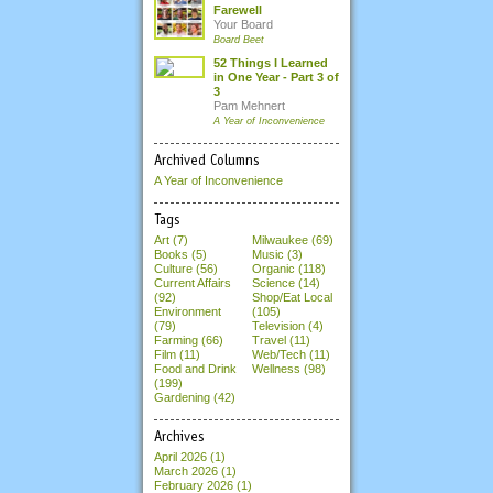
Farewell
Your Board
Board Beet
52 Things I Learned
in One Year - Part 3 of
3
Pam Mehnert
A Year of Inconvenience
Archived Columns
A Year of Inconvenience
Tags
Art (7)
Milwaukee (69)
Books (5)
Music (3)
Culture (56)
Organic (118)
Current Affairs
Science (14)
(92)
Shop/Eat Local
Environment
(105)
(79)
Television (4)
Farming (66)
Travel (11)
Film (11)
Web/Tech (11)
Food and Drink
Wellness (98)
(199)
Gardening (42)
Archives
April 2026
(1)
March 2026
(1)
February 2026
(1)