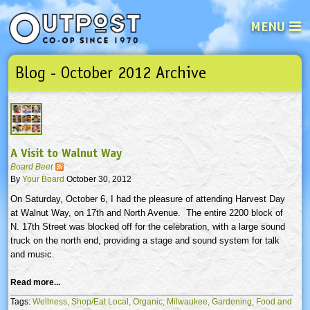
MENU
Blog - October 2012 Archive
See what’s happening at your loca
Email
Login
Password
A Visit to Walnut Way
Not a user yet?
Sign up Now
| Forget your password?
Click here
Board Beet
By
Your Board
October 30, 2012
On Saturday, October 6, I had the pleasure of attending Harvest Day
at Walnut Way, on
17th
and North Avenue. The entire 2200 block of
N.
17th
Street was blocked off for the celebration, with a large sound
truck on the north end, providing a stage and sound system for talk
and music.
Read more...
Tags:
Wellness,
Shop/Eat Local,
Organic,
Milwaukee,
Gardening,
Food and