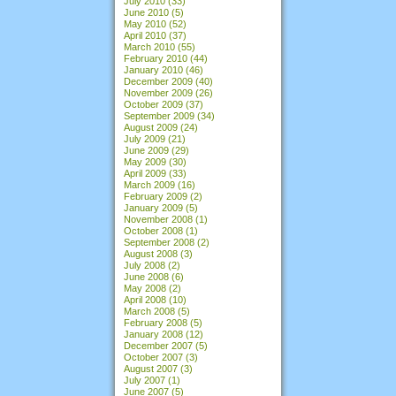
July 2010
(33)
June 2010
(5)
May 2010
(52)
April 2010
(37)
March 2010
(55)
February 2010
(44)
January 2010
(46)
December 2009
(40)
November 2009
(26)
October 2009
(37)
September 2009
(34)
August 2009
(24)
July 2009
(21)
June 2009
(29)
May 2009
(30)
April 2009
(33)
March 2009
(16)
February 2009
(2)
January 2009
(5)
November 2008
(1)
October 2008
(1)
September 2008
(2)
August 2008
(3)
July 2008
(2)
June 2008
(6)
May 2008
(2)
April 2008
(10)
March 2008
(5)
February 2008
(5)
January 2008
(12)
December 2007
(5)
October 2007
(3)
August 2007
(3)
July 2007
(1)
June 2007
(5)