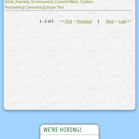
Drink,
Farming,
Environment,
Current Affairs,
Culture
Permalink
|
Comments
|
Share This
1 - 1 of 1
<<
First
<
Previous
1
Next
>
Last
>>
WE'RE HIRING!