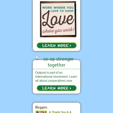
Outpost is part of an
international movement. Learn
all about cooperatives now.
Bloggers
A Thank You & A