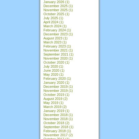
January 2026
(1)
December 2025
(1)
November 2025
(1)
October 2025
(1)
July 2025
(1)
April 2024
(1)
March 2024
(1)
February 2024
(1)
December 2023
(1)
August 2023
(1)
March 2023
(1)
February 2023
(1)
November 2021
(1)
September 2021
(1)
November 2020
(1)
October 2020
(1)
July 2020
(1)
June 2020
(1)
May 2020
(1)
February 2020
(1)
January 2020
(1)
December 2019
(1)
November 2019
(1)
October 2019
(1)
August 2019
(2)
May 2019
(1)
March 2019
(2)
January 2019
(1)
December 2018
(1)
November 2018
(1)
October 2018
(2)
September 2018
(1)
February 2018
(1)
November 2017
(2)
October 2017
(1)