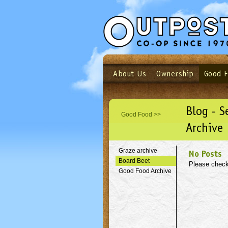
About Us
Ownership
Good 
Login
Email
Not a user yet?
Sign up N
Blog - 
Good Food >>
Archive
Graze archive
No Posts
Board Beet
Please check
Good Food Archive