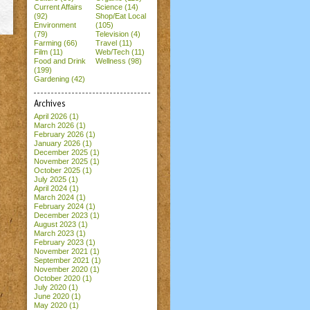
Current Affairs
Science (14)
(92)
Shop/Eat Local
Environment
(105)
(79)
Television (4)
Farming (66)
Travel (11)
Film (11)
Web/Tech (11)
Food and Drink
Wellness (98)
(199)
Gardening (42)
Archives
April 2026
(1)
March 2026
(1)
February 2026
(1)
January 2026
(1)
December 2025
(1)
November 2025
(1)
October 2025
(1)
July 2025
(1)
April 2024
(1)
March 2024
(1)
February 2024
(1)
December 2023
(1)
August 2023
(1)
March 2023
(1)
February 2023
(1)
November 2021
(1)
September 2021
(1)
November 2020
(1)
October 2020
(1)
July 2020
(1)
June 2020
(1)
May 2020
(1)