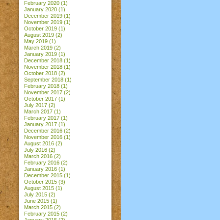
February 2020
(1)
January 2020
(1)
December 2019
(1)
November 2019
(1)
October 2019
(1)
August 2019
(2)
May 2019
(1)
March 2019
(2)
January 2019
(1)
December 2018
(1)
November 2018
(1)
October 2018
(2)
September 2018
(1)
February 2018
(1)
November 2017
(2)
October 2017
(1)
July 2017
(2)
March 2017
(1)
February 2017
(1)
January 2017
(1)
December 2016
(2)
November 2016
(1)
August 2016
(2)
July 2016
(2)
March 2016
(2)
February 2016
(2)
January 2016
(1)
December 2015
(1)
October 2015
(3)
August 2015
(1)
July 2015
(2)
June 2015
(1)
March 2015
(2)
February 2015
(2)