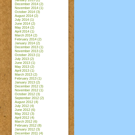
January 2015
(2)
December 2014
(2)
November 2014
(1)
October 2014
(3)
August 2014
(2)
July 2014
(1)
June 2014
(2)
May 2014
(2)
April 2014
(1)
March 2014
(2)
February 2014
(2)
January 2014
(2)
December 2013
(1)
November 2013
(2)
October 2013
(1)
July 2013
(2)
June 2013
(1)
May 2013
(2)
April 2013
(1)
March 2013
(2)
February 2013
(1)
January 2013
(2)
December 2012
(3)
November 2012
(1)
October 2012
(3)
September 2012
(2)
August 2012
(4)
July 2012
(4)
June 2012
(6)
May 2012
(3)
April 2012
(4)
March 2012
(6)
February 2012
(8)
January 2012
(3)
December 2011
(4)