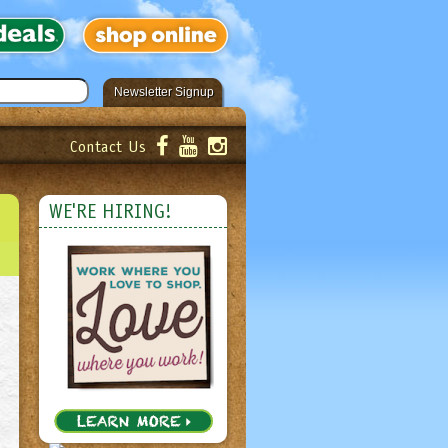
Newsletter Signup
Contact Us
er!
Submit
WE'RE HIRING!