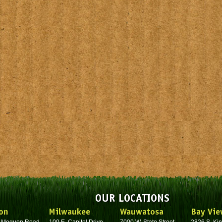
OUR LOCATIONS
on
Milwaukee
Wauwatosa
Bay Vie