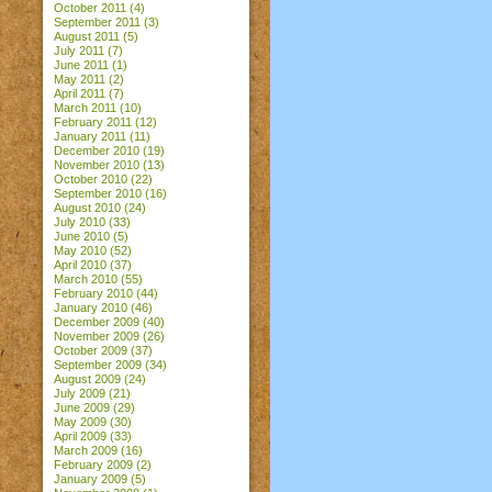
October 2011
(4)
September 2011
(3)
August 2011
(5)
July 2011
(7)
June 2011
(1)
May 2011
(2)
April 2011
(7)
March 2011
(10)
February 2011
(12)
January 2011
(11)
December 2010
(19)
November 2010
(13)
October 2010
(22)
September 2010
(16)
August 2010
(24)
July 2010
(33)
June 2010
(5)
May 2010
(52)
April 2010
(37)
March 2010
(55)
February 2010
(44)
January 2010
(46)
December 2009
(40)
November 2009
(26)
October 2009
(37)
September 2009
(34)
August 2009
(24)
July 2009
(21)
June 2009
(29)
May 2009
(30)
April 2009
(33)
March 2009
(16)
February 2009
(2)
January 2009
(5)