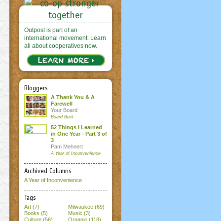
Outpost is part of an
international movement. Learn
all about cooperatives now.
Bloggers
A Thank You & A
Farewell
Your Board
Board Beet
52 Things I Learned
in One Year - Part 3 of
3
Pam Mehnert
A Year of Inconvenience
Archived Columns
A Year of Inconvenience
Tags
Art (7)
Milwaukee (69)
Books (5)
Music (3)
Culture (56)
Organic (118)