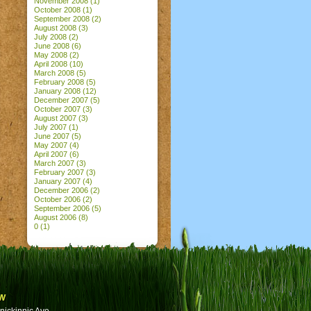
November 2008
(1)
October 2008
(1)
September 2008
(2)
August 2008
(3)
July 2008
(2)
June 2008
(6)
May 2008
(2)
April 2008
(10)
March 2008
(5)
February 2008
(5)
January 2008
(12)
December 2007
(5)
October 2007
(3)
August 2007
(3)
July 2007
(1)
June 2007
(5)
May 2007
(4)
April 2007
(6)
March 2007
(3)
February 2007
(3)
January 2007
(4)
December 2006
(2)
October 2006
(2)
September 2006
(5)
August 2006
(8)
0
(1)
w