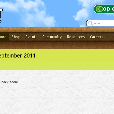
Food
Shop
Events
Community
Resources
Careers
See what’s happening at your local co-op - Sign up for the Outpost Newslett
Password
Login
ow
| Forget your password?
Click here
September 2011
 back soon!