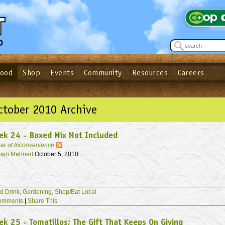
Food
Shop
Events
Community
Resources
Careers
See what’s happening at your local co-op - Sign up for the Outpost Newslett
Password
Login
ow
| Forget your password?
Click here
ctober 2010 Archive
ek 24 - Boxed Mix Not Included
ar of Inconvenience
am Mehnert
October 5, 2010
d Drink,
Gardening,
Shop/Eat Local
omments
|
Share This
k 25 - Tomatillos; The Gift That Keeps On Giving