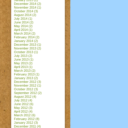
January 2015
(2)
December 2014
(2)
November 2014
(1)
October 2014
(3)
August 2014
(2)
July 2014
(1)
June 2014
(2)
May 2014
(2)
April 2014
(1)
March 2014
(2)
February 2014
(2)
January 2014
(2)
December 2013
(1)
November 2013
(2)
October 2013
(1)
July 2013
(2)
June 2013
(1)
May 2013
(2)
April 2013
(1)
March 2013
(2)
February 2013
(1)
January 2013
(2)
December 2012
(3)
November 2012
(1)
October 2012
(3)
September 2012
(2)
August 2012
(4)
July 2012
(4)
June 2012
(6)
May 2012
(3)
April 2012
(4)
March 2012
(6)
February 2012
(8)
January 2012
(3)
December 2011
(4)