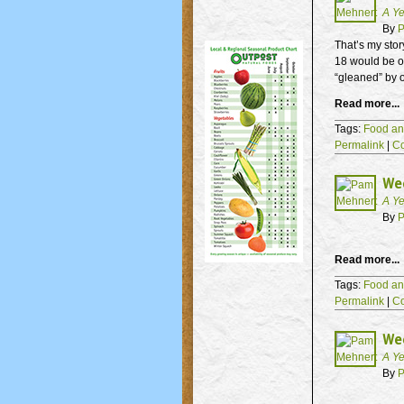
A Ye
By
P
That’s my stor
18 would be o
“gleaned” by o
Read more...
Tags:
Food an
Permalink
|
C
We
A Ye
By
P
Read more...
Tags:
Food an
Permalink
|
C
Wee
A Ye
By
P