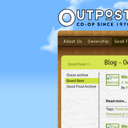
About Us
Ownership
Good 
Login
Email
Not a user yet?
Sign up N
Blog - O
Good Food >>
Graze archive
We
Board Beet
A Ye
Good Food Archive
By
P
Read more...
Tags:
Food an
Permalink
|
C
Wee