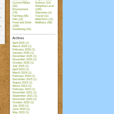
Current Affairs
Science (14)
(92)
Shop/Eat Local
Environment
(105)
(79)
Television (4)
Farming (66)
Travel (11)
Film (11)
Web/Tech (11)
Food and Drink
Wellness (98)
(199)
>
Gardening (42)
Archives
April 2026
(1)
March 2026
(1)
February 2026
(1)
January 2026
(1)
December 2025
(1)
November 2025
(1)
October 2025
(1)
July 2025
(1)
April 2024
(1)
March 2024
(1)
February 2024
(1)
December 2023
(1)
August 2023
(1)
March 2023
(1)
February 2023
(1)
November 2021
(1)
September 2021
(1)
November 2020
(1)
October 2020
(1)
July 2020
(1)
June 2020
(1)
May 2020
(1)