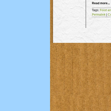
Read more...
Tags:
Food an
Permalink
|
C