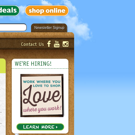
Newsletter Signup
Contact Us
er!
Submit
WE'RE HIRING!