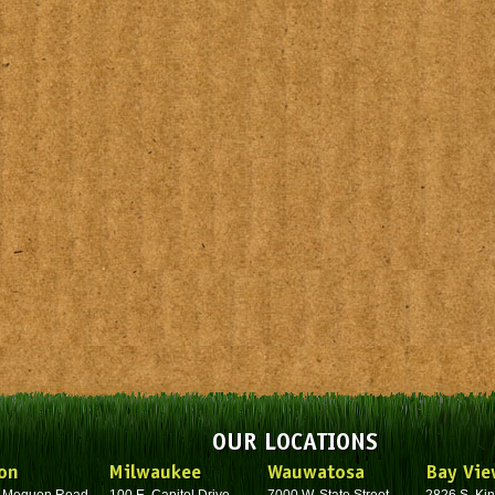
OUR LOCATIONS
on
Milwaukee
Wauwatosa
Bay Vie