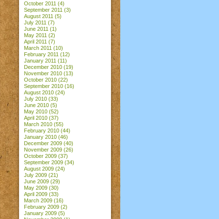
October 2011
(4)
September 2011
(3)
August 2011
(5)
July 2011
(7)
June 2011
(1)
May 2011
(2)
April 2011
(7)
March 2011
(10)
February 2011
(12)
January 2011
(11)
December 2010
(19)
November 2010
(13)
October 2010
(22)
September 2010
(16)
August 2010
(24)
July 2010
(33)
June 2010
(5)
May 2010
(52)
April 2010
(37)
March 2010
(55)
February 2010
(44)
January 2010
(46)
December 2009
(40)
November 2009
(26)
October 2009
(37)
September 2009
(34)
August 2009
(24)
July 2009
(21)
June 2009
(29)
May 2009
(30)
April 2009
(33)
March 2009
(16)
February 2009
(2)
January 2009
(5)