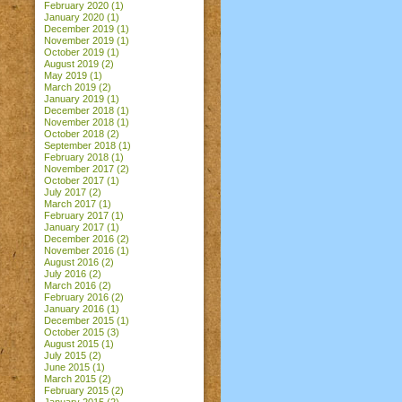
February 2020
(1)
January 2020
(1)
December 2019
(1)
November 2019
(1)
October 2019
(1)
August 2019
(2)
May 2019
(1)
March 2019
(2)
January 2019
(1)
December 2018
(1)
November 2018
(1)
October 2018
(2)
September 2018
(1)
February 2018
(1)
November 2017
(2)
October 2017
(1)
July 2017
(2)
March 2017
(1)
February 2017
(1)
January 2017
(1)
December 2016
(2)
November 2016
(1)
August 2016
(2)
July 2016
(2)
March 2016
(2)
February 2016
(2)
January 2016
(1)
December 2015
(1)
October 2015
(3)
August 2015
(1)
July 2015
(2)
June 2015
(1)
March 2015
(2)
February 2015
(2)