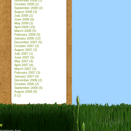
November 2008
(1)
October 2008
(1)
September 2008
(2)
August 2008
(3)
July 2008
(2)
June 2008
(6)
May 2008
(2)
April 2008
(10)
March 2008
(5)
February 2008
(5)
January 2008
(12)
December 2007
(5)
October 2007
(3)
August 2007
(3)
July 2007
(1)
June 2007
(5)
May 2007
(4)
April 2007
(6)
March 2007
(3)
February 2007
(3)
January 2007
(4)
December 2006
(2)
October 2006
(2)
September 2006
(5)
August 2006
(8)
0
(1)
w