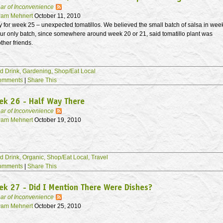
ar of Inconvenience
am Mehnert
October 11, 2010
y for week 25 – unexpected tomatillos. We believed the small batch of salsa in wee
ur only batch, since somewhere around week 20 or 21, said tomatillo plant was
ther friends.
d Drink,
Gardening,
Shop/Eat Local
omments
|
Share This
ek 26 - Half Way There
ar of Inconvenience
am Mehnert
October 19, 2010
d Drink,
Organic,
Shop/Eat Local,
Travel
omments
|
Share This
k 27 - Did I Mention There Were Dishes?
ar of Inconvenience
am Mehnert
October 25, 2010