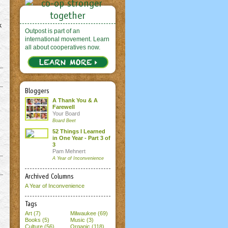
k
Outpost is part of an
international movement. Learn
all about cooperatives now.
Bloggers
A Thank You & A
Farewell
Your Board
Board Beet
52 Things I Learned
in One Year - Part 3 of
3
Pam Mehnert
A Year of Inconvenience
Archived Columns
A Year of Inconvenience
Tags
Art (7)
Milwaukee (69)
Books (5)
Music (3)
Culture (56)
Organic (118)