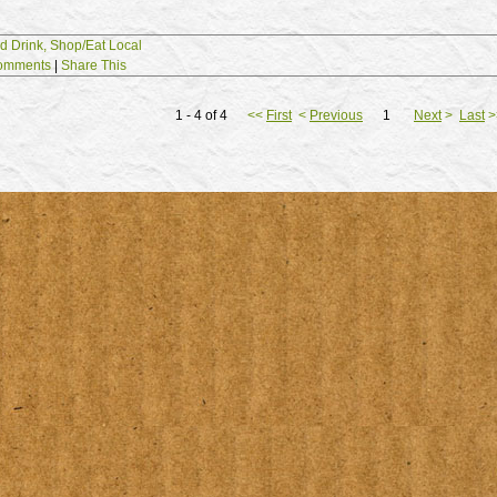
d Drink,
Shop/Eat Local
omments
|
Share This
1 - 4 of 4
<<
First
<
Previous
1
Next
>
Last
>