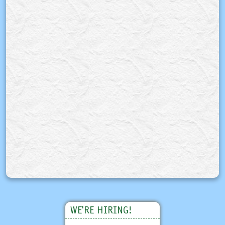
WE'RE HIRING!