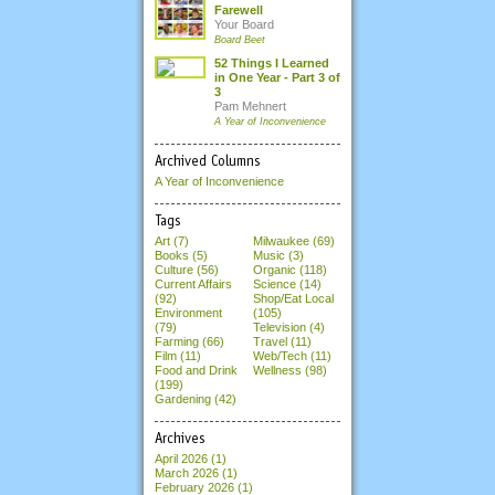
Farewell
Your Board
Board Beet
52 Things I Learned
in One Year - Part 3 of
3
Pam Mehnert
A Year of Inconvenience
Archived Columns
A Year of Inconvenience
Tags
Art (7)
Milwaukee (69)
Books (5)
Music (3)
Culture (56)
Organic (118)
Current Affairs
Science (14)
(92)
Shop/Eat Local
Environment
(105)
(79)
Television (4)
Farming (66)
Travel (11)
Film (11)
Web/Tech (11)
Food and Drink
Wellness (98)
(199)
Gardening (42)
Archives
April 2026
(1)
March 2026
(1)
February 2026
(1)