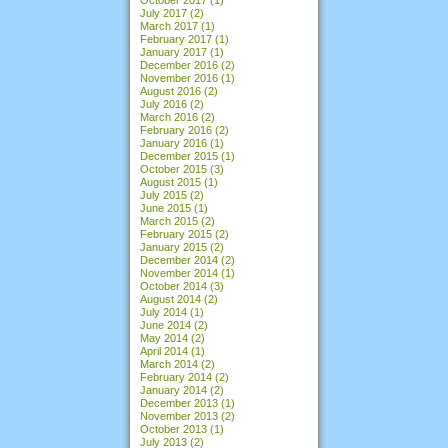
July 2017
(2)
March 2017
(1)
February 2017
(1)
January 2017
(1)
December 2016
(2)
November 2016
(1)
August 2016
(2)
July 2016
(2)
March 2016
(2)
February 2016
(2)
January 2016
(1)
December 2015
(1)
October 2015
(3)
August 2015
(1)
July 2015
(2)
June 2015
(1)
March 2015
(2)
February 2015
(2)
January 2015
(2)
December 2014
(2)
November 2014
(1)
October 2014
(3)
August 2014
(2)
July 2014
(1)
June 2014
(2)
May 2014
(2)
April 2014
(1)
March 2014
(2)
February 2014
(2)
January 2014
(2)
December 2013
(1)
November 2013
(2)
October 2013
(1)
July 2013
(2)