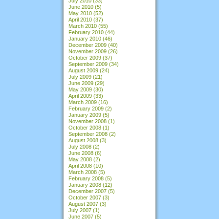
July 2010
(33)
June 2010
(5)
May 2010
(52)
April 2010
(37)
March 2010
(55)
February 2010
(44)
January 2010
(46)
December 2009
(40)
November 2009
(26)
October 2009
(37)
September 2009
(34)
August 2009
(24)
July 2009
(21)
June 2009
(29)
May 2009
(30)
April 2009
(33)
March 2009
(16)
February 2009
(2)
January 2009
(5)
November 2008
(1)
October 2008
(1)
September 2008
(2)
August 2008
(3)
July 2008
(2)
June 2008
(6)
May 2008
(2)
April 2008
(10)
March 2008
(5)
February 2008
(5)
January 2008
(12)
December 2007
(5)
October 2007
(3)
August 2007
(3)
July 2007
(1)
June 2007
(5)