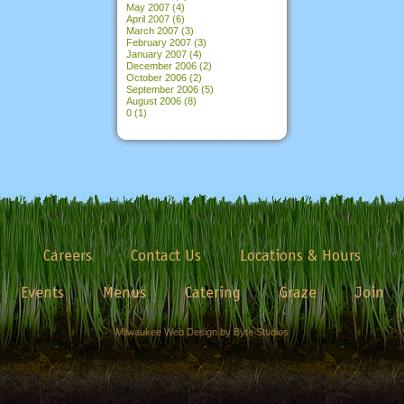
May 2007
(4)
April 2007
(6)
March 2007
(3)
February 2007
(3)
January 2007
(4)
December 2006
(2)
October 2006
(2)
September 2006
(5)
August 2006
(8)
0
(1)
Careers
Contact Us
Locations & Hours
Events
Menus
Catering
Graze
Join
Milwaukee Web Design by Byte Studios