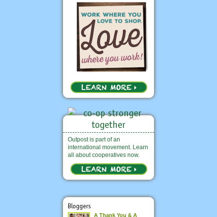
Outpost is part of an
international movement. Learn
all about cooperatives now.
Bloggers
A Thank You & A