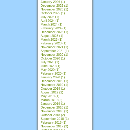
January 2026
(1)
December 2025
(1)
November 2025
(1)
October 2025
(1)
July 2025
(1)
April 2024
(1)
March 2024
(1)
February 2024
(1)
December 2023
(1)
August 2023
(1)
March 2023
(1)
February 2023
(1)
November 2021
(1)
September 2021
(1)
November 2020
(1)
October 2020
(1)
July 2020
(1)
June 2020
(1)
May 2020
(1)
February 2020
(1)
January 2020
(1)
December 2019
(1)
November 2019
(1)
October 2019
(1)
August 2019
(2)
May 2019
(1)
March 2019
(2)
January 2019
(1)
December 2018
(1)
November 2018
(1)
October 2018
(2)
September 2018
(1)
February 2018
(1)
November 2017
(2)
October 2017
(1)