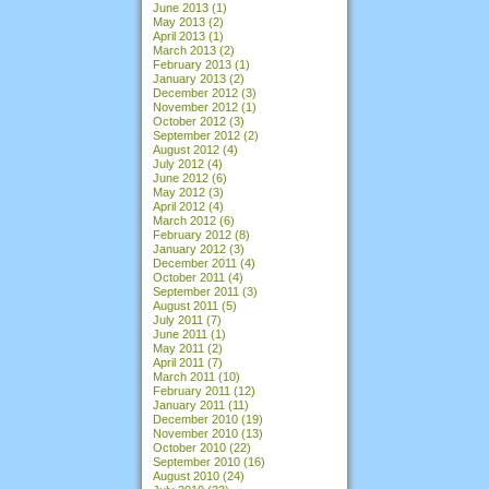
June 2013
(1)
May 2013
(2)
April 2013
(1)
March 2013
(2)
February 2013
(1)
January 2013
(2)
December 2012
(3)
November 2012
(1)
October 2012
(3)
September 2012
(2)
August 2012
(4)
July 2012
(4)
June 2012
(6)
May 2012
(3)
April 2012
(4)
March 2012
(6)
February 2012
(8)
January 2012
(3)
December 2011
(4)
October 2011
(4)
September 2011
(3)
August 2011
(5)
July 2011
(7)
June 2011
(1)
May 2011
(2)
April 2011
(7)
March 2011
(10)
February 2011
(12)
January 2011
(11)
December 2010
(19)
November 2010
(13)
October 2010
(22)
September 2010
(16)
August 2010
(24)