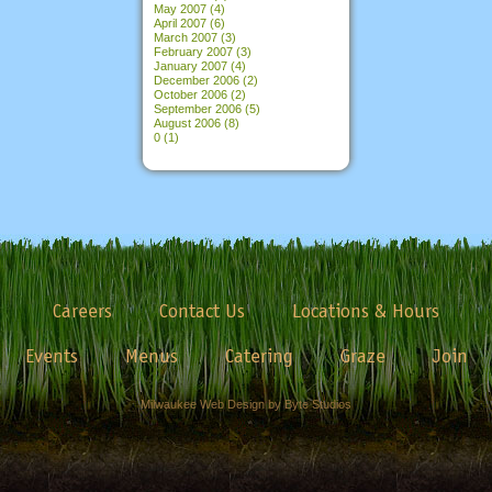
May 2007
(4)
April 2007
(6)
March 2007
(3)
February 2007
(3)
January 2007
(4)
December 2006
(2)
October 2006
(2)
September 2006
(5)
August 2006
(8)
0
(1)
Careers
Contact Us
Locations & Hours
Events
Menus
Catering
Graze
Join
Milwaukee Web Design by Byte Studios