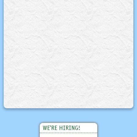
WE'RE HIRING!