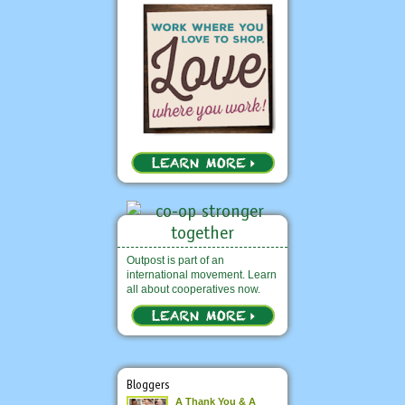
Outpost is part of an
international movement. Learn
all about cooperatives now.
Bloggers
A Thank You & A