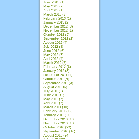
June 2013
(1)
May 2013
(2)
April 2013
(1)
March 2013
(2)
February 2013
(1)
January 2013
(2)
December 2012
(3)
November 2012
(1)
October 2012
(3)
September 2012
(2)
August 2012
(4)
July 2012
(4)
June 2012
(6)
May 2012
(3)
April 2012
(4)
March 2012
(6)
February 2012
(8)
January 2012
(3)
December 2011
(4)
October 2011
(4)
September 2011
(3)
August 2011
(5)
July 2011
(7)
June 2011
(1)
May 2011
(2)
April 2011
(7)
March 2011
(10)
February 2011
(12)
January 2011
(11)
December 2010
(19)
November 2010
(13)
October 2010
(22)
September 2010
(16)
August 2010
(24)