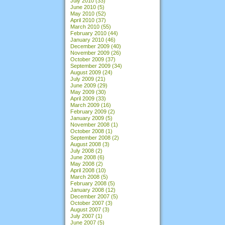
July 2010
(33)
June 2010
(5)
May 2010
(52)
April 2010
(37)
March 2010
(55)
February 2010
(44)
January 2010
(46)
December 2009
(40)
November 2009
(26)
October 2009
(37)
September 2009
(34)
August 2009
(24)
July 2009
(21)
June 2009
(29)
May 2009
(30)
April 2009
(33)
March 2009
(16)
February 2009
(2)
January 2009
(5)
November 2008
(1)
October 2008
(1)
September 2008
(2)
August 2008
(3)
July 2008
(2)
June 2008
(6)
May 2008
(2)
April 2008
(10)
March 2008
(5)
February 2008
(5)
January 2008
(12)
December 2007
(5)
October 2007
(3)
August 2007
(3)
July 2007
(1)
June 2007
(5)