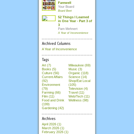
Farewell
Your Board
Board Beet
52 Things I Learned
in One Year - Part 3 of
3
Pam Mehnert
A Year of Inconvenience
Archived Columns
A Year of Inconvenience
Tags
Art (7)
Milwaukee (69)
Books (5)
Music (3)
Culture (56)
Organic (118)
Current Affairs
Science (14)
(92)
Shop/Eat Local
Environment
(105)
(79)
Television (4)
Farming (66)
Travel (11)
Film (11)
Web/Tech (11)
Food and Drink
Wellness (98)
(199)
Gardening (42)
Archives
April 2026
(1)
March 2026
(1)
February 2026
(1)