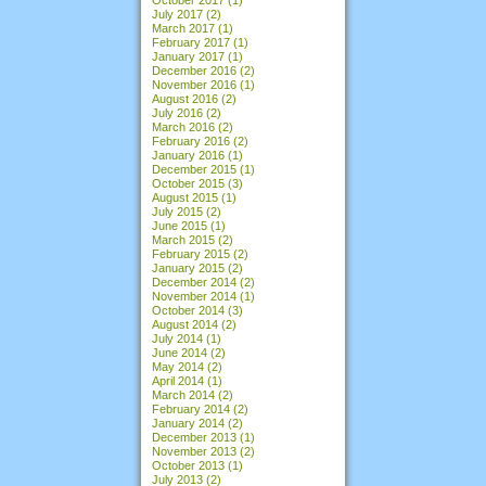
July 2017
(2)
March 2017
(1)
February 2017
(1)
January 2017
(1)
December 2016
(2)
November 2016
(1)
August 2016
(2)
July 2016
(2)
March 2016
(2)
February 2016
(2)
January 2016
(1)
December 2015
(1)
October 2015
(3)
August 2015
(1)
July 2015
(2)
June 2015
(1)
March 2015
(2)
February 2015
(2)
January 2015
(2)
December 2014
(2)
November 2014
(1)
October 2014
(3)
August 2014
(2)
July 2014
(1)
June 2014
(2)
May 2014
(2)
April 2014
(1)
March 2014
(2)
February 2014
(2)
January 2014
(2)
December 2013
(1)
November 2013
(2)
October 2013
(1)
July 2013
(2)