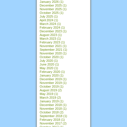
January 2026
(1)
December 2025
(1)
November 2025
(1)
October 2025
(1)
July 2025
(1)
April 2024
(1)
March 2024
(1)
February 2024
(1)
December 2023
(1)
August 2023
(1)
March 2023
(1)
February 2023
(1)
November 2021
(1)
September 2021
(1)
November 2020
(1)
October 2020
(1)
July 2020
(1)
June 2020
(1)
May 2020
(1)
February 2020
(1)
January 2020
(1)
December 2019
(1)
November 2019
(1)
October 2019
(1)
August 2019
(2)
May 2019
(1)
March 2019
(2)
January 2019
(1)
December 2018
(1)
November 2018
(1)
October 2018
(2)
September 2018
(1)
February 2018
(1)
November 2017
(2)
October 2017
(1)