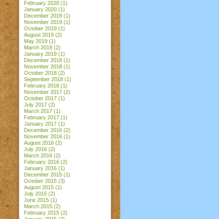
February 2020
(1)
January 2020
(1)
December 2019
(1)
November 2019
(1)
October 2019
(1)
August 2019
(2)
May 2019
(1)
March 2019
(2)
January 2019
(1)
December 2018
(1)
November 2018
(1)
October 2018
(2)
September 2018
(1)
February 2018
(1)
November 2017
(2)
October 2017
(1)
July 2017
(2)
March 2017
(1)
February 2017
(1)
January 2017
(1)
December 2016
(2)
November 2016
(1)
August 2016
(2)
July 2016
(2)
March 2016
(2)
February 2016
(2)
January 2016
(1)
December 2015
(1)
October 2015
(3)
August 2015
(1)
July 2015
(2)
June 2015
(1)
March 2015
(2)
February 2015
(2)