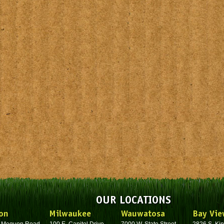
OUR LOCATIONS
on
Milwaukee
Wauwatosa
Bay Vie