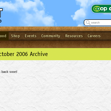
Food
Shop
Events
Community
Resources
Careers
See what’s happening at your local co-op - Sign up for the Outpost Newslett
Password
Login
ow
| Forget your password?
Click here
ctober 2006 Archive
 back soon!