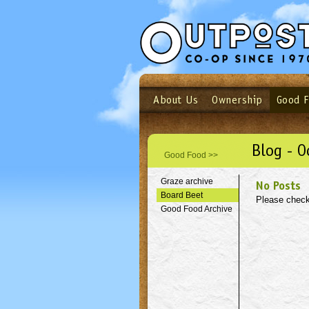
About Us
Ownership
Good 
Login
Email
Not a user yet?
Sign up N
Blog - O
Good Food >>
Graze archive
No Posts
Board Beet
Please check
Good Food Archive