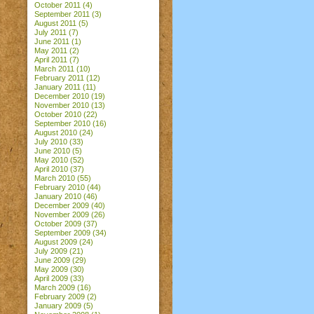
October 2011
(4)
September 2011
(3)
August 2011
(5)
July 2011
(7)
June 2011
(1)
May 2011
(2)
April 2011
(7)
March 2011
(10)
February 2011
(12)
January 2011
(11)
December 2010
(19)
November 2010
(13)
October 2010
(22)
September 2010
(16)
August 2010
(24)
July 2010
(33)
June 2010
(5)
May 2010
(52)
April 2010
(37)
March 2010
(55)
February 2010
(44)
January 2010
(46)
December 2009
(40)
November 2009
(26)
October 2009
(37)
September 2009
(34)
August 2009
(24)
July 2009
(21)
June 2009
(29)
May 2009
(30)
April 2009
(33)
March 2009
(16)
February 2009
(2)
January 2009
(5)