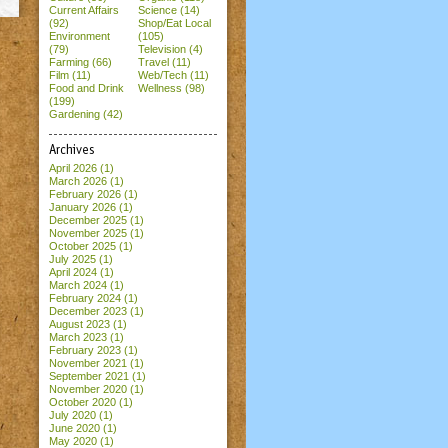
Current Affairs
Science (14)
(92)
Shop/Eat Local
Environment
(105)
(79)
Television (4)
Farming (66)
Travel (11)
Film (11)
Web/Tech (11)
Food and Drink
Wellness (98)
(199)
Gardening (42)
Archives
April 2026
(1)
March 2026
(1)
February 2026
(1)
January 2026
(1)
December 2025
(1)
November 2025
(1)
October 2025
(1)
July 2025
(1)
April 2024
(1)
March 2024
(1)
February 2024
(1)
December 2023
(1)
August 2023
(1)
March 2023
(1)
February 2023
(1)
November 2021
(1)
September 2021
(1)
November 2020
(1)
October 2020
(1)
July 2020
(1)
June 2020
(1)
May 2020
(1)