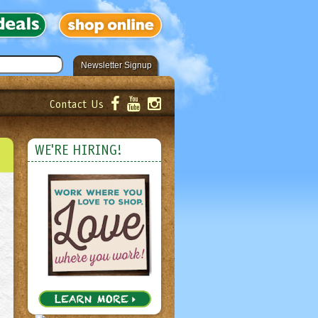
Newsletter Signup
Contact Us
er!
Submit
WE'RE HIRING!