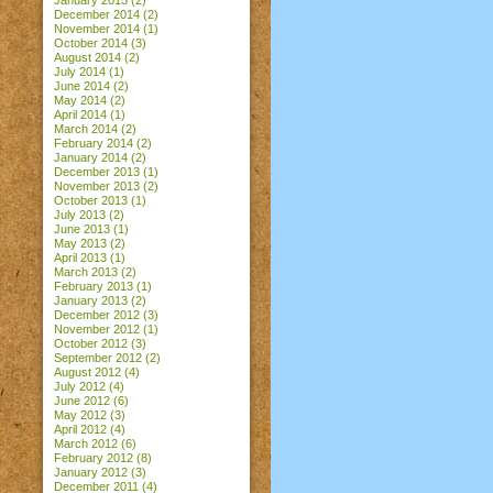
January 2015
(2)
December 2014
(2)
November 2014
(1)
October 2014
(3)
August 2014
(2)
July 2014
(1)
June 2014
(2)
May 2014
(2)
April 2014
(1)
March 2014
(2)
February 2014
(2)
January 2014
(2)
December 2013
(1)
November 2013
(2)
October 2013
(1)
July 2013
(2)
June 2013
(1)
May 2013
(2)
April 2013
(1)
March 2013
(2)
February 2013
(1)
January 2013
(2)
December 2012
(3)
November 2012
(1)
October 2012
(3)
September 2012
(2)
August 2012
(4)
July 2012
(4)
June 2012
(6)
May 2012
(3)
April 2012
(4)
March 2012
(6)
February 2012
(8)
January 2012
(3)
December 2011
(4)