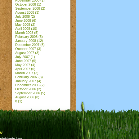
November 2008
(1)
October 2008
(1)
September 2008
(2)
August 2008
(3)
July 2008
(2)
June 2008
(6)
May 2008
(2)
April 2008
(10)
March 2008
(5)
February 2008
(5)
January 2008
(12)
December 2007
(5)
October 2007
(3)
August 2007
(3)
July 2007
(1)
June 2007
(5)
May 2007
(4)
April 2007
(6)
March 2007
(3)
February 2007
(3)
January 2007
(4)
December 2006
(2)
October 2006
(2)
September 2006
(5)
August 2006
(8)
0
(1)
w