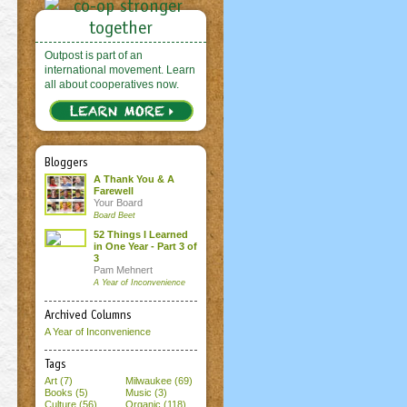
Outpost is part of an
international movement. Learn
all about cooperatives now.
Bloggers
A Thank You & A
Farewell
Your Board
Board Beet
52 Things I Learned
in One Year - Part 3 of
3
Pam Mehnert
A Year of Inconvenience
Archived Columns
A Year of Inconvenience
Tags
Art (7)
Milwaukee (69)
Books (5)
Music (3)
Culture (56)
Organic (118)