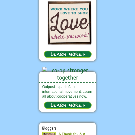
Outpost is part of an
international movement. Learn
all about cooperatives now.
Bloggers
A Thank You & A