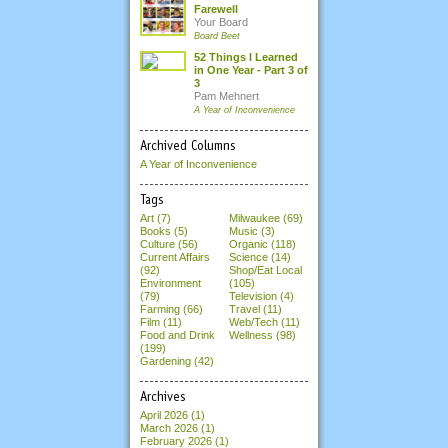
Farewell
Your Board
Board Beet
52 Things I Learned
in One Year - Part 3 of
3
Pam Mehnert
A Year of Inconvenience
Archived Columns
A Year of Inconvenience
Tags
Art (7)
Milwaukee (69)
Books (5)
Music (3)
Culture (56)
Organic (118)
Current Affairs
Science (14)
(92)
Shop/Eat Local
Environment
(105)
(79)
Television (4)
Farming (66)
Travel (11)
Film (11)
Web/Tech (11)
Food and Drink
Wellness (98)
(199)
Gardening (42)
Archives
April 2026
(1)
March 2026
(1)
February 2026
(1)