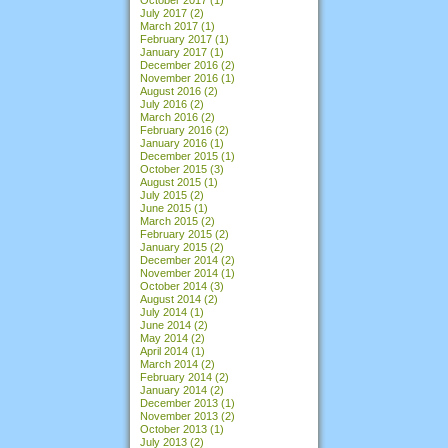
July 2017
(2)
March 2017
(1)
February 2017
(1)
January 2017
(1)
December 2016
(2)
November 2016
(1)
August 2016
(2)
July 2016
(2)
March 2016
(2)
February 2016
(2)
January 2016
(1)
December 2015
(1)
October 2015
(3)
August 2015
(1)
July 2015
(2)
June 2015
(1)
March 2015
(2)
February 2015
(2)
January 2015
(2)
December 2014
(2)
November 2014
(1)
October 2014
(3)
August 2014
(2)
July 2014
(1)
June 2014
(2)
May 2014
(2)
April 2014
(1)
March 2014
(2)
February 2014
(2)
January 2014
(2)
December 2013
(1)
November 2013
(2)
October 2013
(1)
July 2013
(2)