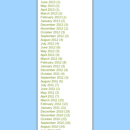
June 2013
(1)
May 2013
(2)
April 2013
(1)
March 2013
(2)
February 2013
(1)
January 2013
(2)
December 2012
(3)
November 2012
(1)
October 2012
(3)
September 2012
(2)
August 2012
(4)
July 2012
(4)
June 2012
(6)
May 2012
(3)
April 2012
(4)
March 2012
(6)
February 2012
(8)
January 2012
(3)
December 2011
(4)
October 2011
(4)
September 2011
(3)
August 2011
(5)
July 2011
(7)
June 2011
(1)
May 2011
(2)
April 2011
(7)
March 2011
(10)
February 2011
(12)
January 2011
(11)
December 2010
(19)
November 2010
(13)
October 2010
(22)
September 2010
(16)
August 2010
(24)