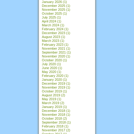
January 2026
(1)
December 2025
(1)
November 2025
(1)
October 2025
(1)
July 2025
(1)
April 2024
(1)
March 2024
(1)
February 2024
(1)
December 2023
(1)
August 2023
(1)
March 2023
(1)
February 2023
(1)
November 2021
(1)
September 2021
(1)
November 2020
(1)
October 2020
(1)
July 2020
(1)
June 2020
(1)
May 2020
(1)
February 2020
(1)
January 2020
(1)
December 2019
(1)
November 2019
(1)
October 2019
(1)
August 2019
(2)
May 2019
(1)
March 2019
(2)
January 2019
(1)
December 2018
(1)
November 2018
(1)
October 2018
(2)
September 2018
(1)
February 2018
(1)
November 2017
(2)
October 2017
(1)