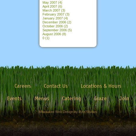
May 2007
(4)
April 2007
(6)
March 2007
(3)
February 2007
(3)
January 2007
(4)
December 2006
(2)
October 2006
(2)
September 2006
(5)
August 2006
(8)
0
(1)
Careers
Contact Us
Locations & Hours
Events
Menus
Catering
Graze
Join
Milwaukee Web Design by Byte Studios