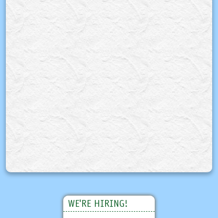
WE'RE HIRING!