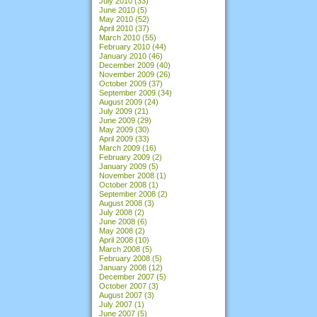
July 2010
(33)
June 2010
(5)
May 2010
(52)
April 2010
(37)
March 2010
(55)
February 2010
(44)
January 2010
(46)
December 2009
(40)
November 2009
(26)
October 2009
(37)
September 2009
(34)
August 2009
(24)
July 2009
(21)
June 2009
(29)
May 2009
(30)
April 2009
(33)
March 2009
(16)
February 2009
(2)
January 2009
(5)
November 2008
(1)
October 2008
(1)
September 2008
(2)
August 2008
(3)
July 2008
(2)
June 2008
(6)
May 2008
(2)
April 2008
(10)
March 2008
(5)
February 2008
(5)
January 2008
(12)
December 2007
(5)
October 2007
(3)
August 2007
(3)
July 2007
(1)
June 2007
(5)