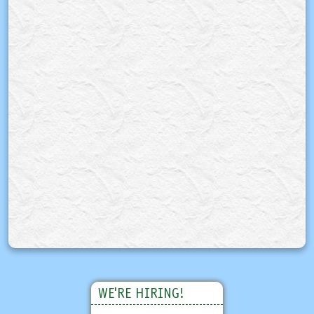
WE'RE HIRING!