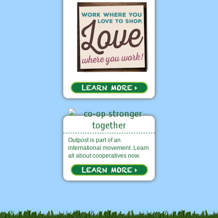
Outpost is part of an
international movement. Learn
all about cooperatives now.