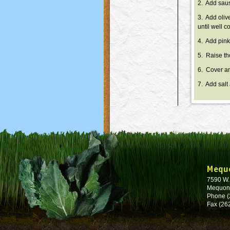
2. Add saus
3. Add oliv
until well 
4. Add pink
5. Raise th
6. Cover an
7. Add salt
Mequ
7590 W
Mequon
Phone (
Fax (26