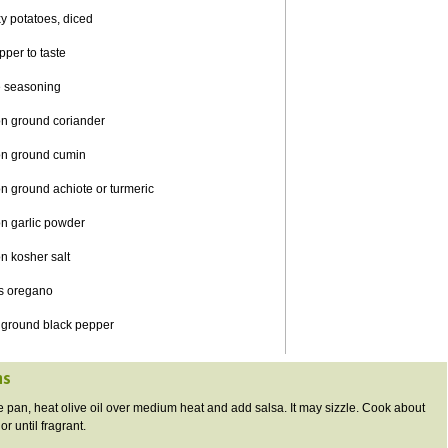
y potatoes, diced
pper to taste
seasoning
on ground coriander
on ground cumin
n ground achiote or turmeric
n garlic powder
n kosher salt
s oregano
 ground black pepper
ns
ge pan, heat olive oil over medium heat and add salsa. It may sizzle. Cook about
r until fragrant.