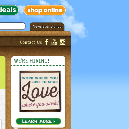
Newsletter Signup
Contact Us
er!
Submit
WE'RE HIRING!