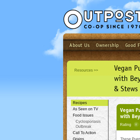
About Us
Ownership
Good 
Login
Email
Not a user yet?
Sign up N
Vegan P
Resources >>
with Be
& Stews
Recipes
Vegan P
As Seen on TV
with Be
Food Issues
Cyclosporiasis
Rating
Outbreak
Call To Action
Grains
These Puert