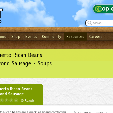
Food
Shop
Events
Community
Resources
Careers
See what’s happening at your local co-op - Sign up for the Outpost Newslett
Password
Login
ow
| Forget your password?
Click here
uerto Rican Beans
yond Sausage · Soups
uerto Rican Beans
yond Sausage
(0 Rated)
o Rican beans are a quick, easy and comforting