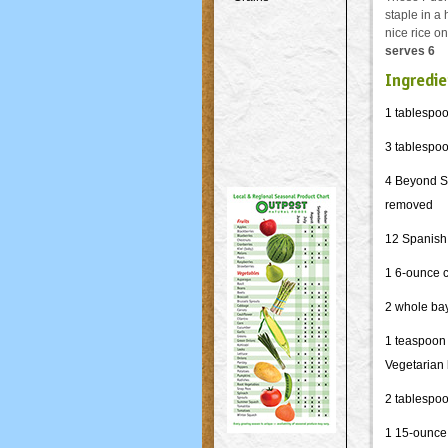
staple in a
nice rice o
serves 6
Ingredie
1 tablespoo
3 tablespo
4 Beyond Sa
removed
12 Spanish
1 6-ounce 
2 whole ba
1 teaspoon
Vegetarian
2 tablespo
1 15-ounce 