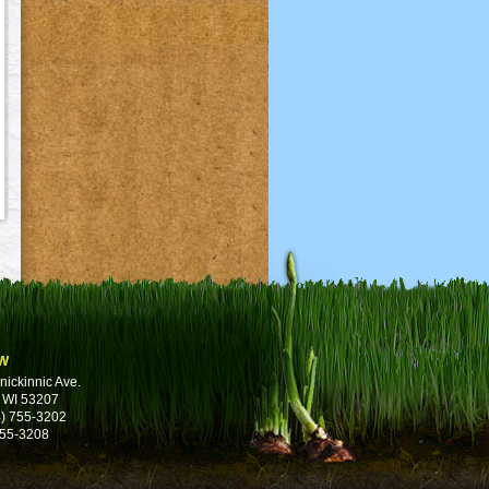
w
nickinnic Ave.
 WI 53207
) 755-3202
755-3208