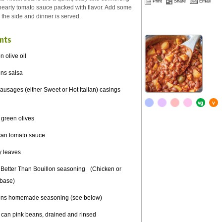
Print
Share
Email
 hearty tomato sauce packed with flavor. Add some
n the side and dinner is served.
nts
n olive oil
ons salsa
usages (either Sweet or Hot Italian) casings
 green olives
can tomato sauce
y leaves
 Better Than Bouillon seasoning (Chicken or
 base)
ons homemade seasoning (see below)
can pink beans, drained and rinsed