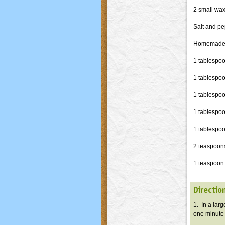
2 small wax
Salt and pe
Homemade 
1 tablespo
1 tablespo
1 tablespoo
1 tablespoo
1 tablespoo
2 teaspoon
1 teaspoon
Directio
1. In a lar
one minute o