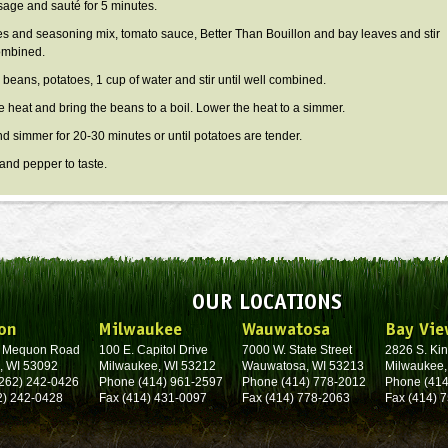
age and sauté for 5 minutes.
es and seasoning mix, tomato sauce, Better Than Bouillon and bay leaves and stir
combined.
 beans, potatoes, 1 cup of water and stir until well combined.
e heat and bring the beans to a boil. Lower the heat to a simmer.
d simmer for 20-30 minutes or until potatoes are tender.
 and pepper to taste.
OUR LOCATIONS
on
Milwaukee
Wauwatosa
Bay Vie
. Mequon Road
100 E. Capitol Drive
7000 W. State Street
2826 S. Kin
, WI 53092
Milwaukee, WI 53212
Wauwatosa, WI 53213
Milwaukee,
262) 242-0426
Phone (414) 961-2597
Phone (414) 778-2012
Phone (414
2) 242-0428
Fax (414) 431-0097
Fax (414) 778-2063
Fax (414) 