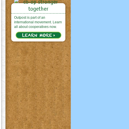
Outpost is part of an
international movement. Learn
all about cooperatives now.