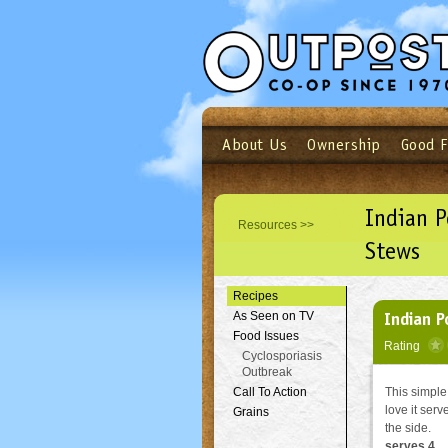
About Us
Ownership
Good 
Login
Email
Not a user yet?
Sign up N
Indian 
Resources >>
Stews
Recipes
Indian P
As Seen on TV
Food Issues
Rating
Cyclosporiasis
Outbreak
Call To Action
This simple
love it ser
Grains
the side.
serves 4