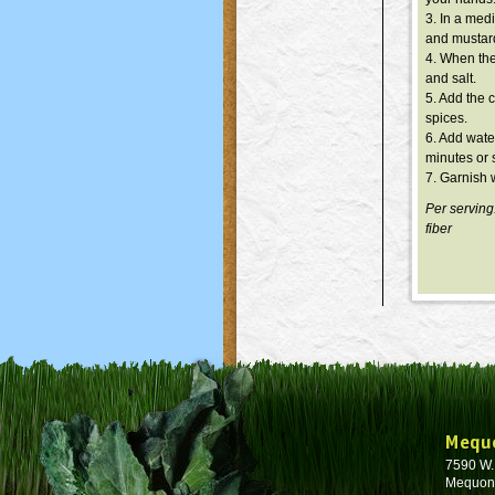
3. In a med
and mustar
4. When the
and salt.
5. Add the 
spices.
6. Add wate
minutes or 
7. Garnish w
Per serving
fiber
Mequ
7590 W
Mequon