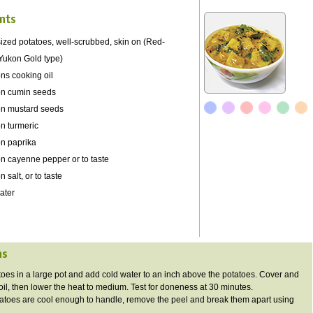
nts
zed potatoes, well-scrubbed, skin on (Red-
Yukon Gold type)
ns cooking oil
on cumin seeds
on mustard seeds
n turmeric
on paprika
on cayenne pepper or to taste
 salt, or to taste
ater
ns
atoes in a large pot and add cold water to an inch above the potatoes. Cover and
boil, then lower the heat to medium. Test for doneness at 30 minutes.
atoes are cool enough to handle, remove the peel and break them apart using
.