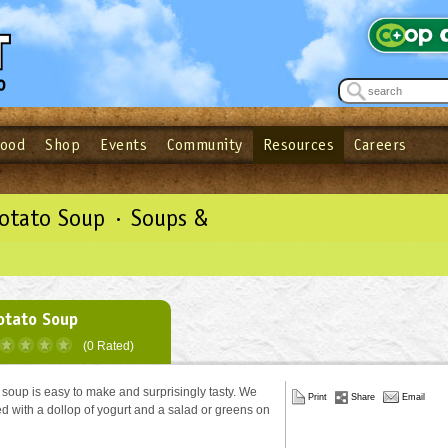
Food
Shop
Events
Community
Resources
Careers
See what’s happening at your local co-op - Sign up for the Outpost Newslett
Password
Login
ow
| Forget your password?
Click here
Potato Soup · Soups &
otato Soup
(0 Rated)
 soup is easy to make and surprisingly tasty. We
Print
Share
Email
ved with a dollop of yogurt and a salad or greens on