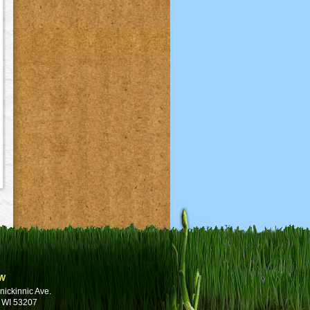
w
nickinnic Ave.
 WI 53207