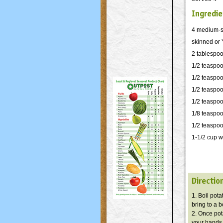
Ingredie
4 medium-si
skinned or 
2 tablespoo
1/2 teaspo
1/2 teaspo
1/2 teaspoo
1/2 teaspo
1/8 teaspo
1/2 teaspoon
1-1/2 cup w
Directio
1. Boil pot
bring to a 
2. Once pot
your hands