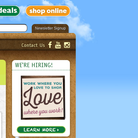
Newsletter Signup
Contact Us
er!
Submit
WE'RE HIRING!