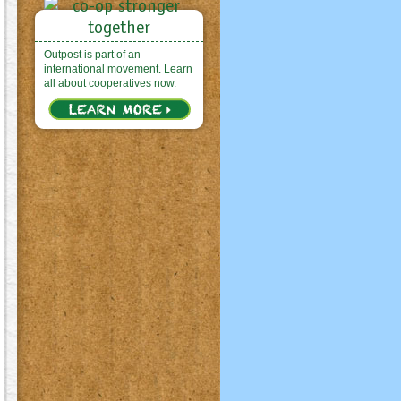
Outpost is part of an
international movement. Learn
all about cooperatives now.