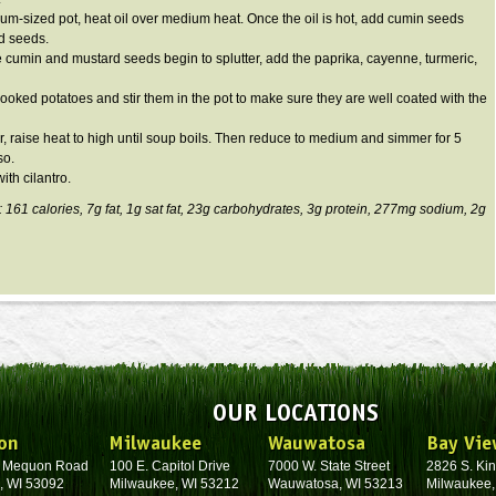
ium-sized pot, heat oil over medium heat. Once the oil is hot, add cumin seeds
d seeds.
 cumin and mustard seeds begin to splutter, add the paprika, cayenne, turmeric,
cooked potatoes and stir them in the pot to make sure they are well coated with the
r, raise heat to high until soup boils. Then reduce to medium and simmer for 5
so.
ith cilantro.
: 161 calories, 7g fat, 1g sat fat, 23g carbohydrates, 3g protein, 277mg sodium, 2g
OUR LOCATIONS
on
Milwaukee
Wauwatosa
Bay Vie
. Mequon Road
100 E. Capitol Drive
7000 W. State Street
2826 S. Kin
, WI 53092
Milwaukee, WI 53212
Wauwatosa, WI 53213
Milwaukee,