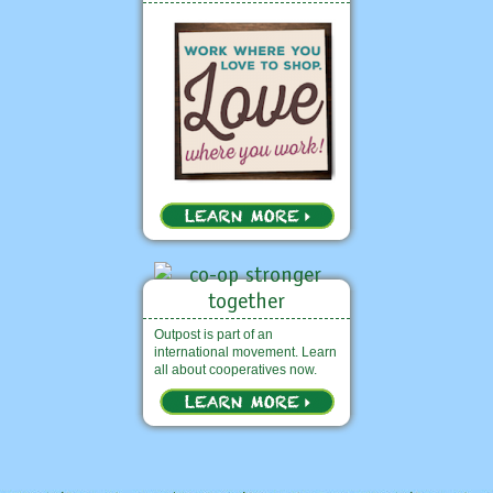
Outpost is part of an
international movement. Learn
all about cooperatives now.