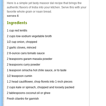
Here is a simple yet tasty masoor dal recipe that brings the
authentic flavors of India into your kitchen. Serve this with your
favorite whole grain or naan bread.
serves 6
Ingredients
1 cup red lentils
2 cups low-sodium vegetable broth
1/2 cup onion, chopped
2 garlic cloves, minced
2 8-ounce cans tomato sauce
2 teaspoons garam masala powder
2 teaspoons curry powder
1 teaspoon sriracha hot chile sauce, or to taste
1/2 teaspoon cumin
1.2 head cauliflower, chop florets into 1-inch pieces
2 cups kale or spinach, chopped and loosely packed
2 tablespoons coconut oil or ghee
Fresh cilantro for garnish