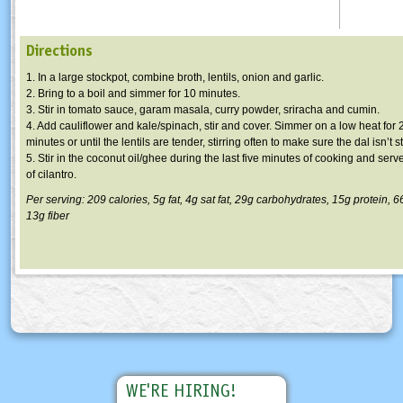
Directions
1. In a large stockpot, combine broth, lentils, onion and garlic.
2. Bring to a boil and simmer for 10 minutes.
3. Stir in tomato sauce, garam masala, curry powder, sriracha and cumin.
4. Add cauliflower and kale/spinach, stir and cover. Simmer on a low heat for
minutes or until the lentils are tender, stirring often to make sure the dal isn’t s
5. Stir in the coconut oil/ghee during the last five minutes of cooking and serv
of cilantro.
Per serving: 209 calories, 5g fat, 4g sat fat, 29g carbohydrates, 15g protein,
13g fiber
WE'RE HIRING!