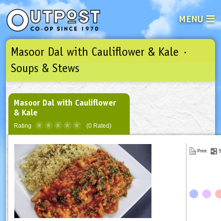
MENU
Masoor Dal with Cauliflower & Kale ·
See what’s happening at your loca
Email
Login
Soups & Stews
Password
Masoor Dal with Cauliflower
& Kale
Not a user yet?
Sign up Now
| Forget your password?
Click here
Rating
(0 Rated)
Print
S