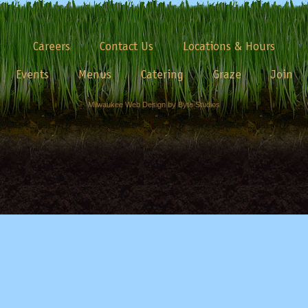
Careers
Contact Us
Locations & Hours
Events
Menus
Catering
Graze
Join
Milwaukee Web Design by Byte Studios