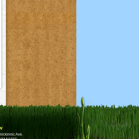
w
nickinnic Ave.