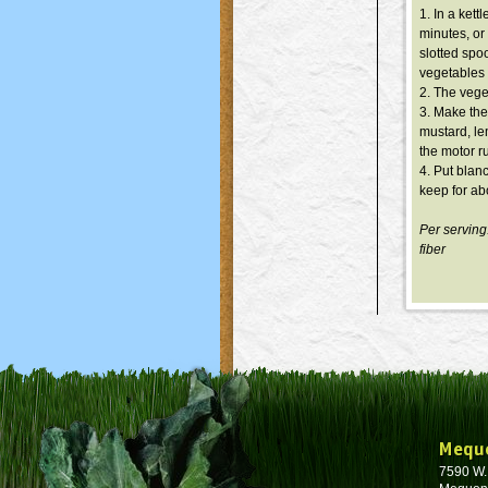
1. In a kett
minutes, or
slotted spoo
vegetables 
2. The vege
3. Make the 
mustard, le
the motor ru
4. Put blan
keep for abo
Per serving
fiber
Mequ
7590 W