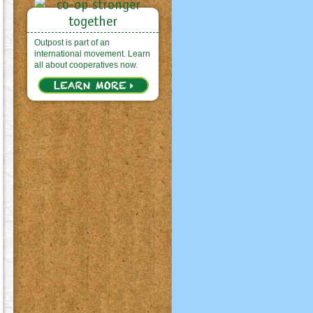
Outpost is part of an
international movement. Learn
all about cooperatives now.