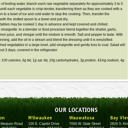
le of boiling water, blanch each raw vegetable separately for approximately 3 to 5
 until each vegetable is crisp-tender, transferring them as they are cooked with a
n to a bowl of ice and cold water to stop the cooking. Then, transfer the
with the slotted spoon to a towel and pat dry.
tables may be cooked 1 day in advance and kept covered and chilled.
vinaigrette: In a blender or food processor blend together the shallot, garlic,
mon juice, and vinegar until the mixture is smooth. Salt and pepper to taste. With
nning, add the oil in a stream and blend the dressing until it is emulsified.
ched vegetables in a large bowl, add vinaigrette and gently toss to coat. Salad will
ut 3 days, covered in the refrigerator.
: 100 calories,
6g
fat,
1g
sat. fat,
10g
carbohydrates,
3g
protein,
41mg
sodium,
4g
OUR LOCATIONS
on
Milwaukee
Wauwatosa
Bay Vie
. Mequon Road
100 E. Capitol Drive
7000 W. State Street
2826 S. Kin