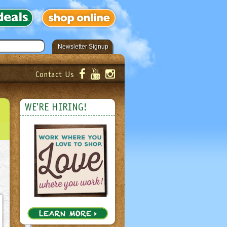
Newsletter Signup
Contact Us
er!
Submit
WE'RE HIRING!