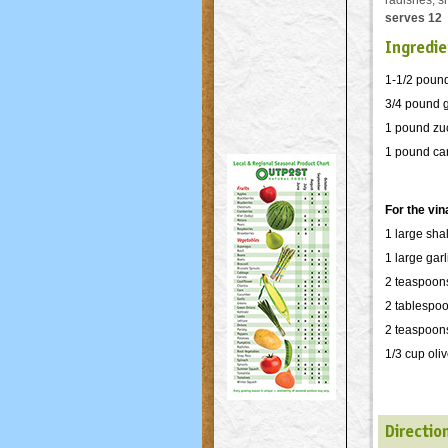
radishes, s
serves 12
Ingredie
1-1/2 pound
3/4 pound 
1 pound zuc
1 pound carr
For the vin
1 large sha
1 large gar
2 teaspoon
2 tablespoo
2 teaspoon
1/3 cup oliv
Directio