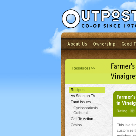
About Us
Ownership
Good 
Login
Email
Not a user yet?
Sign up N
Farmer's
Resources >>
Vinaigre
Recipes
Farmer's
As Seen on TV
in Vinai
Food Issues
Cyclosporiasis
Rating
Outbreak
Call To Action
Grains
This is a fu
customize t