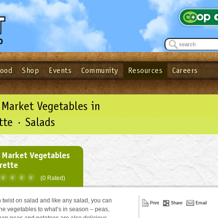
Food
Shop
Events
Community
Resources
Careers
See what’s happening at your local co-op - Sign up for the Outpost Newslett
Password
Login
ow
| Forget your password?
Click here
 Market Vegetables in
tte · Salads
 Market Vegetables
grette
(0 Rated)
n twist on salad and like any salad, you can
Print
Share
Email
he vegetables to what’s in season – peas,