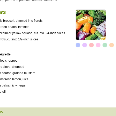
nap peas and potatoes are also delicious.
nts
s broccoli, trimmed into florets
green beans, trimmed
chini or yellow squash, cut into 3/4-inch slices
ots, cut into 1/2-inch slices
aigrette
llot, chopped
lic clove, chopped
s coarse-grained mustard
ns fresh lemon juice
s balsamic vinegar
e oil
ns