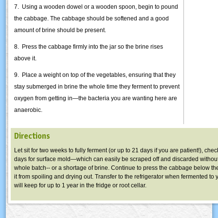
7. Using a wooden dowel or a wooden spoon, begin to pound
the cabbage. The cabbage should be softened and a good
amount of brine should be present.
8. Press the cabbage firmly into the jar so the brine rises
above it.
9. Place a weight on top of the vegetables, ensuring that they
stay submerged in brine the whole time they ferment to prevent
oxygen from getting in—the bacteria you are wanting here are
anaerobic.
Directions
Let sit for two weeks to fully ferment (or up to 21 days if you are patient!), che
days for surface mold—which can easily be scraped off and discarded without
whole batch-- or a shortage of brine. Continue to press the cabbage below th
it from spoiling and drying out. Transfer to the refrigerator when fermented to y
will keep for up to 1 year in the fridge or root cellar.