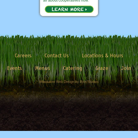
all about cooperatives now.
Careers
Contact Us
Locations & Hours
Events
Menus
Catering
Graze
Join
Milwaukee Web Design by Byte Studios