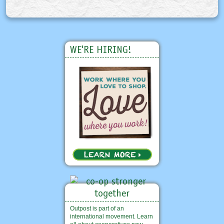
WE'RE HIRING!
Outpost is part of an
international movement. Learn