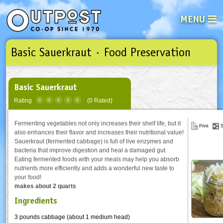
MENU
Basic Sauerkraut · Food Preservation
See what’s happening at your loca
Email
Login
Password
Basic Sauerkraut
Rating
(0 Rated)
Not a user yet?
Sign up Now
| Forget your password?
Click here
Fermenting vegetables not only increases their shelf life, but it
Print
S
also enhances their flavor and increases their nutritional value!
Sauerkraut (fermented cabbage) is full of live enzymes and
bacteria that improve digestion and heal a damaged gut.
Eating fermented foods with your meals may help you absorb
nutrients more efficiently and adds a wonderful new taste to
your food!
makes about 2 quarts
Ingredients
3 pounds cabbage (about 1 medium head)