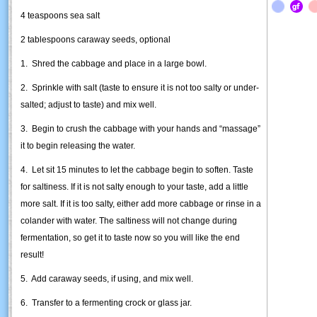
4 teaspoons sea salt
2 tablespoons caraway seeds, optional
1. Shred the cabbage and place in a large bowl.
2. Sprinkle with salt (taste to ensure it is not too salty or under-
salted; adjust to taste) and mix well.
3. Begin to crush the cabbage with your hands and “massage”
it to begin releasing the water.
4. Let sit 15 minutes to let the cabbage begin to soften. Taste
for saltiness. If it is not salty enough to your taste, add a little
more salt. If it is too salty, either add more cabbage or rinse in a
colander with water. The saltiness will not change during
fermentation, so get it to taste now so you will like the end
result!
5. Add caraway seeds, if using, and mix well.
6. Transfer to a fermenting crock or glass jar.