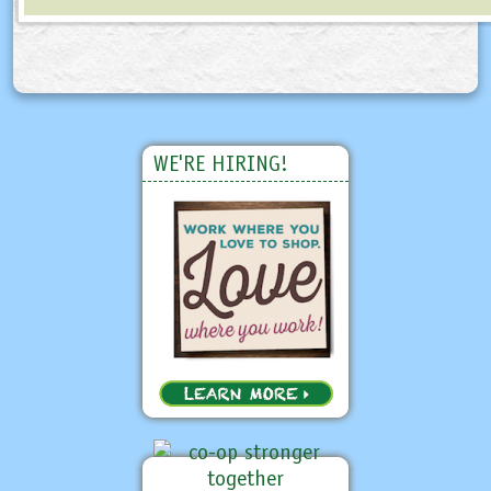
WE'RE HIRING!