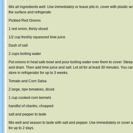
Mix all ingredients well. Use immediately or leave pits in, cover with plastic w
the surface and refrigerate
Pickled Red Onions
1 red onion, thinly sliced
1/2 cup freshly squeezed lime juice
Dash of salt
2 cups boiling water
Put onions in heat safe bowl and pour boiling water over them to cover. Stee
and drain. Then add lime juice and salt. Let sit for at least 30 minutes. You c
store in refrigerator for up to 3 weeks.
Tomato and Corn Salsa
2 large, ripe tomatoes, diced
1 cup cooked corn kernels
handful of cilantro, chopped
salt and pepper to taste
Mix well and season to taste with salt and pepper. Use immediately or cover an
for up to 2 days.