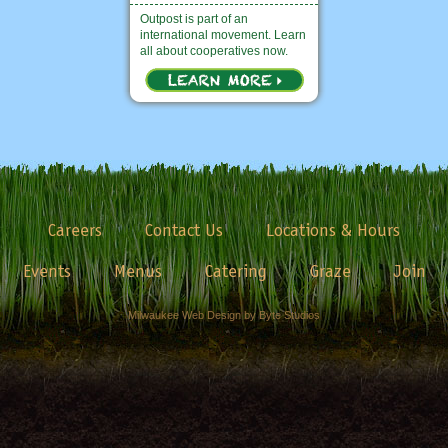
Outpost is part of an
international movement. Learn
all about cooperatives now.
Careers
Contact Us
Locations & Hours
Events
Menus
Catering
Graze
Join
Milwaukee Web Design by Byte Studios