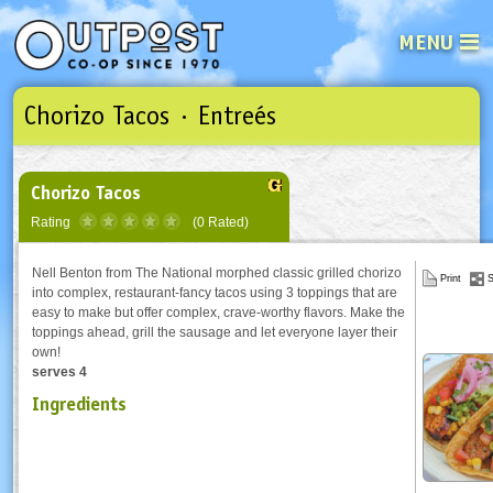
MENU
Chorizo Tacos · Entreés
See what’s happening at your loca
Email
Login
Password
Chorizo Tacos
Rating
(0 Rated)
Not a user yet?
Sign up Now
| Forget your password?
Click here
Nell Benton from The National morphed classic grilled chorizo
Print
S
into complex, restaurant-fancy tacos using 3 toppings that are
easy to make but offer complex, crave-worthy flavors. Make the
toppings ahead, grill the sausage and let everyone layer their
own!
serves 4
Ingredients