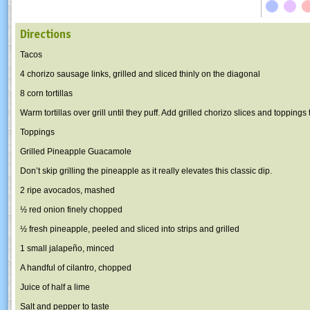
Directions
Tacos
4 chorizo sausage links, grilled and sliced thinly on the diagonal
8 corn tortillas
Warm tortillas over grill until they puff. Add grilled chorizo slices and toppings 
Toppings
Grilled Pineapple Guacamole
Don’t skip grilling the pineapple as it really elevates this classic dip.
2 ripe avocados, mashed
½ red onion finely chopped
½ fresh pineapple, peeled and sliced into strips and grilled
1 small jalapeño, minced
A handful of cilantro, chopped
Juice of half a lime
Salt and pepper to taste