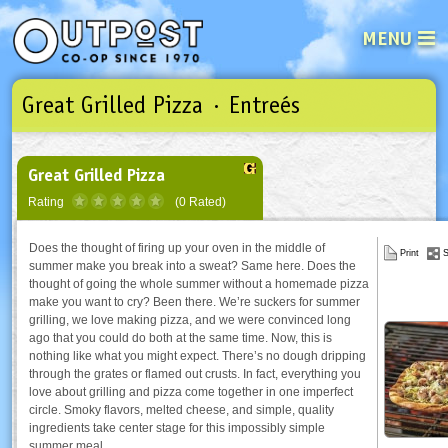
MENU
Great Grilled Pizza · Entreés
See what’s happening at your loca
Email
Login
Password
Great Grilled Pizza
Rating
(0 Rated)
Not a user yet?
Sign up Now
| Forget your password?
Click here
Does the thought of firing up your oven in the middle of
Print
S
summer make you break into a sweat? Same here. Does the
thought of going the whole summer without a homemade pizza
make you want to cry? Been there. We’re suckers for summer
grilling, we love making pizza, and we were convinced long
ago that you could do both at the same time. Now, this is
nothing like what you might expect. There’s no dough dripping
through the grates or flamed out crusts. In fact, everything you
love about grilling and pizza come together in one imperfect
circle. Smoky flavors, melted cheese, and simple, quality
ingredients take center stage for this impossibly simple
summer meal.