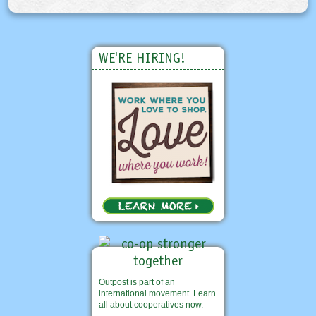
WE'RE HIRING!
Outpost is part of an
international movement. Learn
all about cooperatives now.