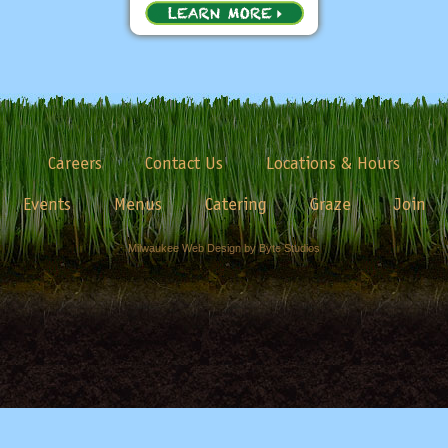
Careers
Contact Us
Locations & Hours
Events
Menus
Catering
Graze
Join
Milwaukee Web Design by Byte Studios