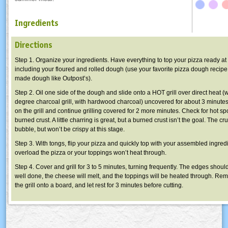
Ingredients
Directions
Step 1. Organize your ingredients. Have everything to top your pizza ready at t
including your floured and rolled dough (use your favorite pizza dough recipe
made dough like Outpost’s).
Step 2. Oil one side of the dough and slide onto a HOT grill over direct heat 
degree charcoal grill, with hardwood charcoal) uncovered for about 3 minute
on the grill and continue grilling covered for 2 more minutes. Check for hot sp
burned crust. A little charring is great, but a burned crust isn’t the goal. The cru
bubble, but won’t be crispy at this stage.
Step 3. With tongs, flip your pizza and quickly top with your assembled ingred
overload the pizza or your toppings won’t heat through.
Step 4. Cover and grill for 3 to 5 minutes, turning frequently. The edges shoul
well done, the cheese will melt, and the toppings will be heated through. Re
the grill onto a board, and let rest for 3 minutes before cutting.