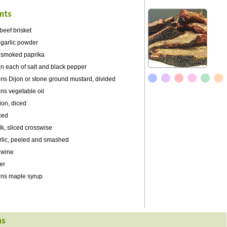
nts
beef brisket
 garlic powder
 smoked paprika
n each of salt and black pepper
ns Dijon or stone ground mustard, divided
ns vegetable oil
ion, diced
iced
lk, sliced crosswise
rlic, peeled and smashed
 wine
er
ons maple syrup
ns