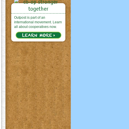
Outpost is part of an
international movement. Learn
all about cooperatives now.