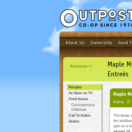
About Us
Ownership
Good 
Login
Email
Not a user yet?
Sign up N
Maple Mu
Resources >>
Entreés
Recipes
Maple Mu
As Seen on TV
Food Issues
Rating
Cyclosporiasis
Outbreak
Call To Action
The tangy s
the addition
Grains
spin on a h
serves 10