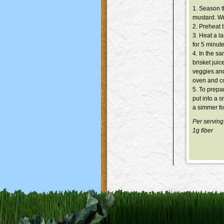
1. Season t
mustard. Wra
2. Preheat 
3. Heat a l
for 5 minut
4. In the sa
brisket juic
veggies and
oven and co
5. To prepa
put into a 
a simmer fo
Per serving
1g fiber