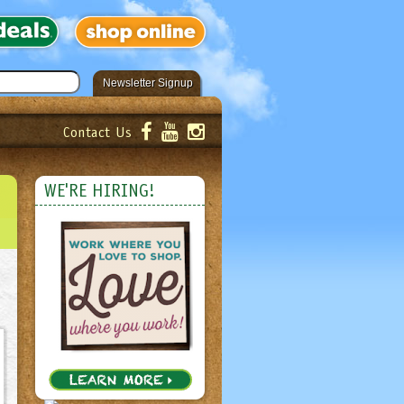
Newsletter Signup
Contact Us
er!
Submit
WE'RE HIRING!