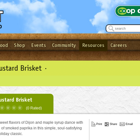
Food
Shop
Events
Community
Resources
Careers
See what’s happening at your local co-op - Sign up for the Outpost Newslett
Password
Login
ow
| Forget your password?
Click here
stard Brisket ·
stard Brisket
(0 Rated)
weet flavors of Dijon and maple syrup dance with
Print
Share
Email
 of smoked paprika in this simple, soul-satisfying
oliday classic.