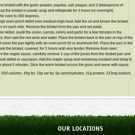
he brisket with the garlic powder, paprika, salt, pepper, and 2 tablespoons of
p the brisket in plastic wrap and refrigerate for 3 hours (or overnight).
the oven to 300 degrees.
arge oven-proof skillet over medium-high heat. Add the oil and brown the brisket
es on each side. Remove the brisket from the pan and set aside.
me skillet, sauté the onion, carrots, celery and garlic for a few minutes in the
es, then add the red wine and water. Place the brisket back in the pan on top of the
 cover the pan tightly with an oven-proof lid or aluminum foil. Place the pan in the
ok the brisket, covered, for 3 hours until very tender. Remove from oven.
re the maple sauce, carefully remove 1 cup of the juices from the brisket pan and
small skillet or saucepan. Add the maple syrup and remaining mustard and bring to
r about 5 minutes. Slice the warm brisket across the grain and serve with sauce.
: 600 calories, 49g fat, 19g sat fat, 5g carbohydrates, 31g protein, 313mg sodium,
OUR LOCATIONS