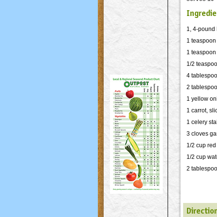
Ingredie
1, 4-pound 
1 teaspoon
1 teaspoon
1/2 teaspoo
4 tablespoo
2 tablespoo
1 yellow on
1 carrot, sl
1 celery sta
3 cloves ga
1/2 cup red
1/2 cup wat
2 tablespo
Directio