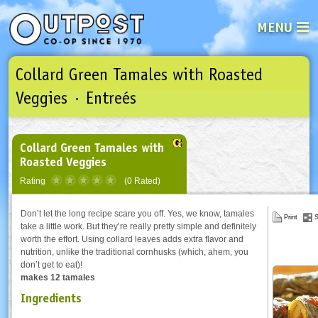
MENU
Collard Green Tamales with Roasted
See what’s happening at your loca
Email
Login
Veggies · Entreés
Password
Collard Green Tamales with
Roasted Veggies
Not a user yet?
Sign up Now
| Forget your password?
Click here
Rating
(0 Rated)
Don’t let the long recipe scare you off. Yes, we know, tamales
Print
S
take a little work. But they’re really pretty simple and definitely
worth the effort. Using collard leaves adds extra flavor and
nutrition, unlike the traditional cornhusks (which, ahem, you
don’t get to eat)!
makes 12 tamales
Ingredients