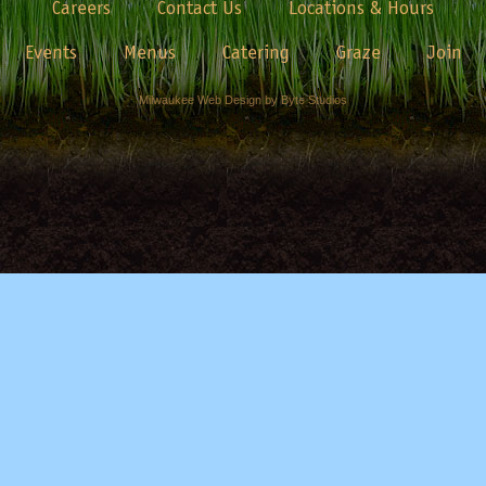
Careers
Contact Us
Locations & Hours
Events
Menus
Catering
Graze
Join
Milwaukee Web Design by Byte Studios