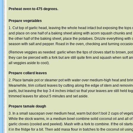
Preheat oven to 475 degrees.
Prepare vegetables
1. Cut top of garlic head, leaving the whole head intact but exposing the tops 
and place on one half of a baking sheet along with acorn squash chunks and
the other half of the baking sheet, place the potatoes. Drizzle everything with o
season with salt and pepper. Roast in the oven, checking and turning occasion
(Remove veggies as needed: garlic when the tips of cloves start to brown, p
they can be pierced with a fork but are still quite firm and squash when soft 
all veggies aside to cool).
Prepare collard leaves
2. Place tamale pot or steamer pot with water over medium-high heat and brin
Meanwhile, trim collard leaves by cutting along the edge of stem and removing
parts, but leaving the top 3-4 inches intact so that your leaves are still held t
trimmed leaves for about 5 minutes and set aside.
Prepare tamale dough
3. In a small saucepan over medium heat, warm but don’t boil 2 cups of vege
While the stock warms, in a medium bowl combine solid coconut oil and all of
garlic cloves (cooled and peeled). Mash with a fork to combine. If the oil starts t
it in the fridge for a bit. Then add masa flour in batches to the coconut oil using