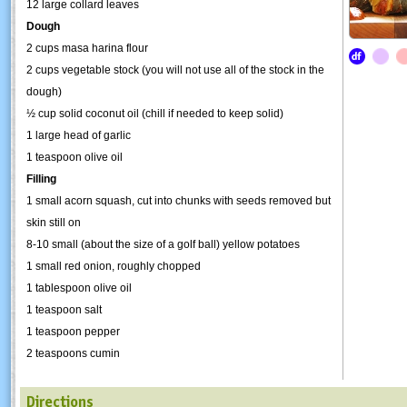
12 large collard leaves
Dough
2 cups masa harina flour
2 cups vegetable stock (you will not use all of the stock in the
dough)
½ cup solid coconut oil (chill if needed to keep solid)
1 large head of garlic
1 teaspoon olive oil
Filling
1 small acorn squash, cut into chunks with seeds removed but
skin still on
8-10 small (about the size of a golf ball) yellow potatoes
1 small red onion, roughly chopped
1 tablespoon olive oil
1 teaspoon salt
1 teaspoon pepper
2 teaspoons cumin
Directions