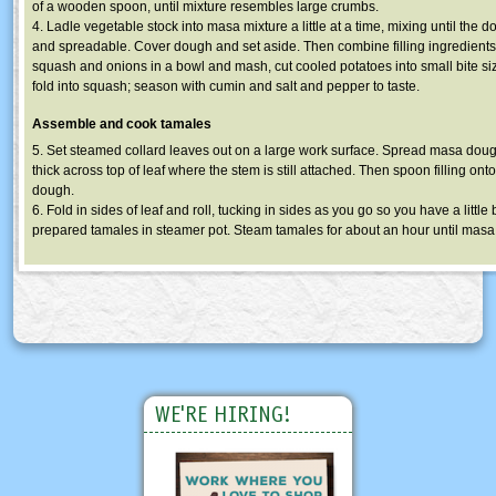
of a wooden spoon, until mixture resembles large crumbs.
4. Ladle vegetable stock into masa mixture a little at a time, mixing until the 
and spreadable. Cover dough and set aside. Then combine filling ingredients
squash and onions in a bowl and mash, cut cooled potatoes into small bite s
fold into squash; season with cumin and salt and pepper to taste.
Assemble and cook tamales
5. Set steamed collard leaves out on a large work surface. Spread masa dou
thick across top of leaf where the stem is still attached. Then spoon filling onto
dough.
6. Fold in sides of leaf and roll, tucking in sides as you go so you have a little 
prepared tamales in steamer pot. Steam tamales for about an hour until masa i
WE'RE HIRING!