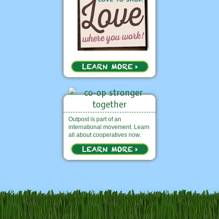
Outpost is part of an
international movement. Learn
all about cooperatives now.