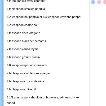
4 large garlic cloves, chopped
1 tablespoon smoked paprika
1/2 teaspoon hot paprika or 1/4 teaspoon cayenne pepper
1/2 teaspoon coarse salt
1 teaspoon dried oregano
1 teaspoon black peppercorns
2 teaspoons dried thyme
1 teaspoon ground cumin
1/8 teaspoon ground cinnamon
2 tablespoons white wine vinegar
2 tablespoons dry white wine
3 tablespoons olive oil
1 1/2 pounds pork shoulder or boneless, skinless chicken,
cubed