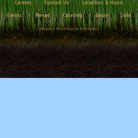
Careers
Contact Us
Locations & Hours
Events
Menus
Catering
Graze
Join
Milwaukee Web Design by Byte Studios