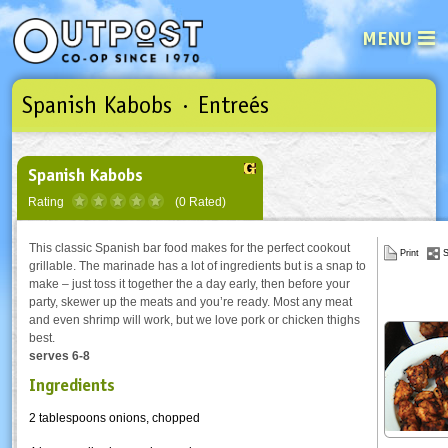
MENU
Spanish Kabobs · Entreés
See what’s happening at your loca
Email
Login
Password
Spanish Kabobs
Rating
(0 Rated)
Not a user yet?
Sign up Now
| Forget your password?
Click here
This classic Spanish bar food makes for the perfect cookout
Print
S
grillable. The marinade has a lot of ingredients but is a snap to
make – just toss it together the a day early, then before your
party, skewer up the meats and you’re ready. Most any meat
and even shrimp will work, but we love pork or chicken thighs
best.
serves 6-8
Ingredients
2 tablespoons onions, chopped