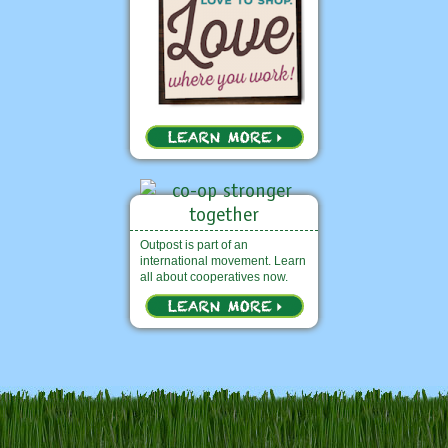
Outpost is part of an
international movement. Learn
all about cooperatives now.