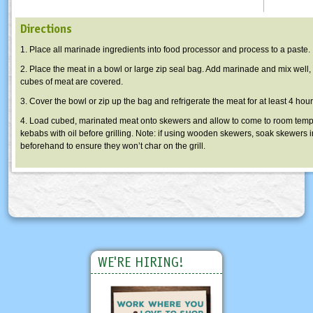
Directions
1. Place all marinade ingredients into food processor and process to a paste.
2. Place the meat in a bowl or large zip seal bag. Add marinade and mix well,
cubes of meat are covered.
3. Cover the bowl or zip up the bag and refrigerate the meat for at least 4 hour
4. Load cubed, marinated meat onto skewers and allow to come to room temp
kebabs with oil before grilling. Note: if using wooden skewers, soak skewers 
beforehand to ensure they won’t char on the grill.
WE'RE HIRING!