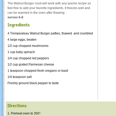
The Walnut Burger crust will work with any quiche recipe so
feel free to add your favorite ingredients. It freezes well and
can be warmed in the oven after thawing.
serves 6-8
Ingredients
4 Trempealeau Walnut Burger patties, thawed and crumbled
4 large eggs, beaten
1/2 cup chopped mushrooms
1 cup baby spinach
1/4 cup chopped red peppers
1/2 cup grated Parmesan cheese
1 teaspoon chopped fresh oregano or basil
1/4 teaspoon salt
Freshly ground black pepper to taste
Directions
1. Preheat oven to 350°.