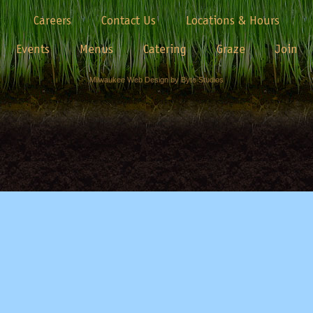
Careers
Contact Us
Locations & Hours
Events
Menus
Catering
Graze
Join
Milwaukee Web Design by Byte Studios