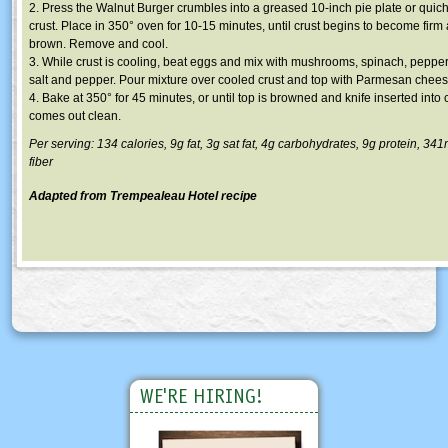
2. Press the Walnut Burger crumbles into a greased 10-inch pie plate or quic
crust. Place in 350° oven for 10-15 minutes, until crust begins to become fir
brown. Remove and cool.
3. While crust is cooling, beat eggs and mix with mushrooms, spinach, pepper
salt and pepper. Pour mixture over cooled crust and top with Parmesan chees
4. Bake at 350° for 45 minutes, or until top is browned and knife inserted into 
comes out clean.
Per serving: 134 calories, 9g fat, 3g sat fat, 4g carbohydrates, 9g protein, 3
fiber
Adapted from Trempealeau Hotel recipe
WE'RE HIRING!