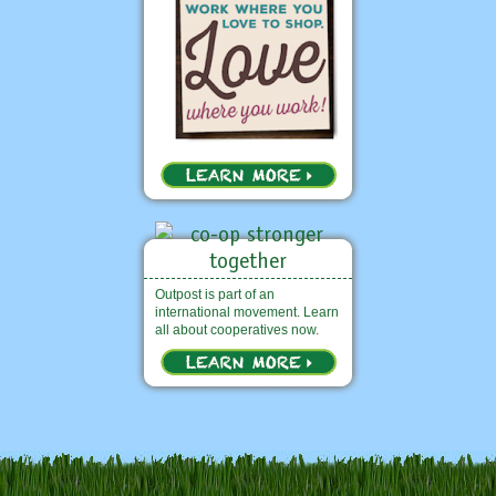
Outpost is part of an
international movement. Learn
all about cooperatives now.