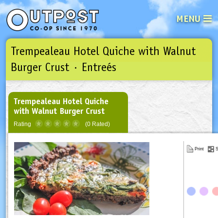
MENU
Trempealeau Hotel Quiche with Walnut
See what’s happening at your loca
Email
Login
Burger Crust · Entreés
Password
Trempealeau Hotel Quiche
with Walnut Burger Crust
Not a user yet?
Sign up Now
| Forget your password?
Click here
Rating
(0 Rated)
Print
S