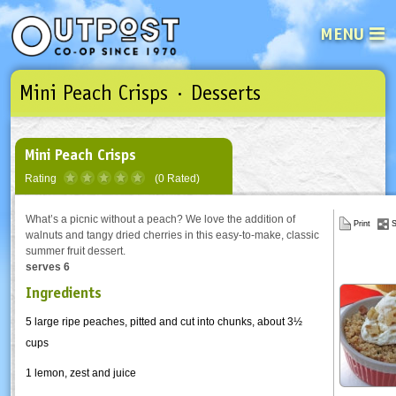
MENU
Mini Peach Crisps · Desserts
See what’s happening at your loca
Email
Login
Password
Mini Peach Crisps
Rating
(0 Rated)
Not a user yet?
Sign up Now
| Forget your password?
Click here
What’s a picnic without a peach? We love the addition of
Print
S
walnuts and tangy dried cherries in this easy-to-make, classic
summer fruit dessert.
serves 6
Ingredients
5 large ripe peaches, pitted and cut into chunks, about 3½
cups
1 lemon, zest and juice