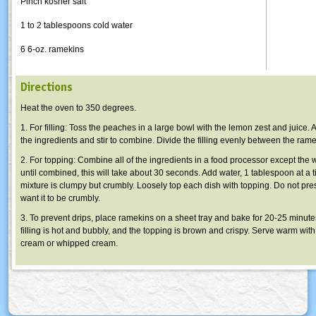
Pinch kosher salt
1 to 2 tablespoons cold water
6 6-oz. ramekins
Directions
Heat the oven to 350 degrees.
1. For filling: Toss the peaches in a large bowl with the lemon zest and juice. A
the ingredients and stir to combine. Divide the filling evenly between the rame
2. For topping: Combine all of the ingredients in a food processor except the 
until combined, this will take about 30 seconds. Add water, 1 tablespoon at a ti
mixture is clumpy but crumbly. Loosely top each dish with topping. Do not pr
want it to be crumbly.
3. To prevent drips, place ramekins on a sheet tray and bake for 20-25 minutes,
filling is hot and bubbly, and the topping is brown and crispy. Serve warm with 
cream or whipped cream.