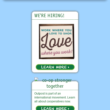
WE'RE HIRING!
Outpost is part of an
international movement. Learn
all about cooperatives now.