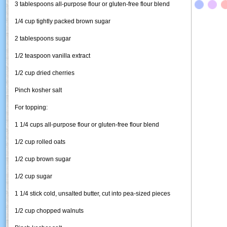
3 tablespoons all-purpose flour or gluten-free flour blend
1/4 cup tightly packed brown sugar
2 tablespoons sugar
1/2 teaspoon vanilla extract
1/2 cup dried cherries
Pinch kosher salt
For topping:
1 1/4 cups all-purpose flour or gluten-free flour blend
1/2 cup rolled oats
1/2 cup brown sugar
1/2 cup sugar
1 1/4 stick cold, unsalted butter, cut into pea-sized pieces
1/2 cup chopped walnuts