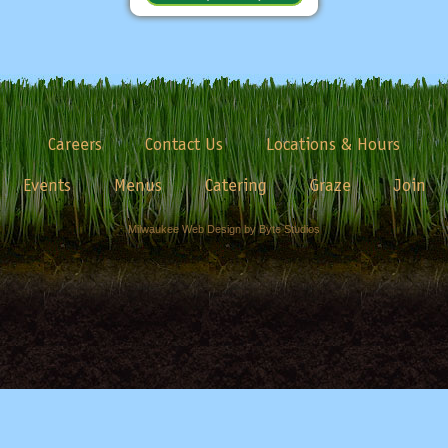
Careers
Contact Us
Locations & Hours
Events
Menus
Catering
Graze
Join
Milwaukee Web Design by Byte Studios