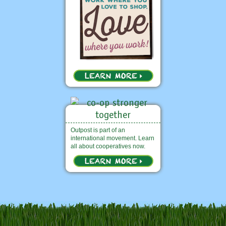
Outpost is part of an
international movement. Learn
all about cooperatives now.