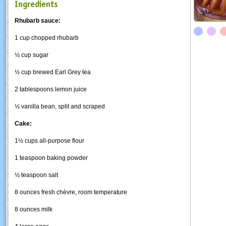
Ingredients
Rhubarb sauce:
1 cup chopped rhubarb
½ cup sugar
½ cup brewed Earl Grey tea
2 tablespoons lemon juice
½ vanilla bean, split and scraped
Cake:
1½ cups all-purpose flour
1 teaspoon baking powder
½ teaspoon salt
8 ounces fresh chèvre, room temperature
8 ounces milk