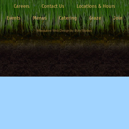
Careers
Contact Us
Locations & Hours
Events
Menus
Catering
Graze
Join
Milwaukee Web Design by Byte Studios