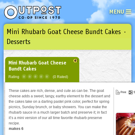
MENU
Mini Rhubarb Goat Cheese Bundt Cakes ·
See what’s happening at your loca
Email
Login
Desserts
Password
Mini Rhubarb Goat Cheese
Bundt Cakes
Not a user yet?
Sign up Now
| Forget your password?
Click here
Rating
(0 Rated)
These cakes are rich, dense, and cute as can be. The goat
Print
S
cheese adds a sweet, tangy, earthy element to the dessert and
the cakes take on a darling pastel pink color, perfect for spring
picnics, Sunday brunch, or baby showers. You can make the
rhubarb sauce in a much larger batch and preserve it; in fact
it’s a mini version of our all time favorite rhubarb preserve
recipe.
makes 6