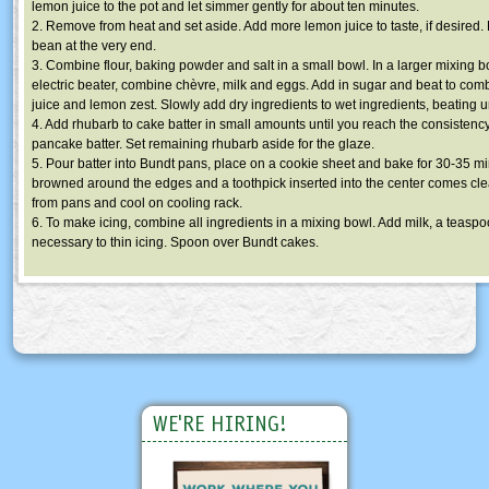
lemon juice to the pot and let simmer gently for about ten minutes.
2. Remove from heat and set aside. Add more lemon juice to taste, if desired
bean at the very end.
3. Combine flour, baking powder and salt in a small bowl. In a larger mixing b
electric beater, combine chèvre, milk and eggs. Add in sugar and beat to co
juice and lemon zest. Slowly add dry ingredients to wet ingredients, beating u
4. Add rhubarb to cake batter in small amounts until you reach the consistenc
pancake batter. Set remaining rhubarb aside for the glaze.
5. Pour batter into Bundt pans, place on a cookie sheet and bake for 30-35 min
browned around the edges and a toothpick inserted into the center comes cle
from pans and cool on cooling rack.
6. To make icing, combine all ingredients in a mixing bowl. Add milk, a teaspoo
necessary to thin icing. Spoon over Bundt cakes.
WE'RE HIRING!