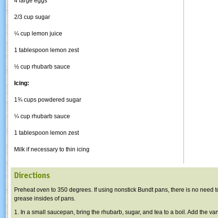
4 large eggs
2/3 cup sugar
¼ cup lemon juice
1 tablespoon lemon zest
½ cup rhubarb sauce
Icing:
1¾ cups powdered sugar
¼ cup rhubarb sauce
1 tablespoon lemon zest
Milk if necessary to thin icing
Directions
Preheat oven to 350 degrees. If using nonstick Bundt pans, there is no need to
grease insides of pans.
1. In a small saucepan, bring the rhubarb, sugar, and tea to a boil. Add the va