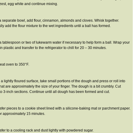
est, egg white and continue mixing.
 a separate bowl, add flour, cinnamon, almonds and cloves. Whisk together.
ly add the flour mixture to the wet ingredients until a ball has formed.
a tablespoon or two of lukewarm water if necessary to help form a ball. Wrap your
n plastic and transfer to the refrigerator to chill for 20 – 30 minutes.
eat oven to 350°F.
 a lightly floured surface, take small portions of the dough and press or roll into
hat are approximately the size of your finger. The dough is a bit crumbly. Cut
 to 3-inch sections. Continue until all dough has been formed and cut.
sfer pieces to a cookie sheet lined with a silicone-baking mat or parchment paper.
or approximately 15 minutes.
sfer to a cooling rack and dust lightly with powdered sugar.