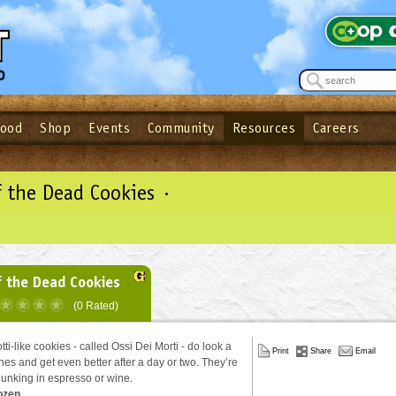
Food
Shop
Events
Community
Resources
Careers
See what’s happening at your local co-op - Sign up for the Outpost Newslett
Password
Login
ow
| Forget your password?
Click here
 the Dead Cookies ·
 the Dead Cookies
(0 Rated)
ti-like cookies - called Ossi Dei Morti - do look a
Print
Share
Email
bones and get even better after a day or two. They’re
 dunking in espresso or wine.
ozen