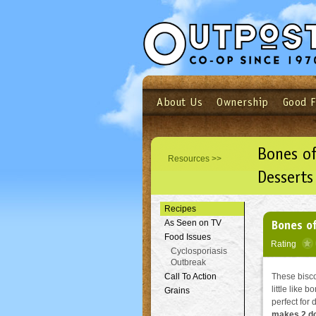
About Us
Ownership
Good 
Login
Email
Not a user yet?
Sign up N
Bones of
Resources >>
Desserts
Recipes
Bones of
As Seen on TV
Food Issues
Rating
Cyclosporiasis
Outbreak
Call To Action
These biscot
little like 
Grains
perfect for
makes 2 d