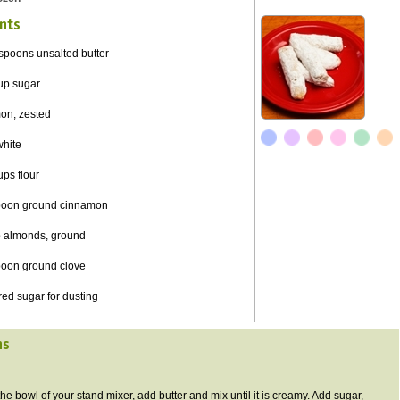
nts
spoons unsalted butter
cup sugar
mon,
zested
white
ups flour
poon ground cinnamon
p almonds, ground
poon ground clove
ed sugar for dusting
ns
 the bowl of your stand mixer, add butter and mix until it is creamy. Add sugar,