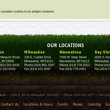
e uneaten cookies in an airtight container.
OUR LOCATIONS
on
Milwaukee
Wauwatosa
Bay Vie
. Mequon Road
100 E. Capitol Drive
7000 W. State Street
2826 S. Kin
, WI 53092
Milwaukee, WI 53212
Wauwatosa, WI 53213
Milwaukee,
262) 242-0426
Phone (414) 961-2597
Phone (414) 778-2012
Phone (414
2) 242-0428
Fax (414) 431-0097
Fax (414) 778-2063
Fax (414) 
fices
— 3200 S. 3rd St. Milwaukee, WI 53207 — Phone (414) 431-3377 — Fax (41
Contact Us
Locations & Hours
Events
Menus
Catering
Gr