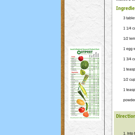
Ingredie
3 table
1 1/4 
1/2 le
1 egg 
1 3/4 c
1 teas
1/2 cu
1 teas
powder
Directio
1. Into