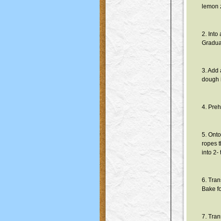
lemon z
2. Into
Gradual
3. Add 
dough i
4. Preh
5. Onto
ropes t
into 2-
6. Tran
Bake f
7. Tran