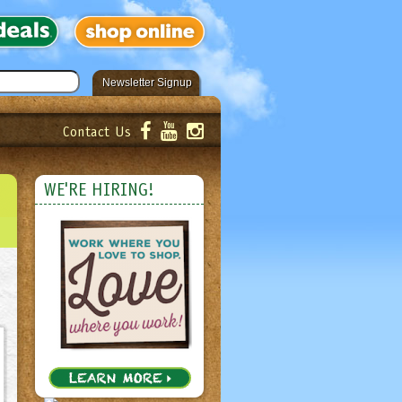
Newsletter Signup
Contact Us
er!
Submit
WE'RE HIRING!