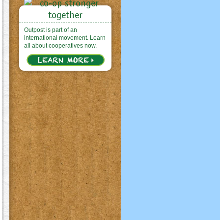
Outpost is part of an
international movement. Learn
all about cooperatives now.