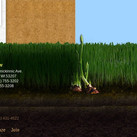
w
nickinnic Ave.
 WI 53207
) 755-3202
755-3208
4) 431-4522
aze
Join