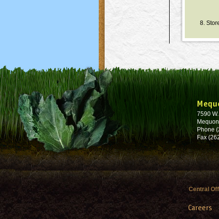
8. Stor
Mequ
7590 W
Mequon
Phone (
Fax (26
Central Of
Careers