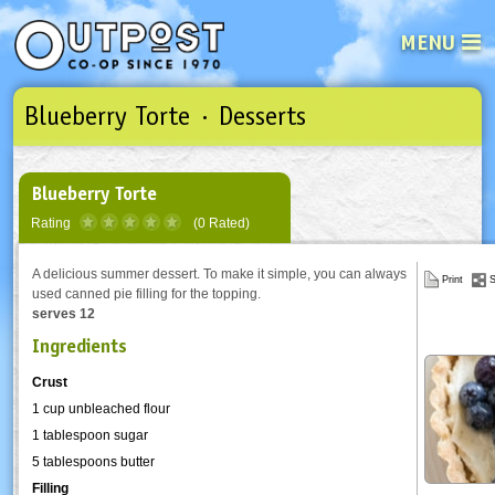
MENU
Blueberry Torte · Desserts
See what’s happening at your loca
Email
Login
Password
Blueberry Torte
Rating
(0 Rated)
Not a user yet?
Sign up Now
| Forget your password?
Click here
A delicious summer dessert. To make it simple, you can always
Print
S
used canned pie filling for the topping.
serves 12
Ingredients
Crust
1 cup unbleached flour
1 tablespoon sugar
5 tablespoons butter
Filling