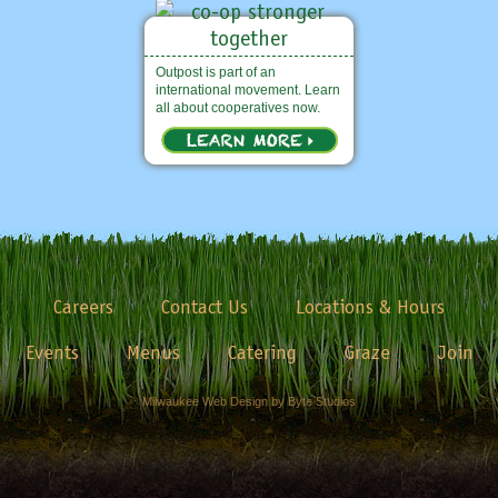
Outpost is part of an
international movement. Learn
all about cooperatives now.
Careers
Contact Us
Locations & Hours
Events
Menus
Catering
Graze
Join
Milwaukee Web Design by Byte Studios