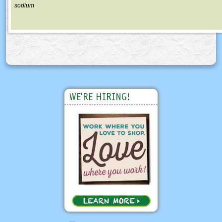
sodium
WE'RE HIRING!