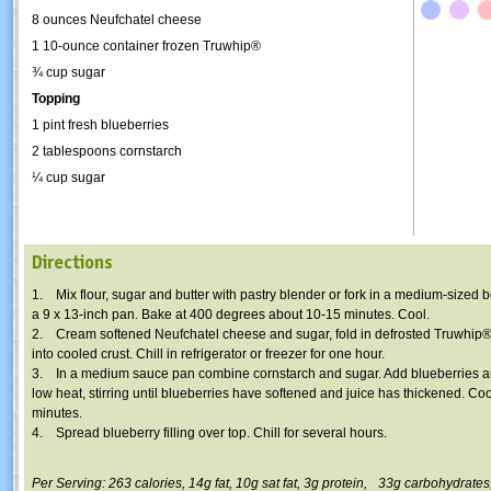
8 ounces Neufchatel cheese
1 10-ounce container frozen
Truwhip
®
¾ cup sugar
Topping
1 pint fresh blueberries
2 tablespoons cornstarch
¼ cup sugar
Directions
1. Mix flour, sugar and butter with pastry blender or fork in a medium-sized b
a 9 x 13-inch pan. Bake at 400 degrees about 10-15 minutes. Cool.
2. Cream softened Neufchatel cheese and sugar, fold in defrosted
Truwhip
®
into cooled crust. Chill in refrigerator or freezer for one hour.
3. In a medium sauce pan combine cornstarch and sugar. Add blueberries a
low heat, stirring until blueberries have softened and juice has thickened. Coo
minutes.
4. Spread blueberry filling over top. Chill for several hours.
Per Serving: 263 calories,
14g
fat,
10g
sat fat,
3g
protein,
33g
carbohydrates