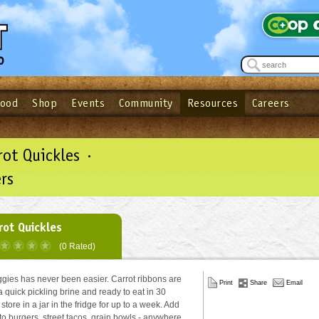
Food
Shop
Events
Community
Resources
Careers
See what’s happening at your local co-op - Sign up for the Outpost Newslett
Password
Login
ow
| Forget your password?
Click here
rot Quickles ·
rs
rot Quickles
(0 Rated)
ggies has never been easier. Carrot ribbons are
Print
Share
Email
a quick pickling brine and ready to eat in 30
store in a jar in the fridge for up to a week. Add
to burgers, street tacos, grain bowls - anywhere