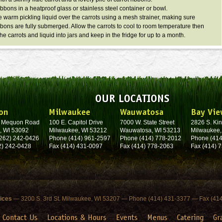
ibbons in a heatproof glass or stainless steel container or bowl.
e warm pickling liquid over the carrots using a mesh strainer, making sure
ibbons are fully submerged. Allow the carrots to cool to room temperature then
the carrots and liquid into jars and keep in the fridge for up to a month.
OUR LOCATIONS
on
Milwaukee
Wauwatosa
Bay Vie
. Mequon Road
100 E. Capitol Drive
7000 W. State Street
2826 S. Kin
, WI 53092
Milwaukee, WI 53212
Wauwatosa, WI 53213
Milwaukee,
262) 242-0426
Phone (414) 961-2597
Phone (414) 778-2012
Phone (414
2) 242-0428
Fax (414) 431-0097
Fax (414) 778-2063
Fax (414) 
fices
— 3200 S. 3rd St. Milwaukee, WI 53207 — Phone (414) 431-3377 — Fax (41
Contact Us
Locations & Hours
Events
Menus
Catering
Gr