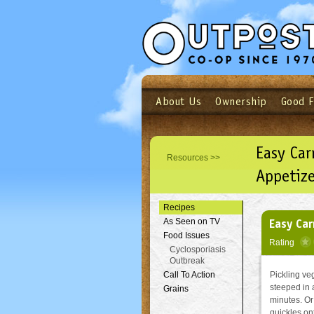
About Us
Ownership
Good 
Login
Email
Not a user yet?
Sign up N
Easy Car
Resources >>
Appetize
Recipes
Easy Car
As Seen on TV
Food Issues
Rating
Cyclosporiasis
Outbreak
Call To Action
Pickling ve
steeped in 
Grains
minutes. Or 
quickles on