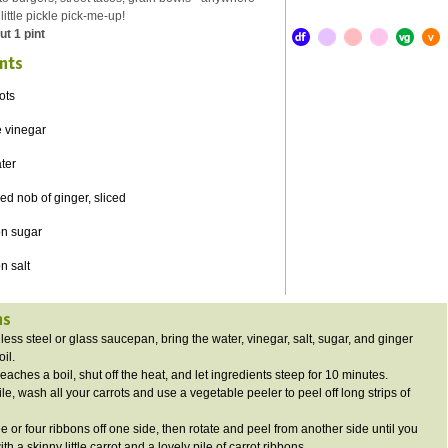
ittle pickle pick-me-up!
t 1 pint
nts
ots
e vinegar
ter
d nob of ginger, sliced
on sugar
n salt
ns
nless steel or glass saucepan, bring the water, vinegar, salt, sugar, and ginger
oil.
eaches a boil, shut off the heat, and let ingredients steep for 10 minutes.
, wash all your carrots and use a vegetable peeler to peel off long strips of
e or four ribbons off one side, then rotate and peel from another side until you
with a skinny little carrot and a lovely pile of carrot ribbons.