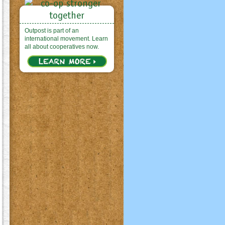
Outpost is part of an
international movement. Learn
all about cooperatives now.