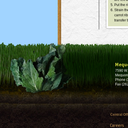
Put the r
Strain th
carrot r
transfer 
Mequ
7590 W
Mequon
Phone (
Fax (26
Central Of
Careers