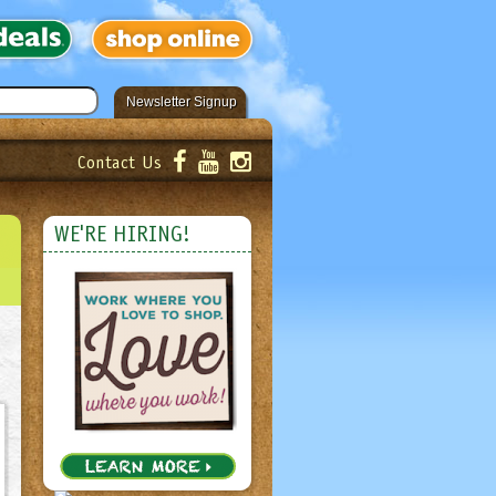
Newsletter Signup
Contact Us
er!
Submit
WE'RE HIRING!