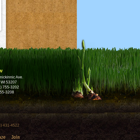
w
nickinnic Ave.
 WI 53207
) 755-3202
755-3208
4) 431-4522
aze
Join