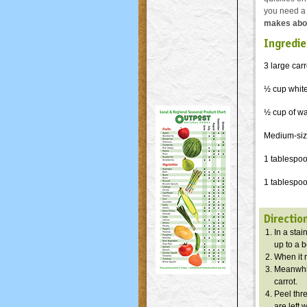
you need a l
makes abou
Ingredie
3 large carr
½ cup whit
½ cup of wa
Medium-size
1 tablespo
1 tablespoo
Directio
In a stai
up to a b
When it r
Meanwhile
carrot.
Peel thre
are left 