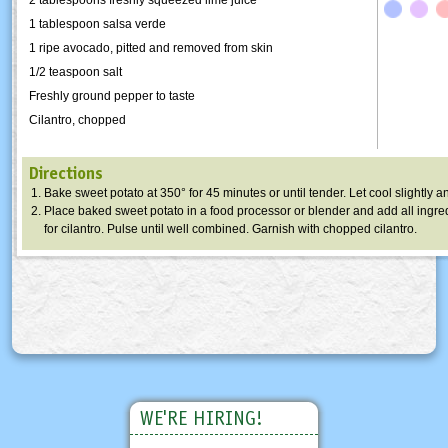
1 tablespoon salsa verde
1 ripe avocado, pitted and removed from skin
1/2 teaspoon salt
Freshly ground pepper to taste
Cilantro, chopped
Directions
Bake sweet potato at 350° for 45 minutes or until tender. Let cool slightly a
Place baked sweet potato in a food processor or blender and add all ingre
for cilantro. Pulse until well combined. Garnish with chopped cilantro.
WE'RE HIRING!