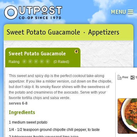
MENU
Sweet Potato Guacamole · Appetizers
See what’s happening at your loca
Email
Login
Password
Sweet Potato Guacamole
Rating
(0 Rated)
Not a user yet?
Sign up Now
| Forget your password?
Click here
This sweet and spicy dip is the perfect cookout take-along
Print
S
appetizer. If you like a milder version, cut down on the chipotle,
but don’t skip it. Its smoky flavor shines with the sweetness of
the potato and creaminess of the avocado. Serve with your
favorite tortilla chips and salsa verde.
serves 6-8
Ingredients
1 medium sweet potato
1/4 - 1/2 teaspoon ground chipotle chili pepper, to taste
2 tablespoons freshly squeezed lime juice