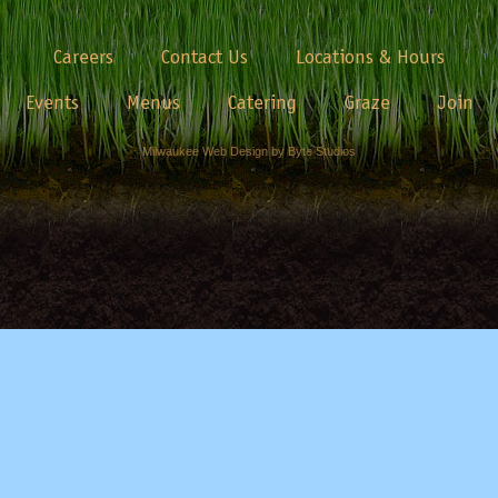
Careers
Contact Us
Locations & Hours
Events
Menus
Catering
Graze
Join
Milwaukee Web Design by Byte Studios