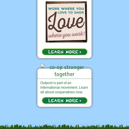
Outpost is part of an
international movement. Learn
all about cooperatives now.