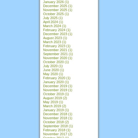
January 2026
(1)
December 2025
(1)
November 2025
(1)
October 2025
(1)
July 2025
(1)
April 2024
(1)
March 2024
(1)
February 2024
(1)
December 2023
(1)
August 2023
(1)
March 2023
(1)
February 2023
(1)
November 2021
(1)
September 2021
(1)
November 2020
(1)
October 2020
(1)
July 2020
(1)
June 2020
(1)
May 2020
(1)
February 2020
(1)
January 2020
(1)
December 2019
(1)
November 2019
(1)
October 2019
(1)
August 2019
(2)
May 2019
(1)
March 2019
(2)
January 2019
(1)
December 2018
(1)
November 2018
(1)
October 2018
(2)
September 2018
(1)
February 2018
(1)
November 2017
(2)
October 2017
(1)