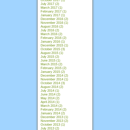
July 2017
(2)
March 2017
(1)
February 2017
(1)
January 2017
(1)
December 2016
(2)
November 2016
(1)
August 2016
(2)
July 2016
(2)
March 2016
(2)
February 2016
(2)
January 2016
(1)
December 2015
(1)
October 2015
(3)
August 2015
(1)
July 2015
(2)
June 2015
(1)
March 2015
(2)
February 2015
(2)
January 2015
(2)
December 2014
(2)
November 2014
(1)
October 2014
(3)
August 2014
(2)
July 2014
(1)
June 2014
(2)
May 2014
(2)
April 2014
(1)
March 2014
(2)
February 2014
(2)
January 2014
(2)
December 2013
(1)
November 2013
(2)
October 2013
(1)
July 2013
(2)