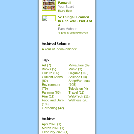
Farewell
Your Board
Board Beet
52 Things I Learned
in One Year - Part 3 of
3
Pam Mehnert
A Year of Inconvenience
Archived Columns
A Year of Inconvenience
Tags
Art (7)
Milwaukee (69)
Books (5)
Music (3)
Culture (56)
Organic (118)
Current Affairs
Science (14)
(92)
Shop/Eat Local
Environment
(105)
(79)
Television (4)
Farming (66)
Travel (11)
Film (11)
Web/Tech (11)
Food and Drink
Wellness (98)
(199)
Gardening (42)
Archives
April 2026
(1)
March 2026
(1)
February 2026
(1)