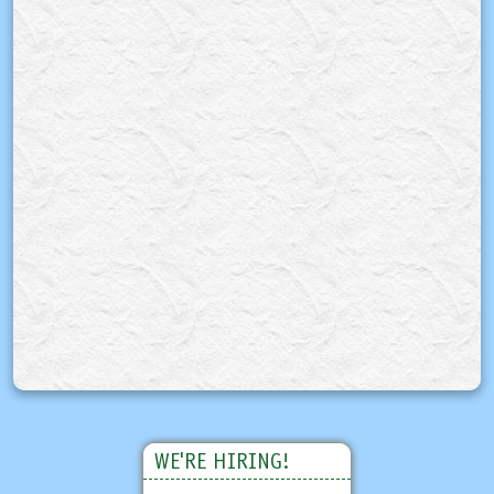
WE'RE HIRING!