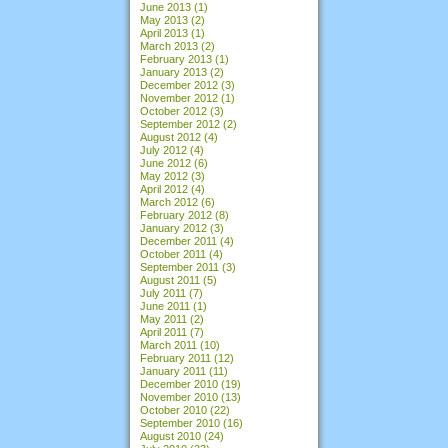
June 2013
(1)
May 2013
(2)
April 2013
(1)
March 2013
(2)
February 2013
(1)
January 2013
(2)
December 2012
(3)
November 2012
(1)
October 2012
(3)
September 2012
(2)
August 2012
(4)
July 2012
(4)
June 2012
(6)
May 2012
(3)
April 2012
(4)
March 2012
(6)
February 2012
(8)
January 2012
(3)
December 2011
(4)
October 2011
(4)
September 2011
(3)
August 2011
(5)
July 2011
(7)
June 2011
(1)
May 2011
(2)
April 2011
(7)
March 2011
(10)
February 2011
(12)
January 2011
(11)
December 2010
(19)
November 2010
(13)
October 2010
(22)
September 2010
(16)
August 2010
(24)