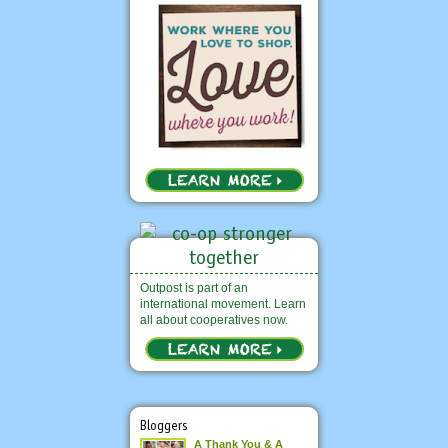
Outpost is part of an
international movement. Learn
all about cooperatives now.
Bloggers
A Thank You & A