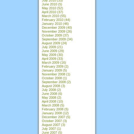
July 2010
(33)
June 2010
(5)
May 2010
(52)
April 2010
(37)
March 2010
(55)
February 2010
(44)
January 2010
(46)
December 2009
(40)
November 2009
(26)
October 2009
(37)
September 2009
(34)
August 2009
(24)
July 2009
(21)
June 2009
(29)
May 2009
(30)
April 2009
(33)
March 2009
(16)
February 2009
(2)
January 2009
(5)
November 2008
(1)
October 2008
(1)
September 2008
(2)
August 2008
(3)
July 2008
(2)
June 2008
(6)
May 2008
(2)
April 2008
(10)
March 2008
(5)
February 2008
(5)
January 2008
(12)
December 2007
(5)
October 2007
(3)
August 2007
(3)
July 2007
(1)
June 2007
(5)