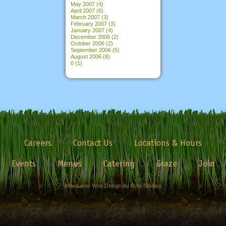
May 2007
(4)
April 2007
(6)
March 2007
(3)
February 2007
(3)
January 2007
(4)
December 2006
(2)
October 2006
(2)
September 2006
(5)
August 2006
(8)
0
(1)
Careers
Contact Us
Locations & Hours
Events
Menus
Catering
Graze
Join
Milwaukee Web Design by Byte Studios