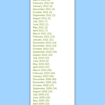
February 2012
(8)
January 2012
(3)
December 2011
(4)
October 2011
(4)
September 2011
(3)
August 2011
(5)
July 2011
(7)
June 2011
(1)
May 2011
(2)
April 2011
(7)
March 2011
(10)
February 2011
(12)
January 2011
(11)
December 2010
(19)
November 2010
(13)
October 2010
(22)
September 2010
(16)
August 2010
(24)
July 2010
(33)
June 2010
(5)
May 2010
(52)
April 2010
(37)
March 2010
(55)
February 2010
(44)
January 2010
(46)
December 2009
(40)
November 2009
(26)
October 2009
(37)
September 2009
(34)
August 2009
(24)
July 2009
(21)
June 2009
(29)
May 2009
(30)
April 2009
(33)