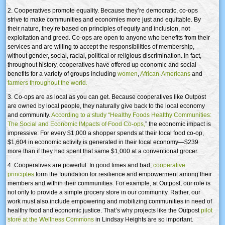
2. Cooperatives promote equality. Because they’re democratic, co-ops
strive to make communities and economies more just and equitable. By
their nature, they’re based on principles of equity and inclusion, not
exploitation and greed. Co-ops are open to anyone who benefits from their
services and are willing to accept the responsibilities of membership,
without gender, social, racial, political or religious discrimination. In fact,
throughout history, cooperatives have offered up economic and social
benefits for a variety of groups including
women
,
African-Americans
and
farmers throughout the world.
3. Co-ops are as local as you can get. Because cooperatives like Outpost
are owned by local people, they naturally give back to the local economy
and community.
According to a study “Healthy Foods Healthy Communities:
The Social and Economic IMpacts of Food Co-ops,
” the economic impact is
impressive: For every $1,000 a shopper spends at their local food co-op,
$1,604 in economic activity is generated in their local economy—$239
more than if they had spent that same $1,000 at a conventional grocer.
4. Cooperatives are powerful. In good times and bad,
cooperative
principles
form the foundation for resilience and empowerment among their
members and within their communities. For example, at Outpost, our role is
not only to provide a simple grocery store in our community. Rather, our
work must also include empowering and mobilizing communities in need of
healthy food and economic justice. That’s why projects like the Outpost
pilot
store at the Wellness Commons
in Lindsay Heights are so important.