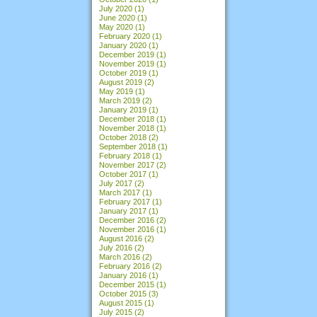
July 2020
(1)
June 2020
(1)
May 2020
(1)
February 2020
(1)
January 2020
(1)
December 2019
(1)
November 2019
(1)
October 2019
(1)
August 2019
(2)
May 2019
(1)
March 2019
(2)
January 2019
(1)
December 2018
(1)
November 2018
(1)
October 2018
(2)
September 2018
(1)
February 2018
(1)
November 2017
(2)
October 2017
(1)
July 2017
(2)
March 2017
(1)
February 2017
(1)
January 2017
(1)
December 2016
(2)
November 2016
(1)
August 2016
(2)
July 2016
(2)
March 2016
(2)
February 2016
(2)
January 2016
(1)
December 2015
(1)
October 2015
(3)
August 2015
(1)
July 2015
(2)