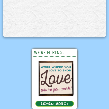
WE'RE HIRING!