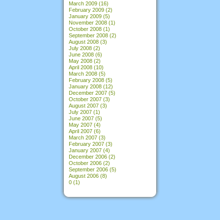
March 2009
(16)
February 2009
(2)
January 2009
(5)
November 2008
(1)
October 2008
(1)
September 2008
(2)
August 2008
(3)
July 2008
(2)
June 2008
(6)
May 2008
(2)
April 2008
(10)
March 2008
(5)
February 2008
(5)
January 2008
(12)
December 2007
(5)
October 2007
(3)
August 2007
(3)
July 2007
(1)
June 2007
(5)
May 2007
(4)
April 2007
(6)
March 2007
(3)
February 2007
(3)
January 2007
(4)
December 2006
(2)
October 2006
(2)
September 2006
(5)
August 2006
(8)
0
(1)