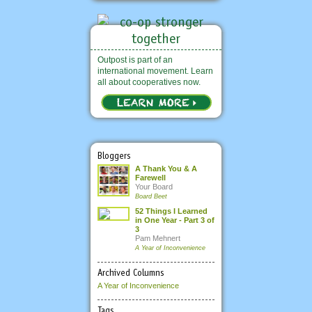
Outpost is part of an
international movement. Learn
all about cooperatives now.
Bloggers
A Thank You & A
Farewell
Your Board
Board Beet
52 Things I Learned
in One Year - Part 3 of
3
Pam Mehnert
A Year of Inconvenience
Archived Columns
A Year of Inconvenience
Tags