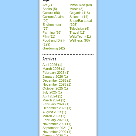
Art (7)
Milwaukee (69)
Books (5)
Music (3)
Culture (56)
Organic (118)
Current Affairs
Science (14)
(92)
Shop/Eat Local
Environment
(105)
(79)
Television (4)
Farming (66)
Travel (11)
Film (11)
Web/Tech (11)
Food and Drink
Wellness (98)
(199)
Gardening (42)
Archives
April 2026
(1)
March 2026
(1)
February 2026
(1)
January 2026
(1)
December 2025
(1)
November 2025
(1)
October 2025
(1)
July 2025
(1)
April 2024
(1)
March 2024
(1)
February 2024
(1)
December 2023
(1)
August 2023
(1)
March 2023
(1)
February 2023
(1)
November 2021
(1)
September 2021
(1)
November 2020
(1)
October 2020
(1)