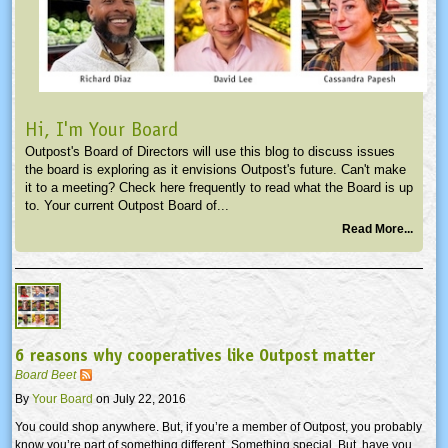
Hi, I'm Your Board
Outpost's Board of Directors will use this blog to discuss issues
the board is exploring as it envisions Outpost's future. Can't make
it to a meeting? Check here frequently to read what the Board is up
to. Your current Outpost Board of...
Read More...
6 reasons why cooperatives like Outpost matter
Board Beet
By
Your Board
on July 22, 2016
You could shop anywhere. But, if you’re a member of Outpost, you probably
know you’re part of something different. Something special. But, have you