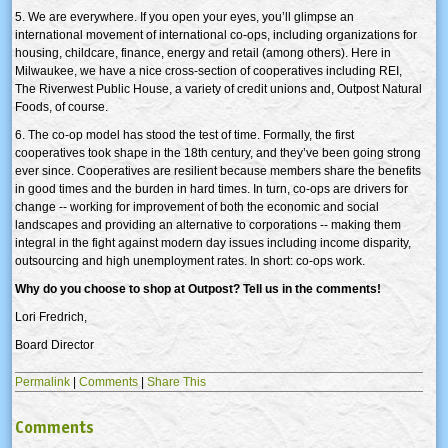
5. We are everywhere. If you open your eyes, you’ll glimpse an
international movement of international co-ops, including organizations for
housing, childcare, finance, energy and retail (among others). Here in
Milwaukee, we have a nice cross-section of cooperatives including REI,
The Riverwest Public House, a variety of credit unions and, Outpost Natural
Foods, of course.
6. The co-op model has stood the test of time. Formally, the first
cooperatives took shape in the 18th century, and they’ve been going strong
ever since. Cooperatives are resilient because members share the benefits
in good times and the burden in hard times. In turn, co-ops are drivers for
change -- working for improvement of both the economic and social
landscapes and providing an alternative to corporations -- making them
integral in the fight against modern day issues including income disparity,
outsourcing and high unemployment rates. In short: co-ops work.
Why do you choose to shop at Outpost? Tell us in the comments!
Lori Fredrich,
Board Director
Permalink
|
Comments
|
Share This
Comments