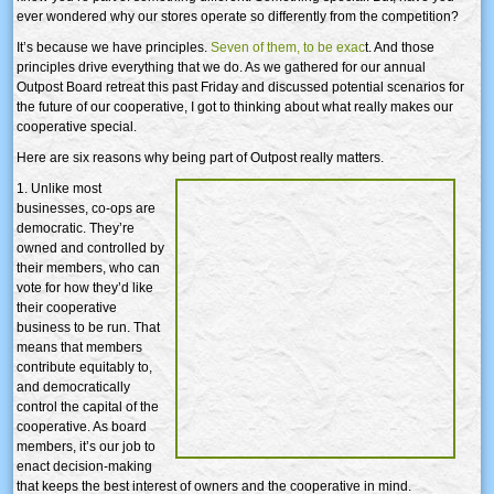
ever wondered why our stores operate so differently from the competition?
It’s because we have principles.
Seven of them, to be exac
t. And those
principles drive everything that we do. As we gathered for our annual
Outpost Board retreat this past Friday and discussed potential scenarios for
the future of our cooperative, I got to thinking about what really makes our
cooperative special.
Here are six reasons why being part of Outpost really matters.
1. Unlike most
businesses, co-ops are
democratic. They’re
owned and controlled by
their members, who can
vote for how they’d like
their cooperative
business to be run. That
means that members
contribute equitably to,
and democratically
control the capital of the
cooperative. As board
members, it’s our job to
enact decision-making
that keeps the best interest of owners and the cooperative in mind.