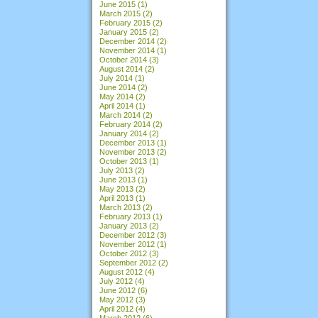
June 2015
(1)
March 2015
(2)
February 2015
(2)
January 2015
(2)
December 2014
(2)
November 2014
(1)
October 2014
(3)
August 2014
(2)
July 2014
(1)
June 2014
(2)
May 2014
(2)
April 2014
(1)
March 2014
(2)
February 2014
(2)
January 2014
(2)
December 2013
(1)
November 2013
(2)
October 2013
(1)
July 2013
(2)
June 2013
(1)
May 2013
(2)
April 2013
(1)
March 2013
(2)
February 2013
(1)
January 2013
(2)
December 2012
(3)
November 2012
(1)
October 2012
(3)
September 2012
(2)
August 2012
(4)
July 2012
(4)
June 2012
(6)
May 2012
(3)
April 2012
(4)
March 2012
(6)