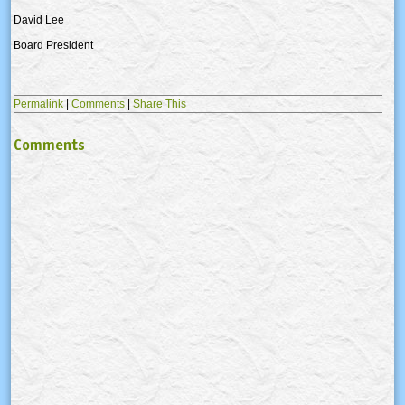
David Lee
Board President
Permalink
|
Comments
|
Share This
Comments