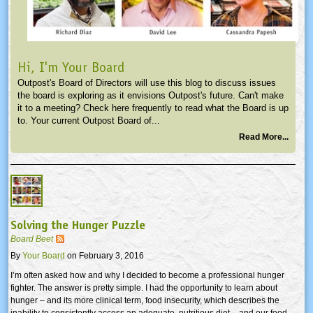
Hi, I'm Your Board
Outpost's Board of Directors will use this blog to discuss issues
the board is exploring as it envisions Outpost's future. Can't make
it to a meeting? Check here frequently to read what the Board is up
to. Your current Outpost Board of...
Read More...
Solving the Hunger Puzzle
Board Beet
By
Your Board
on February 3, 2016
I’m often asked how and why I decided to become a professional hunger
fighter. The answer is pretty simple. I had the opportunity to learn about
hunger – and its more clinical term, food insecurity, which describes the
inability to consistently access an adequate, nutritious diet – and our food