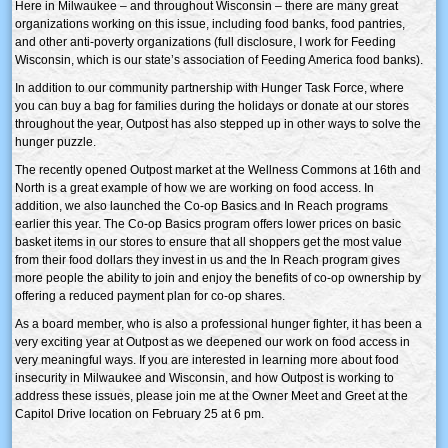
Here in Milwaukee – and throughout Wisconsin – there are many great
organizations working on this issue, including food banks, food pantries,
and other anti-poverty organizations (full disclosure, I work for Feeding
Wisconsin, which is our state’s association of Feeding America food banks).
In addition to our community partnership with Hunger Task Force, where
you can buy a bag for families during the holidays or donate at our stores
throughout the year, Outpost has also stepped up in other ways to solve the
hunger puzzle.
The recently opened Outpost market at the Wellness Commons at 16th and
North is a great example of how we are working on food access. In
addition, we also launched the Co-op Basics and In Reach programs
earlier this year. The Co-op Basics program offers lower prices on basic
basket items in our stores to ensure that all shoppers get the most value
from their food dollars they invest in us and the In Reach program gives
more people the ability to join and enjoy the benefits of co-op ownership by
offering a reduced payment plan for co-op shares.
As a board member, who is also a professional hunger fighter, it has been a
very exciting year at Outpost as we deepened our work on food access in
very meaningful ways. If you are interested in learning more about food
insecurity in Milwaukee and Wisconsin, and how Outpost is working to
address these issues, please join me at the Owner Meet and Greet at the
Capitol Drive location on February 25 at 6 pm.