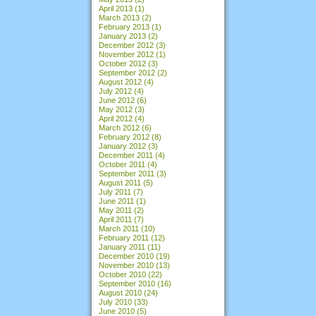
April 2013
(1)
March 2013
(2)
February 2013
(1)
January 2013
(2)
December 2012
(3)
November 2012
(1)
October 2012
(3)
September 2012
(2)
August 2012
(4)
July 2012
(4)
June 2012
(6)
May 2012
(3)
April 2012
(4)
March 2012
(6)
February 2012
(8)
January 2012
(3)
December 2011
(4)
October 2011
(4)
September 2011
(3)
August 2011
(5)
July 2011
(7)
June 2011
(1)
May 2011
(2)
April 2011
(7)
March 2011
(10)
February 2011
(12)
January 2011
(11)
December 2010
(19)
November 2010
(13)
October 2010
(22)
September 2010
(16)
August 2010
(24)
July 2010
(33)
June 2010
(5)