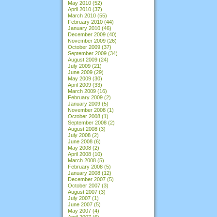
May 2010
(52)
April 2010
(37)
March 2010
(55)
February 2010
(44)
January 2010
(46)
December 2009
(40)
November 2009
(26)
October 2009
(37)
September 2009
(34)
August 2009
(24)
July 2009
(21)
June 2009
(29)
May 2009
(30)
April 2009
(33)
March 2009
(16)
February 2009
(2)
January 2009
(5)
November 2008
(1)
October 2008
(1)
September 2008
(2)
August 2008
(3)
July 2008
(2)
June 2008
(6)
May 2008
(2)
April 2008
(10)
March 2008
(5)
February 2008
(5)
January 2008
(12)
December 2007
(5)
October 2007
(3)
August 2007
(3)
July 2007
(1)
June 2007
(5)
May 2007
(4)
April 2007
(6)