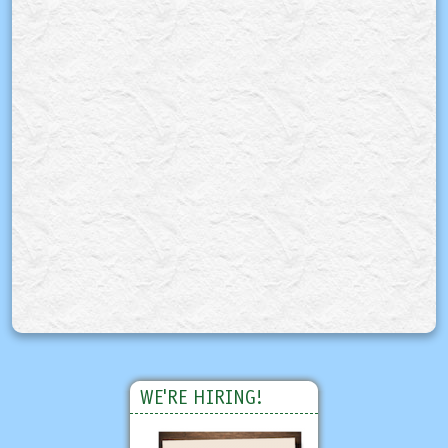
WE'RE HIRING!