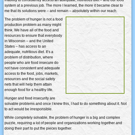
system at a previous job. The more I learned, the more it became clear to
me that its solutions were – and remain – absolutely within our reach.
The problem of hunger is not a food
production problem as many might
think. We have all of the food and
resources to ensure that everybody
in Wisconsin – and the United
States – has access to an
adequate, nutritious diet. It’s a
problem of distribution, where
people who are food insecure do
not have consistent and adequate
access to the food, jobs, markets,
resources and the social safety
nets that will help them attain
enough food for a healthy life.
Hunger and food insecurity are
solvable problems and once I knew this, I had to do something about it. Not
to act would be irresponsible.
While completely solvable, the problem of hunger is a big and complex
puzzle, requiring a lot of people and organizations working together and
doing their part to put the pieces together.