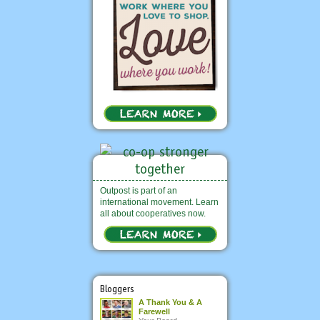
Outpost is part of an
international movement. Learn
all about cooperatives now.
Bloggers
A Thank You & A
Farewell