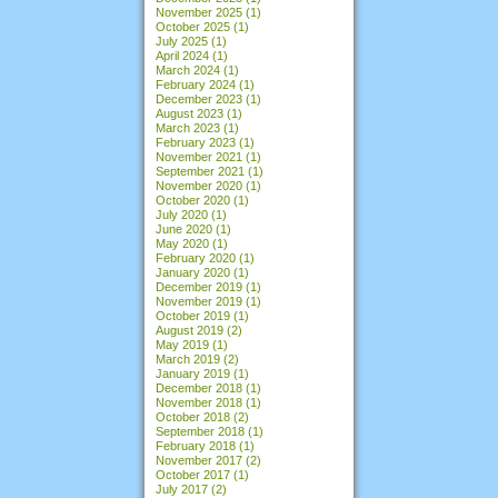
November 2025
(1)
October 2025
(1)
July 2025
(1)
April 2024
(1)
March 2024
(1)
February 2024
(1)
December 2023
(1)
August 2023
(1)
March 2023
(1)
February 2023
(1)
November 2021
(1)
September 2021
(1)
November 2020
(1)
October 2020
(1)
July 2020
(1)
June 2020
(1)
May 2020
(1)
February 2020
(1)
January 2020
(1)
December 2019
(1)
November 2019
(1)
October 2019
(1)
August 2019
(2)
May 2019
(1)
March 2019
(2)
January 2019
(1)
December 2018
(1)
November 2018
(1)
October 2018
(2)
September 2018
(1)
February 2018
(1)
November 2017
(2)
October 2017
(1)
July 2017
(2)