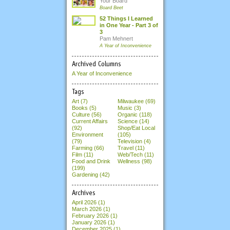
Your Board
Board Beet
52 Things I Learned
in One Year - Part 3 of
3
Pam Mehnert
A Year of Inconvenience
Archived Columns
A Year of Inconvenience
Tags
Art (7)
Milwaukee (69)
Books (5)
Music (3)
Culture (56)
Organic (118)
Current Affairs
Science (14)
(92)
Shop/Eat Local
Environment
(105)
(79)
Television (4)
Farming (66)
Travel (11)
Film (11)
Web/Tech (11)
Food and Drink
Wellness (98)
(199)
Gardening (42)
Archives
April 2026
(1)
March 2026
(1)
February 2026
(1)
January 2026
(1)
December 2025
(1)