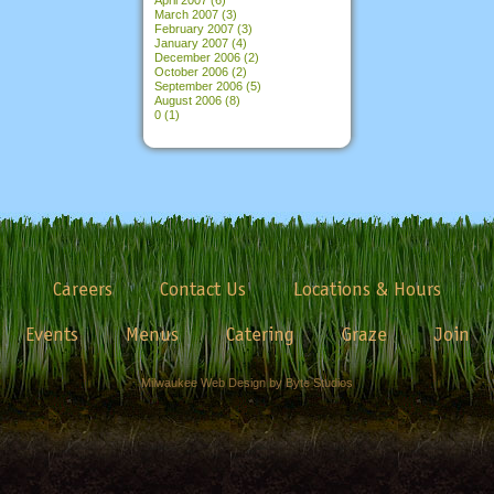
March 2007
(3)
February 2007
(3)
January 2007
(4)
December 2006
(2)
October 2006
(2)
September 2006
(5)
August 2006
(8)
0
(1)
Careers
Contact Us
Locations & Hours
Events
Menus
Catering
Graze
Join
Milwaukee Web Design by Byte Studios