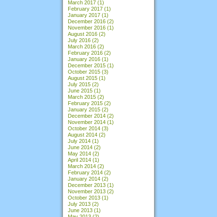
March 2017
(1)
February 2017
(1)
January 2017
(1)
December 2016
(2)
November 2016
(1)
August 2016
(2)
July 2016
(2)
March 2016
(2)
February 2016
(2)
January 2016
(1)
December 2015
(1)
October 2015
(3)
August 2015
(1)
July 2015
(2)
June 2015
(1)
March 2015
(2)
February 2015
(2)
January 2015
(2)
December 2014
(2)
November 2014
(1)
October 2014
(3)
August 2014
(2)
July 2014
(1)
June 2014
(2)
May 2014
(2)
April 2014
(1)
March 2014
(2)
February 2014
(2)
January 2014
(2)
December 2013
(1)
November 2013
(2)
October 2013
(1)
July 2013
(2)
June 2013
(1)
May 2013
(2)