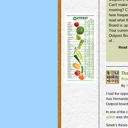
Can't make 
meeting? 
here freque
read what t
Board is up
Your curren
Outpost Bo
of...
Read 
The
Boa
By
Y
I had the oppo
Ava Hernandez
Outpost board
In one of the
action
was sho
Sinek’s thesis