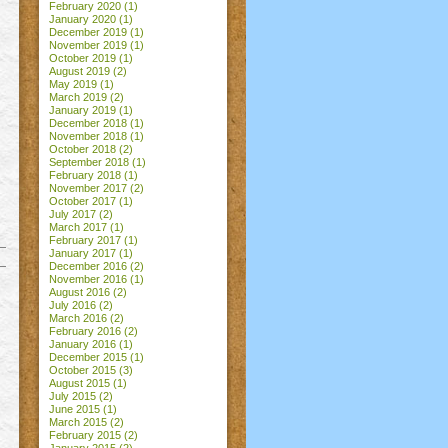
February 2020
(1)
January 2020
(1)
December 2019
(1)
November 2019
(1)
October 2019
(1)
August 2019
(2)
May 2019
(1)
March 2019
(2)
January 2019
(1)
December 2018
(1)
November 2018
(1)
October 2018
(2)
September 2018
(1)
February 2018
(1)
November 2017
(2)
October 2017
(1)
July 2017
(2)
March 2017
(1)
February 2017
(1)
January 2017
(1)
December 2016
(2)
November 2016
(1)
August 2016
(2)
July 2016
(2)
March 2016
(2)
February 2016
(2)
January 2016
(1)
December 2015
(1)
October 2015
(3)
August 2015
(1)
July 2015
(2)
June 2015
(1)
March 2015
(2)
February 2015
(2)