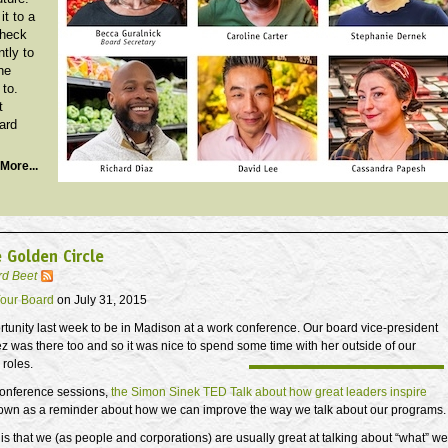
it to a
Check
ntly to
he
 to.
t
ard
More...
 Golden Circle
rd Beet
our Board
on July 31, 2015
rtunity last week to be in Madison at a work conference. Our board vice-president
 was there too and so it was nice to spend some time with her outside of our
 roles.
 conference sessions,
the Simon Sinek TED Talk about how great leaders inspire
wn as a reminder about how we can improve the way we talk about our programs.
 is that we (as people and corporations) are usually great at talking about “what” we