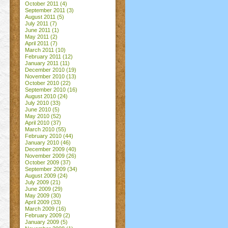
October 2011
(4)
September 2011
(3)
August 2011
(5)
July 2011
(7)
June 2011
(1)
May 2011
(2)
April 2011
(7)
March 2011
(10)
February 2011
(12)
January 2011
(11)
December 2010
(19)
November 2010
(13)
October 2010
(22)
September 2010
(16)
August 2010
(24)
July 2010
(33)
June 2010
(5)
May 2010
(52)
April 2010
(37)
March 2010
(55)
February 2010
(44)
January 2010
(46)
December 2009
(40)
November 2009
(26)
October 2009
(37)
September 2009
(34)
August 2009
(24)
July 2009
(21)
June 2009
(29)
May 2009
(30)
April 2009
(33)
March 2009
(16)
February 2009
(2)
January 2009
(5)