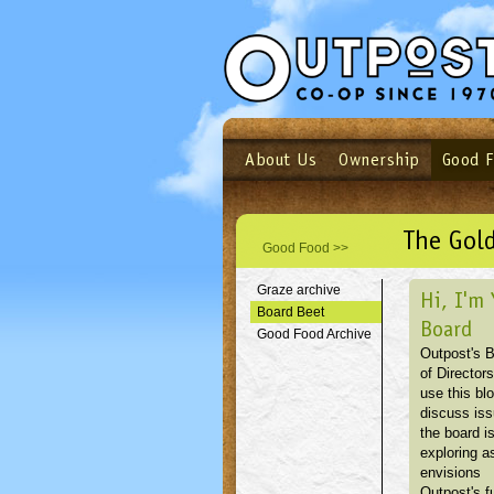
About Us
Ownership
Good 
Login
Email
Not a user yet?
Sign up N
The Gold
Good Food >>
Graze archive
Hi, I'm 
Board Beet
Board
Good Food Archive
Outpost's 
of Directors
use this blo
discuss is
the board i
exploring as
envisions
Outpost's f