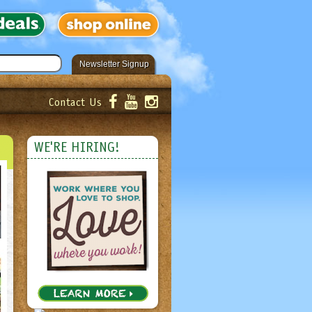
Newsletter Signup
Contact Us
er!
Submit
WE'RE HIRING!