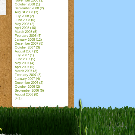
November 2008
(1)
October 2008
(1)
September 2008
(2)
August 2008
(3)
July 2008
(2)
June 2008
(6)
May 2008
(2)
April 2008
(10)
March 2008
(5)
February 2008
(5)
January 2008
(12)
December 2007
(5)
October 2007
(3)
August 2007
(3)
July 2007
(1)
June 2007
(5)
May 2007
(4)
April 2007
(6)
March 2007
(3)
February 2007
(3)
January 2007
(4)
December 2006
(2)
October 2006
(2)
September 2006
(5)
August 2006
(8)
0
(1)
w