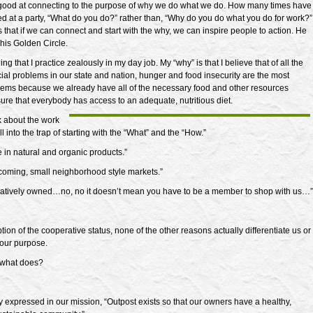
 good at connecting to the purpose of why we do what we do. How many times have
d at a party, “What do you do?” rather than, “Why do you do what you do for work?”
 that if we can connect and start with the why, we can inspire people to action. He
in his Golden Circle.
ng that I practice zealously in my day job. My “why” is that I believe that of all the
cial problems in our state and nation, hunger and food insecurity are the most
lems because we already have all of the necessary food and other resources
ure that everybody has access to an adequate, nutritious diet.
k about the work
all into the trap of starting with the “What” and the “How.”
 in natural and organic products.”
oming, small neighborhood style markets.”
atively owned…no, no it doesn’t mean you have to be a member to shop with us…”
tion of the cooperative status, none of the other reasons actually differentiate us or
our purpose.
 what does?
ly expressed in our mission, “Outpost exists so that our owners have a healthy,