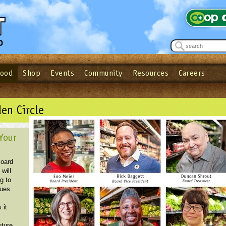
Food
Shop
Events
Community
Resources
Careers
See what’s happening at your local co-op - Sign up for the Outpost Newslett
Password
Login
ow
| Forget your password?
Click here
en Circle
Your
Board
 will
g to
sues
s
 it
uture.