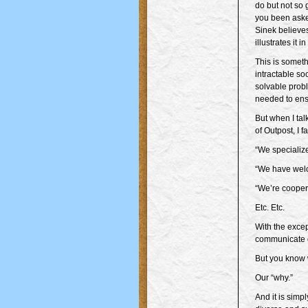
do but not so
you been aske
Sinek believes
illustrates it 
This is somethi
intractable so
solvable prob
needed to ens
But when I tal
of Outpost, I f
“We specialize
“We have welc
“We’re cooper
Etc. Etc.
With the excep
communicate 
But you know
Our “why.”
And it is simp