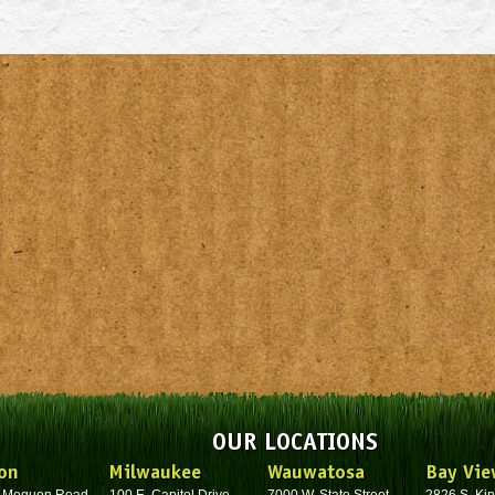
OUR LOCATIONS
on
Milwaukee
Wauwatosa
Bay Vie