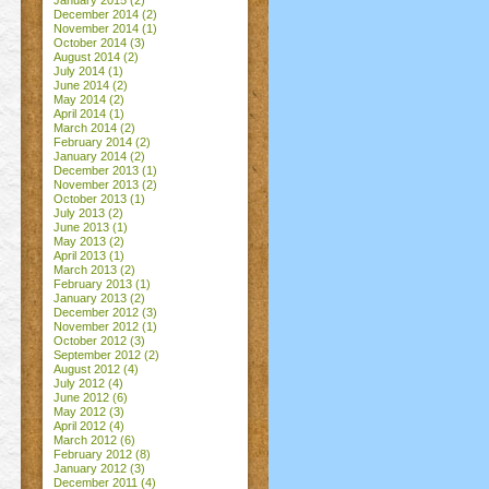
January 2015
(2)
December 2014
(2)
November 2014
(1)
October 2014
(3)
August 2014
(2)
July 2014
(1)
June 2014
(2)
May 2014
(2)
April 2014
(1)
March 2014
(2)
February 2014
(2)
January 2014
(2)
December 2013
(1)
November 2013
(2)
October 2013
(1)
July 2013
(2)
June 2013
(1)
May 2013
(2)
April 2013
(1)
March 2013
(2)
February 2013
(1)
January 2013
(2)
December 2012
(3)
November 2012
(1)
October 2012
(3)
September 2012
(2)
August 2012
(4)
July 2012
(4)
June 2012
(6)
May 2012
(3)
April 2012
(4)
March 2012
(6)
February 2012
(8)
January 2012
(3)
December 2011
(4)