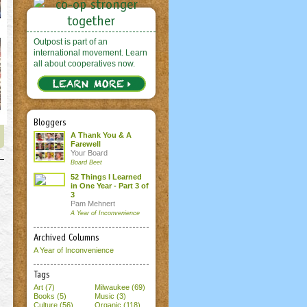
Outpost is part of an
international movement. Learn
all about cooperatives now.
Bloggers
A Thank You & A
Farewell
Your Board
Board Beet
52 Things I Learned
in One Year - Part 3 of
3
Pam Mehnert
A Year of Inconvenience
Archived Columns
A Year of Inconvenience
Tags
Art (7)
Milwaukee (69)
Books (5)
Music (3)
Culture (56)
Organic (118)