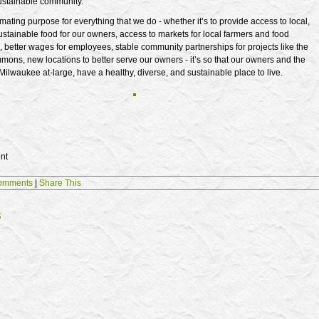
ustainable community.”
imating purpose for everything that we do - whether it’s to provide access to local,
stainable food for our owners, access to markets for local farmers and food
 better wages for employees, stable community partnerships for projects like the
ns, new locations to better serve our owners - it’s so that our owners and the
ilwaukee at-large, have a healthy, diverse, and sustainable place to live.
nt
omments
|
Share This
s