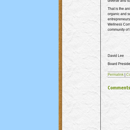
diverse and s
That is the an
organic and su
entrepreneurs,
Wellness Commo
community of M
David Lee
Board Preside
Permalink
|
C
Comment