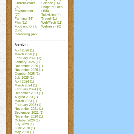
Current Affairs
Science (14)
(92)
Shop/Eat Local
Environment
(105)
(79)
Television (4)
Farming (66)
Travel (11)
Film (11)
Web/Tech (11)
Food and Drink
Wellness (98)
(199)
Gardening (42)
Archives
April 2026
(1)
March 2026
(1)
February 2026
(1)
January 2026
(1)
December 2025
(1)
November 2025
(1)
October 2025
(1)
July 2025
(1)
April 2024
(1)
March 2024
(1)
February 2024
(1)
December 2023
(1)
August 2023
(1)
March 2023
(1)
February 2023
(1)
November 2021
(1)
September 2021
(1)
November 2020
(1)
October 2020
(1)
July 2020
(1)
June 2020
(1)
May 2020
(1)