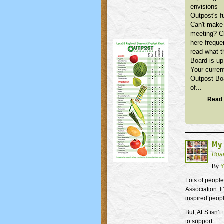
envisions
Outpost's f
Can't make 
meeting? 
here freque
read what t
Board is up
Your curren
Outpost Bo
of...
Read 
My
Boa
By
Y
Lots of people
Association. I
inspired peopl
But, ALS isn’t
to support.