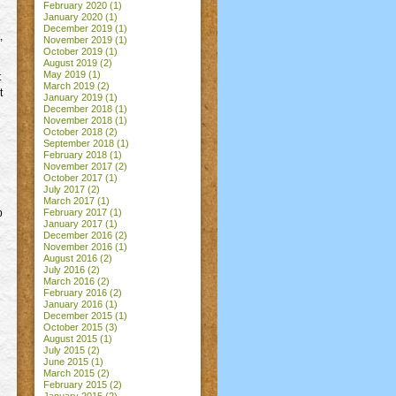
February 2020
(1)
January 2020
(1)
December 2019
(1)
,
November 2019
(1)
October 2019
(1)
August 2019
(2)
May 2019
(1)
t
March 2019
(2)
t
January 2019
(1)
December 2018
(1)
November 2018
(1)
October 2018
(2)
September 2018
(1)
February 2018
(1)
November 2017
(2)
October 2017
(1)
July 2017
(2)
March 2017
(1)
p
February 2017
(1)
January 2017
(1)
December 2016
(2)
November 2016
(1)
August 2016
(2)
July 2016
(2)
March 2016
(2)
February 2016
(2)
January 2016
(1)
December 2015
(1)
October 2015
(3)
August 2015
(1)
July 2015
(2)
June 2015
(1)
March 2015
(2)
February 2015
(2)