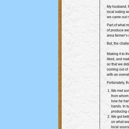
My husband, Pa
local eating w
we came out re
Part of what m
of produce we
area farmer’s 
But, the challe
Making it to t
liked, and mak
so that we did
coming out of 
with an overa
Fortunately, t
We met som
from whom 
how he han
hands. In t
producing o
We got bett
on what was
local sourc