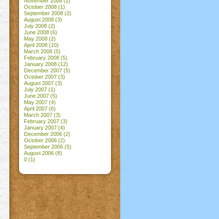
November 2008
(1)
October 2008
(1)
September 2008
(2)
August 2008
(3)
July 2008
(2)
June 2008
(6)
May 2008
(2)
April 2008
(10)
March 2008
(5)
February 2008
(5)
January 2008
(12)
December 2007
(5)
October 2007
(3)
August 2007
(3)
July 2007
(1)
June 2007
(5)
May 2007
(4)
April 2007
(6)
March 2007
(3)
February 2007
(3)
January 2007
(4)
December 2006
(2)
October 2006
(2)
September 2006
(5)
August 2006
(8)
0
(1)