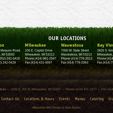
OUR LOCATIONS
on
Milwaukee
Wauwatosa
Bay Vie
. Mequon Road
100 E. Capitol Drive
7000 W. State Street
2826 S. Kin
, WI 53092
Milwaukee, WI 53212
Wauwatosa, WI 53213
Milwaukee,
262) 242-0426
Phone (414) 961-2597
Phone (414) 778-2012
Phone (414
2) 242-0428
Fax (414) 431-0097
Fax (414) 778-2063
Fax (414) 
fices
— 3200 S. 3rd St. Milwaukee, WI 53207 — Phone (414) 431-3377 — Fax (41
Contact Us
Locations & Hours
Events
Menus
Catering
Gr
Milwaukee Web Design by Byte Studios