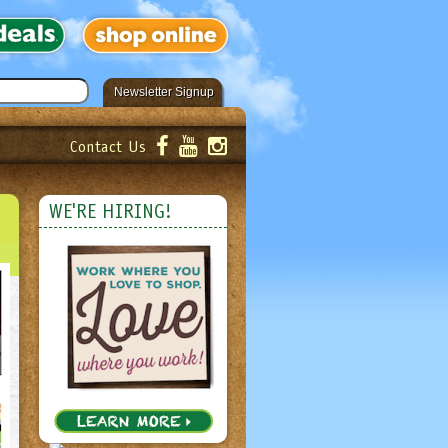
Newsletter Signup
Contact Us
er!
Submit
WE'RE HIRING!