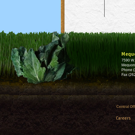
Mequ
7590 W
Mequon
Phone (
Fax (26
Central Of
Careers