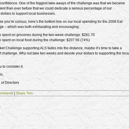
confidence. One of the biggest take-aways of the challenge was that we became
ent than ever before that we could dedicate a serious percentage of our
dollars to support local businesses.
ase you’re curious, here’s the bottom line on our local spending for the 2008 Eat
ge – which was both exhilarating and encouraging:
e spent on groceries during the two-week challenge: $281.70
e spent on local food during the challenge: $207.56 (74%)
ket Challenge supporting ALS fades into the distance, maybe it’s time to take a
 of challenge. Why not take two weeks and devote your dollars to supporting the loca
 to consider it.
ch,
of Directors
omments
|
Share This
s