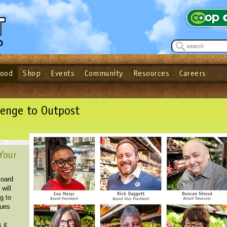
Food
Shop
Events
Community
Resources
Careers
See what’s happening at your local co-op - Sign up for the Outpost Newslett
Password
Login
ow
| Forget your password?
Click here
lenge to Outpost
Your
Board
 will
g to
sues
s
 it