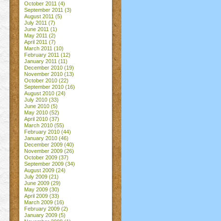
October 2011
(4)
September 2011
(3)
August 2011
(5)
July 2011
(7)
June 2011
(1)
May 2011
(2)
April 2011
(7)
March 2011
(10)
February 2011
(12)
January 2011
(11)
December 2010
(19)
November 2010
(13)
October 2010
(22)
September 2010
(16)
August 2010
(24)
July 2010
(33)
June 2010
(5)
May 2010
(52)
April 2010
(37)
March 2010
(55)
February 2010
(44)
January 2010
(46)
December 2009
(40)
November 2009
(26)
October 2009
(37)
September 2009
(34)
August 2009
(24)
July 2009
(21)
June 2009
(29)
May 2009
(30)
April 2009
(33)
March 2009
(16)
February 2009
(2)
January 2009
(5)