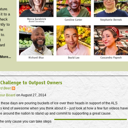
uture.
it to a
Check
ntly to
he
 to.
t
ard
More...
 Challenge to Outpost Owners
rd Beet
our Board
on August 27, 2014
 these days are pouring buckets of ice over their heads in support of the ALS
t’s kind of awesome when you think about it – just look at how a few fun videos have
e around the nation to stand up and commit to supporting a great cause.
 the only cause you can take steps