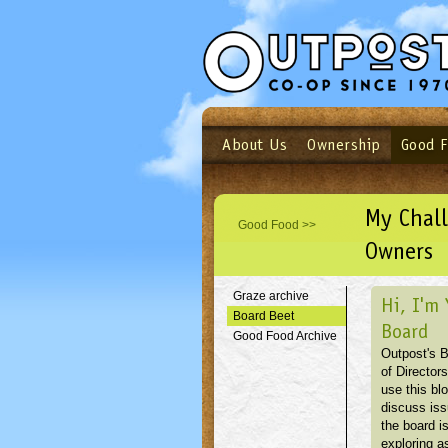
About Us
Ownership
Good 
Login
Email
Not a user yet?
Sign up N
My Chal
Good Food >>
Owners
Graze archive
Hi, I'm 
Board Beet
Board
Good Food Archive
Outpost's 
of Directors
use this blo
discuss is
the board i
exploring as