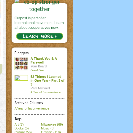
Outpost is part of an
international movement. Learn
all about cooperatives now.
Bloggers
A Thank You & A
Farewell
Your Board
Board Beet
52 Things I Learned
in One Year - Part 3 of
3
Pam Mehnert
A Year of Inconvenience
Archived Columns
A Year of Inconvenience
Tags
Art (7)
Milwaukee (69)
Books (5)
Music (3)
Culture (56)
Organic (118)