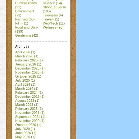
Current Affairs
Science (14)
(92)
Shop/Eat Local
Environment
(105)
(79)
Television (4)
Farming (66)
Travel (11)
Film (11)
Web/Tech (11)
Food and Drink
Wellness (98)
(199)
Gardening (42)
Archives
April 2026
(1)
March 2026
(1)
February 2026
(1)
January 2026
(1)
December 2025
(1)
November 2025
(1)
October 2025
(1)
July 2025
(1)
April 2024
(1)
March 2024
(1)
February 2024
(1)
December 2023
(1)
August 2023
(1)
March 2023
(1)
February 2023
(1)
November 2021
(1)
September 2021
(1)
November 2020
(1)
October 2020
(1)
July 2020
(1)
June 2020
(1)
May 2020
(1)