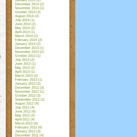
January 2015
(2)
December 2014
(2)
November 2014
(1)
October 2014
(3)
August 2014
(2)
July 2014
(1)
June 2014
(2)
May 2014
(2)
April 2014
(1)
March 2014
(2)
February 2014
(2)
January 2014
(2)
December 2013
(1)
November 2013
(2)
October 2013
(1)
l
July 2013
(2)
June 2013
(1)
May 2013
(2)
April 2013
(1)
March 2013
(2)
February 2013
(1)
January 2013
(2)
December 2012
(3)
November 2012
(1)
October 2012
(3)
September 2012
(2)
August 2012
(4)
July 2012
(4)
June 2012
(6)
May 2012
(3)
April 2012
(4)
March 2012
(6)
February 2012
(8)
January 2012
(3)
December 2011
(4)