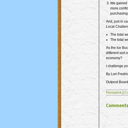
We gained 
more confid
purchasing 
And, just in c
Local Challen
The total w
The total w
As the Ice Buc
different sort
economy?
I challenge you
By Lori Fredri
Outpost Board 
Permalink
|
C
Comment