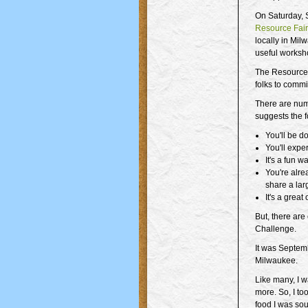
On Saturday, 
Resource Fai
locally in Milw
useful worksh
The Resource 
folks to commi
There are num
suggests the 
You'll be d
You'll expe
It's a fun 
You're alre
share a lar
It's a great
But, there are
Challenge.
It was Septem
Milwaukee.
Like many, I wa
more. So, I t
food I was sou