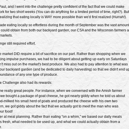
ul, and I went into the challenge pretty confident of the fact that we could make
ork for two short weeks (You can do anything for a limited period of time, right?). But
alizing that eating locally is WAY more possible than we'd first realized (Hurrah!).
ade eating locally so effortless during the month of September was the vast amoun
 could obtain from both our backyard garden, our CSA and the Wisconsin farmers a
markets.
nge still required effort.
he market DID require a bit of sacrifice on our part. Rather than shopping when we
ing impulse purchases, we had to be diligent about getting up early on Saturdays
n't miss out on the market's best produce. We also had to pay attention to what was
our backyard garden (and be dedicated to daily harvesting) so that we didn't end u
bundance of any one type of produce.
he Challenge also had its rewards:
e really great people. For instance, when we conversed with the Amish farmer
we bought a package of goat cheese, he got nearly giddy when he told us about
d-milked his small herd of goats and produced the cheese with his own two
urn, we got giddy about the fact that we actually got to meet the man who was
ur food!
er at meal planning. Rather than eating "on a whim," we based our daily meals
 fresh, what needed to be used up, and what we could actually obtain from a
e.