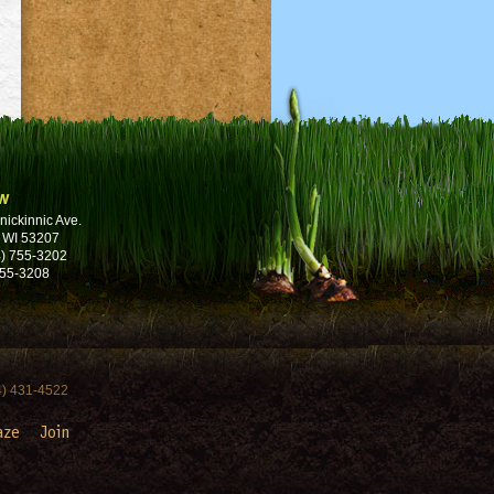
w
nickinnic Ave.
 WI 53207
) 755-3202
755-3208
4) 431-4522
aze
Join