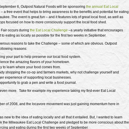
September 6, Outpost Natural Foods will be sponsoring
the annual Eat Local
r
– a free event that helps to bring awareness to the benefits and potential for eating
aukee. The event is great fun – and it features lots of great local food, as well as
ops focused on how to more consciously support the local food shed.
Fair occurs during
the Eat Local Challenge
–a yearly initiative that encourages
t to eating as locally as possible for the first two weeks in September.
erous reasons to take the Challenge – some of which are obvious. Outpost
following reasons:
oing your part to help preserve our local food system.
rience the amazing flavors of your hometown.
way to learn where your food comes from.
ady shopping the co-op and farmers markets, why not challenge yourself and
ger experience of supporting local businesses.
 opportunity to grab a pen and write a food journal.
 even more. Take for example my experience taking my first-ever Eat Local
ber of 2008, and the locavore movement was just gaining momentum here in
s new to the idea of eating locally and all that it entailed. But, I wanted to learn
ook the Milwaukee Eat Local Challenge and pledged to be more conscious about the
rcing and eating during the first two weeks of September.