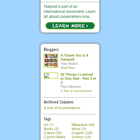
Outpost is part of an
international movement. Learn
all about cooperatives now.
Bloggers
A Thank You & A
Farewell
Your Board
Board Beet
52 Things I Learned
in One Year - Part 3 of
3
Pam Mehnert
A Year of Inconvenience
Archived Columns
A Year of Inconvenience
Tags
Art (7)
Milwaukee (69)
Books (5)
Music (3)
Culture (56)
Organic (118)
Current Affairs
Science (14)