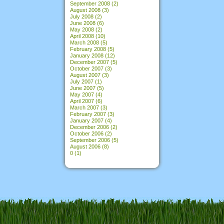
September 2008
(2)
August 2008
(3)
July 2008
(2)
June 2008
(6)
May 2008
(2)
April 2008
(10)
March 2008
(5)
February 2008
(5)
January 2008
(12)
December 2007
(5)
October 2007
(3)
August 2007
(3)
July 2007
(1)
June 2007
(5)
May 2007
(4)
April 2007
(6)
March 2007
(3)
February 2007
(3)
January 2007
(4)
December 2006
(2)
October 2006
(2)
September 2006
(5)
August 2006
(8)
0
(1)