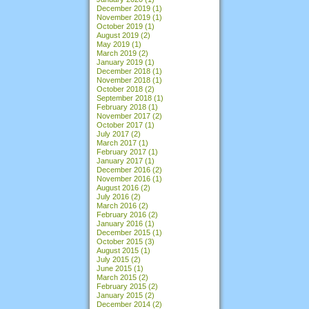
December 2019
(1)
November 2019
(1)
October 2019
(1)
August 2019
(2)
May 2019
(1)
March 2019
(2)
January 2019
(1)
December 2018
(1)
November 2018
(1)
October 2018
(2)
September 2018
(1)
February 2018
(1)
November 2017
(2)
October 2017
(1)
July 2017
(2)
March 2017
(1)
February 2017
(1)
January 2017
(1)
December 2016
(2)
November 2016
(1)
August 2016
(2)
July 2016
(2)
March 2016
(2)
February 2016
(2)
January 2016
(1)
December 2015
(1)
October 2015
(3)
August 2015
(1)
July 2015
(2)
June 2015
(1)
March 2015
(2)
February 2015
(2)
January 2015
(2)
December 2014
(2)