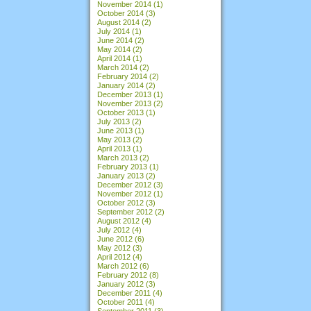
November 2014
(1)
October 2014
(3)
August 2014
(2)
July 2014
(1)
June 2014
(2)
May 2014
(2)
April 2014
(1)
March 2014
(2)
February 2014
(2)
January 2014
(2)
December 2013
(1)
November 2013
(2)
October 2013
(1)
July 2013
(2)
June 2013
(1)
May 2013
(2)
April 2013
(1)
March 2013
(2)
February 2013
(1)
January 2013
(2)
December 2012
(3)
November 2012
(1)
October 2012
(3)
September 2012
(2)
August 2012
(4)
July 2012
(4)
June 2012
(6)
May 2012
(3)
April 2012
(4)
March 2012
(6)
February 2012
(8)
January 2012
(3)
December 2011
(4)
October 2011
(4)
September 2011
(3)