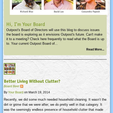
Hi, I'm Your Board
Outpost's Board of Directors will use this blog to discuss issues
the board is exploring as it envisions Outpost's future. Can't make
it to a meeting? Check here frequently to read what the Board is up
to. Your current Outpost Board of...
Read More...
Better Living Without Clutter?
Board Beet
By
Your Board
on March 19, 2014
Recently, we did some much needed household cleaning. It wasn’t the
dirt or grime that we were after; we do pretty well in that category. It
was the seemingly endless presence of household clutter that made