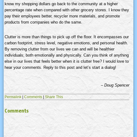
know my shopping dollars go back to the community at a higher
percentage rate when compared with other grocery stores. I know they
pay their employees better, recycler more materials, and promote
products from companies who do the same.
Clutter is more than things to pick up off the floor. It encompasses our
carbon footprint, stress level, negative emotions, and personal health.
By removing clutter from our lives we can and will be healthier
individuals; both emotionally and physically. Can you think of anything
else in our lives that feels better when it is clutter free? I would love to
hear your comments. Reply to this post and let’s start a dialog!
– Doug Spencer
Permalink
|
Comments
|
Share This
Comments