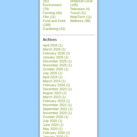
(92)
Shop/Eat Local
Environment
(105)
(79)
Television (4)
Farming (66)
Travel (11)
Film (11)
Web/Tech (11)
Food and Drink
Wellness (98)
(199)
Gardening (42)
Archives
April 2026
(1)
March 2026
(1)
February 2026
(1)
January 2026
(1)
December 2025
(1)
November 2025
(1)
October 2025
(1)
July 2025
(1)
April 2024
(1)
March 2024
(1)
February 2024
(1)
December 2023
(1)
August 2023
(1)
March 2023
(1)
February 2023
(1)
November 2021
(1)
September 2021
(1)
November 2020
(1)
October 2020
(1)
July 2020
(1)
June 2020
(1)
May 2020
(1)
February 2020
(1)
January 2020
(1)