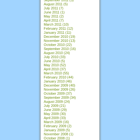
August 2011
(5)
July 2011
(7)
June 2011
(1)
May 2011
(2)
April 2011
(7)
March 2011
(10)
February 2011
(12)
January 2011
(11)
December 2010
(19)
November 2010
(13)
October 2010
(22)
September 2010
(16)
August 2010
(24)
July 2010
(33)
June 2010
(5)
May 2010
(52)
April 2010
(37)
March 2010
(55)
February 2010
(44)
January 2010
(46)
December 2009
(40)
November 2009
(26)
October 2009
(37)
September 2009
(34)
August 2009
(24)
July 2009
(21)
June 2009
(29)
May 2009
(30)
April 2009
(33)
March 2009
(16)
February 2009
(2)
January 2009
(5)
November 2008
(1)
October 2008
(1)