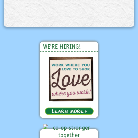
WE'RE HIRING!