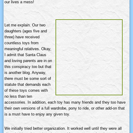
our lives a mess!
Let me explain. Our two
daughters (ages five and
three) have received
countless toys from
meaningful relatives. Okay,
I admit that Santa Claus
and loving parents are in on
this conspiracy too but that
is another blog. Anyway,
there must be some sort of
statute that demands each
of these toys comes with
no less than ten
accessories. In addition, each toy has many friends and they too have
their own versions of a full wardrobe, pony to ride, or other add-on that
is a must have to enjoy any given toy.
We initially tried better organization. It worked well until they were all