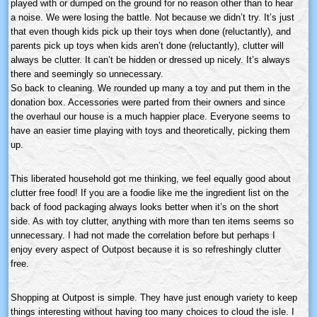
played with or dumped on the ground for no reason other than to hear
a noise. We were losing the battle. Not because we didn’t try. It’s just
that even though kids pick up their toys when done (reluctantly), and
parents pick up toys when kids aren’t done (reluctantly), clutter will
always be clutter. It can’t be hidden or dressed up nicely. It’s always
there and seemingly so unnecessary.
So back to cleaning. We rounded up many a toy and put them in the
donation box. Accessories were parted from their owners and since
the overhaul our house is a much happier place. Everyone seems to
have an easier time playing with toys and theoretically, picking them
up.
This liberated household got me thinking, we feel equally good about
clutter free food! If you are a foodie like me the ingredient list on the
back of food packaging always looks better when it’s on the short
side. As with toy clutter, anything with more than ten items seems so
unnecessary. I had not made the correlation before but perhaps I
enjoy every aspect of Outpost because it is so refreshingly clutter
free.
Shopping at Outpost is simple. They have just enough variety to keep
things interesting without having too many choices to cloud the isle. I