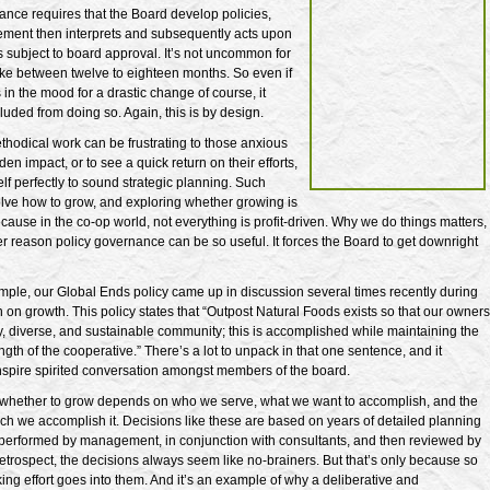
ance requires that the Board develop policies,
ent then interprets and subsequently acts upon
 is subject to board approval. It’s not uncommon for
take between twelve to eighteen months. So even if
in the mood for a drastic change of course, it
uded from doing so. Again, this is by design.
ethodical work can be frustrating to those anxious
en impact, or to see a quick return on their efforts,
self perfectly to sound strategic planning. Such
olve how to grow, and exploring whether growing is
ecause in the co-op world, not everything is profit-driven. Why we do things matters,
er reason policy governance can be so useful. It forces the Board to get downright
mple, our Global Ends policy came up in discussion several times recently during
n on growth. This policy states that “Outpost Natural Foods exists so that our owners
, diverse, and sustainable community; this is accomplished while maintaining the
ngth of the cooperative.” There’s a lot to unpack in that one sentence, and it
inspire spirited conversation amongst members of the board.
 whether to grow depends on who we serve, what we want to accomplish, and the
h we accomplish it. Decisions like these are based on years of detailed planning
performed by management, in conjunction with consultants, and then reviewed by
retrospect, the decisions always seem like no-brainers. But that’s only because so
ng effort goes into them. And it’s an example of why a deliberative and