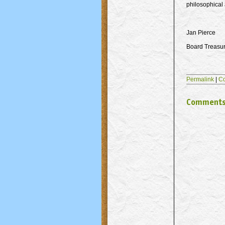
philosophical a
Jan Pierce
Board Treasu
Permalink
|
C
Comment