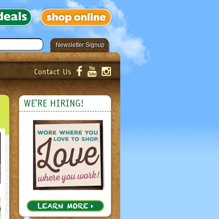
Newsletter Signup
Contact Us
er!
Submit
WE'RE HIRING!