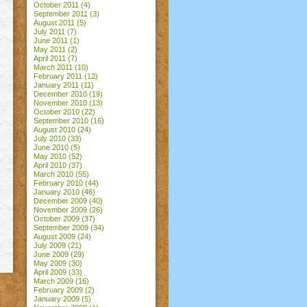
October 2011
(4)
September 2011
(3)
August 2011
(5)
July 2011
(7)
June 2011
(1)
May 2011
(2)
April 2011
(7)
March 2011
(10)
February 2011
(12)
January 2011
(11)
December 2010
(19)
November 2010
(13)
October 2010
(22)
September 2010
(16)
August 2010
(24)
July 2010
(33)
June 2010
(5)
May 2010
(52)
April 2010
(37)
March 2010
(55)
February 2010
(44)
January 2010
(46)
December 2009
(40)
November 2009
(26)
October 2009
(37)
September 2009
(34)
August 2009
(24)
July 2009
(21)
June 2009
(29)
May 2009
(30)
April 2009
(33)
March 2009
(16)
February 2009
(2)
January 2009
(5)