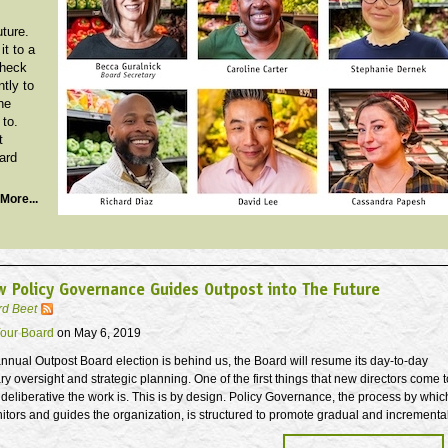
uture.
it to a
Check
ntly to
he
 to.
t
ard
More...
 Policy Governance Guides Outpost into The Future
rd Beet
our Board
on May 6, 2019
nnual Outpost Board election is behind us, the Board will resume its day-to-day
ary oversight and strategic planning. One of the first things that new directors come t
 deliberative the work is. This is by design. Policy Governance, the process by whic
tors and guides the organization, is structured to promote gradual and incrementa