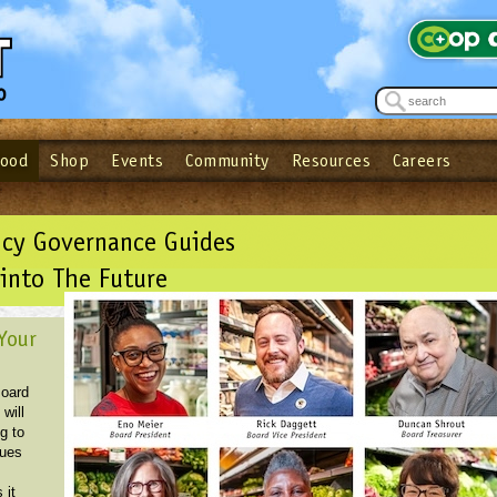
Food
Shop
Events
Community
Resources
Careers
See what’s happening at your local co-op - Sign up for the Outpost Newslett
Password
Login
ow
| Forget your password?
Click here
icy Governance Guides
into The Future
Your
Board
 will
g to
sues
s
 it