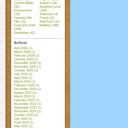
Current Affairs
Science (14)
(92)
Shop/Eat Local
Environment
(105)
(79)
Television (4)
Farming (66)
Travel (11)
Film (11)
Web/Tech (11)
Food and Drink
Wellness (98)
(199)
Gardening (42)
Archives
April 2026
(1)
March 2026
(1)
February 2026
(1)
January 2026
(1)
December 2025
(1)
November 2025
(1)
October 2025
(1)
July 2025
(1)
April 2024
(1)
March 2024
(1)
February 2024
(1)
December 2023
(1)
August 2023
(1)
March 2023
(1)
February 2023
(1)
November 2021
(1)
September 2021
(1)
November 2020
(1)
October 2020
(1)
July 2020
(1)
June 2020
(1)
May 2020
(1)