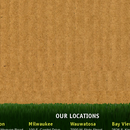
OUR LOCATIONS
on
Milwaukee
Wauwatosa
Bay Vie