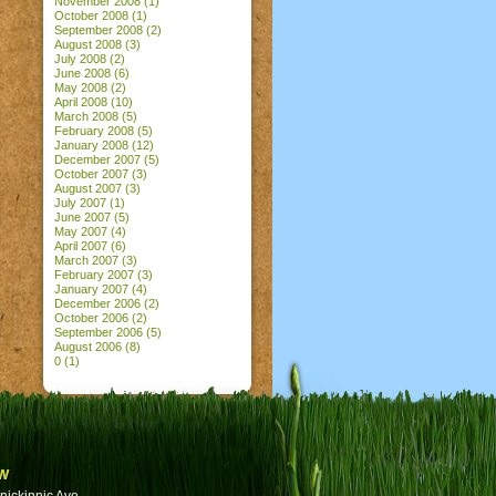
November 2008
(1)
October 2008
(1)
September 2008
(2)
August 2008
(3)
July 2008
(2)
June 2008
(6)
May 2008
(2)
April 2008
(10)
March 2008
(5)
February 2008
(5)
January 2008
(12)
December 2007
(5)
October 2007
(3)
August 2007
(3)
July 2007
(1)
June 2007
(5)
May 2007
(4)
April 2007
(6)
March 2007
(3)
February 2007
(3)
January 2007
(4)
December 2006
(2)
October 2006
(2)
September 2006
(5)
August 2006
(8)
0
(1)
w