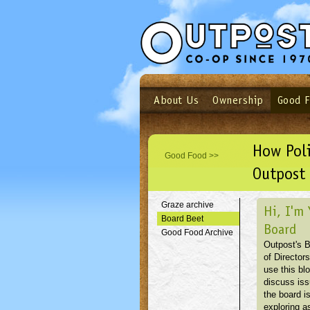
About Us
Ownership
Good 
Login
Email
Not a user yet?
Sign up N
How Pol
Good Food >>
Outpost 
Graze archive
Hi, I'm 
Board Beet
Board
Good Food Archive
Outpost's 
of Directors
use this blo
discuss is
the board i
exploring as