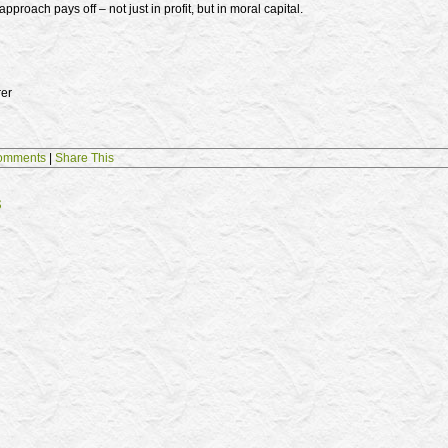
pproach pays off – not just in profit, but in moral capital.
rer
omments
|
Share This
s