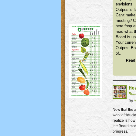
envisions
Outpost's f
Can't make 
meeting? 
here freque
read what t
Board is up
Your curren
Outpost Bo
of...
Read 
How
Boa
By
Y
Now that the a
work of fiduci
realize is how
the Board moni
progress.