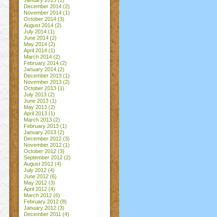
January 2015
(2)
December 2014
(2)
November 2014
(1)
October 2014
(3)
August 2014
(2)
July 2014
(1)
June 2014
(2)
May 2014
(2)
April 2014
(1)
March 2014
(2)
February 2014
(2)
January 2014
(2)
December 2013
(1)
November 2013
(2)
October 2013
(1)
July 2013
(2)
June 2013
(1)
May 2013
(2)
April 2013
(1)
March 2013
(2)
February 2013
(1)
January 2013
(2)
December 2012
(3)
November 2012
(1)
October 2012
(3)
September 2012
(2)
August 2012
(4)
July 2012
(4)
June 2012
(6)
May 2012
(3)
April 2012
(4)
March 2012
(6)
February 2012
(8)
January 2012
(3)
December 2011
(4)