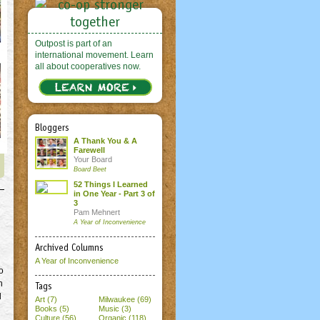
Outpost is part of an
international movement. Learn
all about cooperatives now.
Bloggers
A Thank You & A
Farewell
Your Board
Board Beet
52 Things I Learned
in One Year - Part 3 of
3
Pam Mehnert
A Year of Inconvenience
Archived Columns
A Year of Inconvenience
o
h
Tags
l
Art (7)
Milwaukee (69)
Books (5)
Music (3)
Culture (56)
Organic (118)