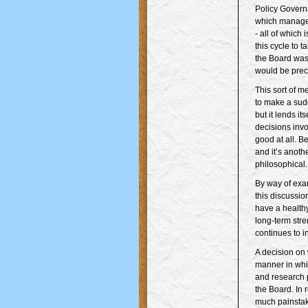
Policy Govern
which managem
- all of which
this cycle to 
the Board was 
would be precl
This sort of m
to make a sudd
but it lends it
decisions inv
good at all. B
and it’s anoth
philosophical.
By way of exa
this discussio
have a healthy
long-term stre
continues to 
A decision on
manner in whic
and research 
the Board. In 
much painstaki