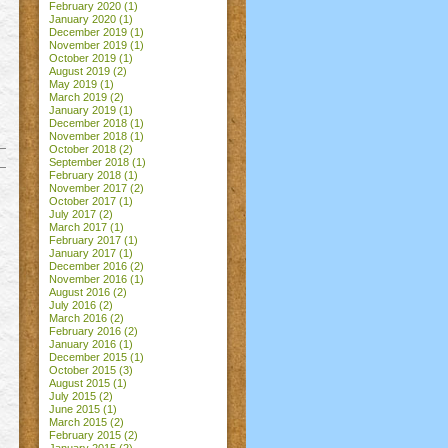
February 2020
(1)
January 2020
(1)
December 2019
(1)
November 2019
(1)
October 2019
(1)
August 2019
(2)
May 2019
(1)
March 2019
(2)
January 2019
(1)
December 2018
(1)
November 2018
(1)
October 2018
(2)
September 2018
(1)
February 2018
(1)
November 2017
(2)
October 2017
(1)
July 2017
(2)
March 2017
(1)
February 2017
(1)
January 2017
(1)
December 2016
(2)
November 2016
(1)
August 2016
(2)
July 2016
(2)
March 2016
(2)
February 2016
(2)
January 2016
(1)
December 2015
(1)
October 2015
(3)
August 2015
(1)
July 2015
(2)
June 2015
(1)
March 2015
(2)
February 2015
(2)