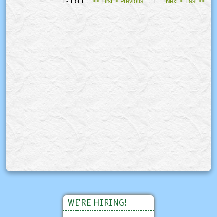
1 - 1 of 1
<<
First
<
Previous
1
Next
>
Last
>>
WE'RE HIRING!