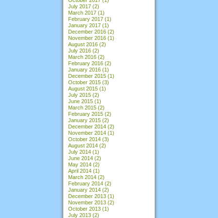
July 2017
(2)
March 2017
(1)
February 2017
(1)
January 2017
(1)
December 2016
(2)
November 2016
(1)
August 2016
(2)
July 2016
(2)
March 2016
(2)
February 2016
(2)
January 2016
(1)
December 2015
(1)
October 2015
(3)
August 2015
(1)
July 2015
(2)
June 2015
(1)
March 2015
(2)
February 2015
(2)
January 2015
(2)
December 2014
(2)
November 2014
(1)
October 2014
(3)
August 2014
(2)
July 2014
(1)
June 2014
(2)
May 2014
(2)
April 2014
(1)
March 2014
(2)
February 2014
(2)
January 2014
(2)
December 2013
(1)
November 2013
(2)
October 2013
(1)
July 2013
(2)