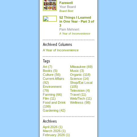
Farewell
Your Board
Board Beet
52 Things I Learned
in One Year - Part 3 of
3
Pam Mehnert
A Year of Inconvenience
Archived Columns
A Year of Inconvenience
Tags
Art (7)
Milwaukee (69)
Books (5)
Music (3)
Culture (56)
Organic (118)
Current Affairs
Science (14)
(92)
Shop/Eat Local
Environment
(105)
(79)
Television (4)
Farming (66)
Travel (11)
Film (11)
Web/Tech (11)
Food and Drink
Wellness (98)
(199)
Gardening (42)
Archives
April 2026
(1)
March 2026
(1)
February 2026
(1)