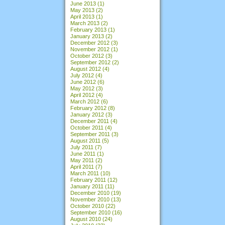
June 2013
(1)
May 2013
(2)
April 2013
(1)
March 2013
(2)
February 2013
(1)
January 2013
(2)
December 2012
(3)
November 2012
(1)
October 2012
(3)
September 2012
(2)
August 2012
(4)
July 2012
(4)
June 2012
(6)
May 2012
(3)
April 2012
(4)
March 2012
(6)
February 2012
(8)
January 2012
(3)
December 2011
(4)
October 2011
(4)
September 2011
(3)
August 2011
(5)
July 2011
(7)
June 2011
(1)
May 2011
(2)
April 2011
(7)
March 2011
(10)
February 2011
(12)
January 2011
(11)
December 2010
(19)
November 2010
(13)
October 2010
(22)
September 2010
(16)
August 2010
(24)