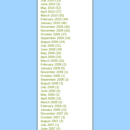
July 2010
(33)
June 2010
(5)
May 2010
(52)
April 2010
(37)
March 2010
(55)
February 2010
(44)
January 2010
(46)
December 2009
(40)
November 2009
(26)
October 2009
(37)
September 2009
(34)
August 2009
(24)
July 2009
(21)
June 2009
(29)
May 2009
(30)
April 2009
(33)
March 2009
(16)
February 2009
(2)
January 2009
(5)
November 2008
(1)
October 2008
(1)
September 2008
(2)
August 2008
(3)
July 2008
(2)
June 2008
(6)
May 2008
(2)
April 2008
(10)
March 2008
(5)
February 2008
(5)
January 2008
(12)
December 2007
(5)
October 2007
(3)
August 2007
(3)
July 2007
(1)
June 2007
(5)