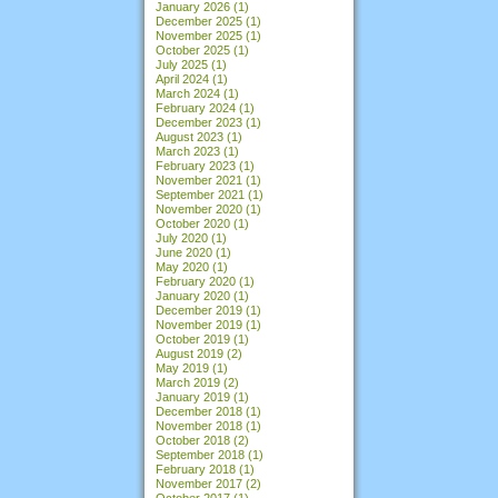
January 2026
(1)
December 2025
(1)
November 2025
(1)
October 2025
(1)
July 2025
(1)
April 2024
(1)
March 2024
(1)
February 2024
(1)
December 2023
(1)
August 2023
(1)
March 2023
(1)
February 2023
(1)
November 2021
(1)
September 2021
(1)
November 2020
(1)
October 2020
(1)
July 2020
(1)
June 2020
(1)
May 2020
(1)
February 2020
(1)
January 2020
(1)
December 2019
(1)
November 2019
(1)
October 2019
(1)
August 2019
(2)
May 2019
(1)
March 2019
(2)
January 2019
(1)
December 2018
(1)
November 2018
(1)
October 2018
(2)
September 2018
(1)
February 2018
(1)
November 2017
(2)
October 2017
(1)