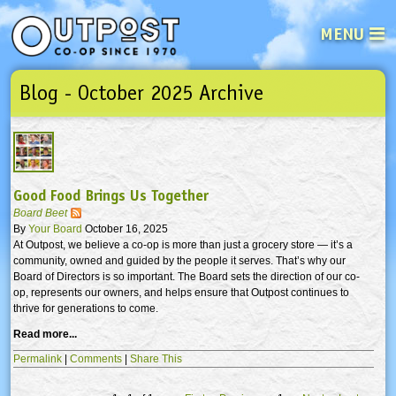
MENU
Blog - October 2025 Archive
See what’s happening at your loca
Email
Login
Password
Good Food Brings Us Together
Not a user yet?
Sign up Now
| Forget your password?
Click here
Board Beet
By
Your Board
October 16, 2025
At Outpost, we believe a co-op is more than just a grocery store — it’s a
community, owned and guided by the people it serves. That’s why our
Board of Directors is so important. The Board sets the direction of our co-
op, represents our owners, and helps ensure that Outpost continues to
thrive for generations to come.
Read more...
Permalink
|
Comments
|
Share This