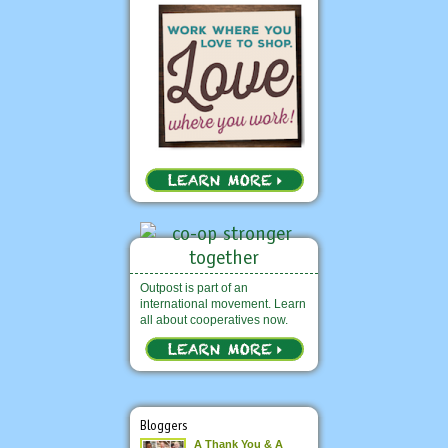
Outpost is part of an
international movement. Learn
all about cooperatives now.
Bloggers
A Thank You & A