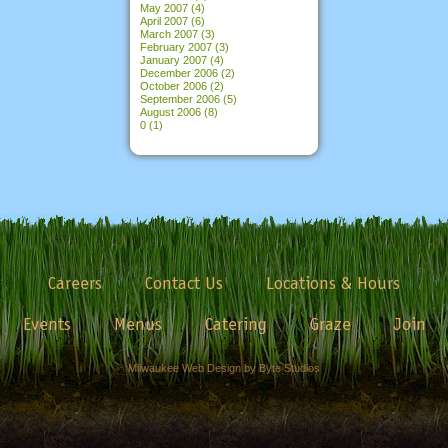
May 2007
(4)
April 2007
(6)
March 2007
(3)
February 2007
(3)
January 2007
(4)
December 2006
(2)
October 2006
(2)
September 2006
(5)
August 2006
(8)
0
(1)
Careers
Contact Us
Locations & Hours
Events
Menus
Catering
Graze
Join
Milwaukee Web Design by Byte Studios