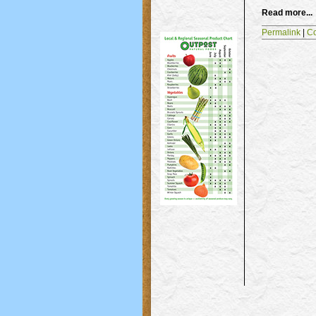
Read more...
Permalink
|
C