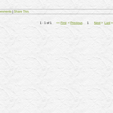
omments
|
Share This
1 - 1 of 1
<<
First
<
Previous
1
Next
>
Last
>