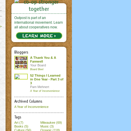
Outpost is part of an
international movement. Learn
>
all about cooperatives now.
Bloggers
A Thank You & A
Farewell
Your Board
Board Beet
52 Things I Learned
in One Year - Part 3 of
3
Pam Mehnert
A Year of Inconvenience
Archived Columns
A Year of Inconvenience
Tags
Art (7)
Milwaukee (69)
Books (5)
Music (3)
Culture (56)
Organic (118)