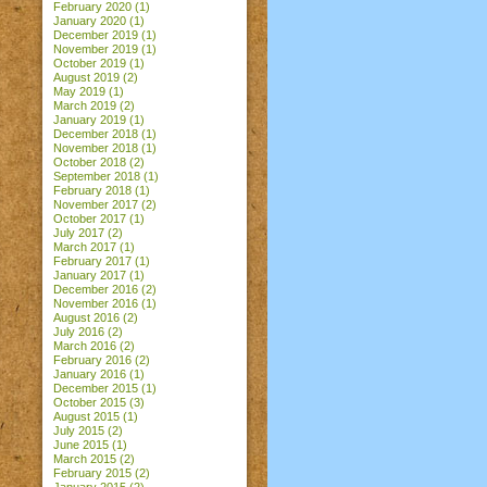
February 2020
(1)
January 2020
(1)
December 2019
(1)
November 2019
(1)
October 2019
(1)
August 2019
(2)
May 2019
(1)
March 2019
(2)
January 2019
(1)
December 2018
(1)
November 2018
(1)
October 2018
(2)
September 2018
(1)
February 2018
(1)
November 2017
(2)
October 2017
(1)
July 2017
(2)
March 2017
(1)
February 2017
(1)
January 2017
(1)
December 2016
(2)
November 2016
(1)
August 2016
(2)
July 2016
(2)
March 2016
(2)
February 2016
(2)
January 2016
(1)
December 2015
(1)
October 2015
(3)
August 2015
(1)
July 2015
(2)
June 2015
(1)
March 2015
(2)
February 2015
(2)