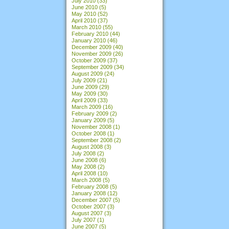
July 2010
(33)
June 2010
(5)
May 2010
(52)
April 2010
(37)
March 2010
(55)
February 2010
(44)
January 2010
(46)
December 2009
(40)
November 2009
(26)
October 2009
(37)
September 2009
(34)
August 2009
(24)
July 2009
(21)
June 2009
(29)
May 2009
(30)
April 2009
(33)
March 2009
(16)
February 2009
(2)
January 2009
(5)
November 2008
(1)
October 2008
(1)
September 2008
(2)
August 2008
(3)
July 2008
(2)
June 2008
(6)
May 2008
(2)
April 2008
(10)
March 2008
(5)
February 2008
(5)
January 2008
(12)
December 2007
(5)
October 2007
(3)
August 2007
(3)
July 2007
(1)
June 2007
(5)