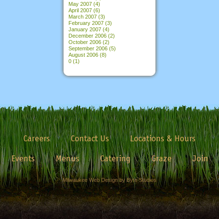
May 2007
(4)
April 2007
(6)
March 2007
(3)
February 2007
(3)
January 2007
(4)
December 2006
(2)
October 2006
(2)
September 2006
(5)
August 2006
(8)
0
(1)
Careers
Contact Us
Locations & Hours
Events
Menus
Catering
Graze
Join
Milwaukee Web Design by Byte Studios