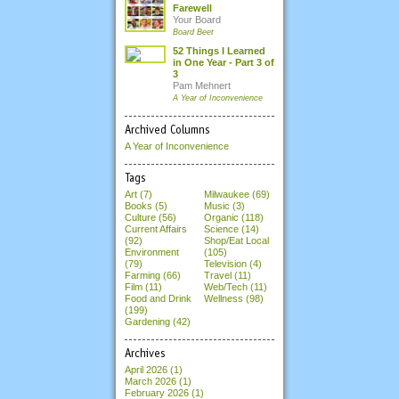
Farewell
Your Board
Board Beet
52 Things I Learned
in One Year - Part 3 of
3
Pam Mehnert
A Year of Inconvenience
Archived Columns
A Year of Inconvenience
Tags
Art (7)
Milwaukee (69)
Books (5)
Music (3)
Culture (56)
Organic (118)
Current Affairs
Science (14)
(92)
Shop/Eat Local
Environment
(105)
(79)
Television (4)
Farming (66)
Travel (11)
Film (11)
Web/Tech (11)
Food and Drink
Wellness (98)
(199)
Gardening (42)
Archives
April 2026
(1)
March 2026
(1)
February 2026
(1)