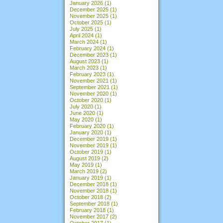
January 2026
(1)
December 2025
(1)
November 2025
(1)
October 2025
(1)
July 2025
(1)
April 2024
(1)
March 2024
(1)
February 2024
(1)
December 2023
(1)
August 2023
(1)
March 2023
(1)
February 2023
(1)
November 2021
(1)
September 2021
(1)
November 2020
(1)
October 2020
(1)
July 2020
(1)
June 2020
(1)
May 2020
(1)
February 2020
(1)
January 2020
(1)
December 2019
(1)
November 2019
(1)
October 2019
(1)
August 2019
(2)
May 2019
(1)
March 2019
(2)
January 2019
(1)
December 2018
(1)
November 2018
(1)
October 2018
(2)
September 2018
(1)
February 2018
(1)
November 2017
(2)
October 2017
(1)