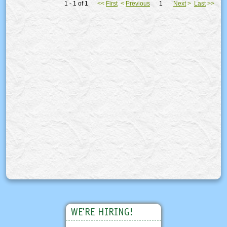
1 - 1 of 1
<<
First
<
Previous
1
Next
>
Last
>>
WE'RE HIRING!