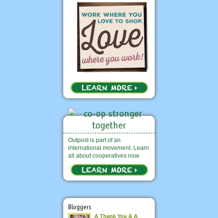
Outpost is part of an
international movement. Learn
all about cooperatives now.
Bloggers
A Thank You & A