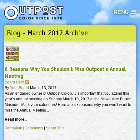
MENU
Blog - March 2017 Archive
See what’s happening at your loca
Email
Login
Password
6 Reasons Why You Shouldn't Miss Outpost's Annual
Not a user yet?
Sign up Now
| Forget your password?
Click here
Meeting
Board Beet
By
Your Board
March 13, 2017
As an engaged owner of Outpost Co-op, it is important that you attend this
year’s annual meeting on Sunday March 19, 2017 at the Milwaukee Public
Museum. Mark your calendars! Here are six reasons why you won’t want to
miss the Annual Meeting...
Read more...
Permalink
|
Comments
|
Share This