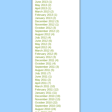
June 2013
(1)
May 2013
(2)
April 2013
(1)
March 2013
(2)
February 2013
(1)
January 2013
(2)
December 2012
(3)
November 2012
(1)
October 2012
(3)
September 2012
(2)
August 2012
(4)
July 2012
(4)
June 2012
(6)
May 2012
(3)
April 2012
(4)
March 2012
(6)
February 2012
(8)
January 2012
(3)
December 2011
(4)
October 2011
(4)
September 2011
(3)
August 2011
(5)
July 2011
(7)
June 2011
(1)
May 2011
(2)
April 2011
(7)
March 2011
(10)
February 2011
(12)
January 2011
(11)
December 2010
(19)
November 2010
(13)
October 2010
(22)
September 2010
(16)
August 2010
(24)