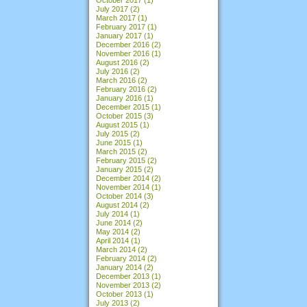
July 2017
(2)
March 2017
(1)
February 2017
(1)
January 2017
(1)
December 2016
(2)
November 2016
(1)
August 2016
(2)
July 2016
(2)
March 2016
(2)
February 2016
(2)
January 2016
(1)
December 2015
(1)
October 2015
(3)
August 2015
(1)
July 2015
(2)
June 2015
(1)
March 2015
(2)
February 2015
(2)
January 2015
(2)
December 2014
(2)
November 2014
(1)
October 2014
(3)
August 2014
(2)
July 2014
(1)
June 2014
(2)
May 2014
(2)
April 2014
(1)
March 2014
(2)
February 2014
(2)
January 2014
(2)
December 2013
(1)
November 2013
(2)
October 2013
(1)
July 2013
(2)