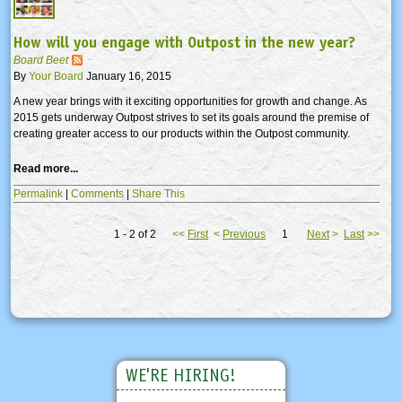
How will you engage with Outpost in the new year?
Board Beet
By
Your Board
January 16, 2015
A new year brings with it exciting opportunities for growth and change. As
2015 gets underway Outpost strives to set its goals around the premise of
creating greater access to our products within the Outpost community.
Read more...
Permalink
|
Comments
|
Share This
1 - 2 of 2
<<
First
<
Previous
1
Next
>
Last
>>
WE'RE HIRING!