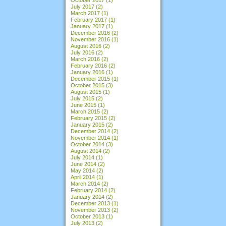
July 2017
(2)
March 2017
(1)
February 2017
(1)
January 2017
(1)
December 2016
(2)
November 2016
(1)
August 2016
(2)
July 2016
(2)
March 2016
(2)
February 2016
(2)
January 2016
(1)
December 2015
(1)
October 2015
(3)
August 2015
(1)
July 2015
(2)
June 2015
(1)
March 2015
(2)
February 2015
(2)
January 2015
(2)
December 2014
(2)
November 2014
(1)
October 2014
(3)
August 2014
(2)
July 2014
(1)
June 2014
(2)
May 2014
(2)
April 2014
(1)
March 2014
(2)
February 2014
(2)
January 2014
(2)
December 2013
(1)
November 2013
(2)
October 2013
(1)
July 2013
(2)