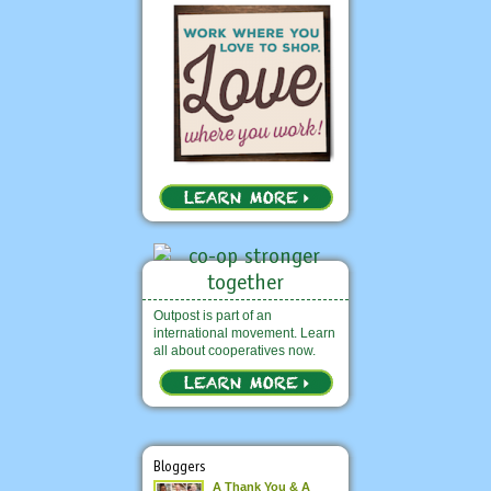
Outpost is part of an
international movement. Learn
all about cooperatives now.
Bloggers
A Thank You & A