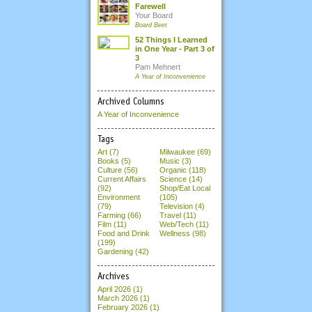
Farewell
Your Board
Board Beet
52 Things I Learned
in One Year - Part 3 of
3
Pam Mehnert
A Year of Inconvenience
Archived Columns
A Year of Inconvenience
Tags
Art (7)
Milwaukee (69)
Books (5)
Music (3)
Culture (56)
Organic (118)
Current Affairs
Science (14)
(92)
Shop/Eat Local
Environment
(105)
(79)
Television (4)
Farming (66)
Travel (11)
Film (11)
Web/Tech (11)
Food and Drink
Wellness (98)
(199)
Gardening (42)
Archives
April 2026
(1)
March 2026
(1)
February 2026
(1)