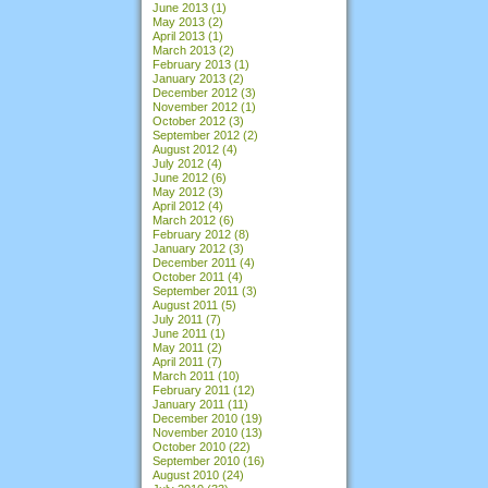
June 2013
(1)
May 2013
(2)
April 2013
(1)
March 2013
(2)
February 2013
(1)
January 2013
(2)
December 2012
(3)
November 2012
(1)
October 2012
(3)
September 2012
(2)
August 2012
(4)
July 2012
(4)
June 2012
(6)
May 2012
(3)
April 2012
(4)
March 2012
(6)
February 2012
(8)
January 2012
(3)
December 2011
(4)
October 2011
(4)
September 2011
(3)
August 2011
(5)
July 2011
(7)
June 2011
(1)
May 2011
(2)
April 2011
(7)
March 2011
(10)
February 2011
(12)
January 2011
(11)
December 2010
(19)
November 2010
(13)
October 2010
(22)
September 2010
(16)
August 2010
(24)