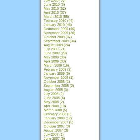
July 2010
(33)
June 2010
(5)
May 2010
(52)
April 2010
(37)
March 2010
(55)
February 2010
(44)
January 2010
(46)
December 2009
(40)
November 2009
(26)
October 2009
(37)
September 2009
(34)
August 2009
(24)
July 2009
(21)
June 2009
(29)
May 2009
(30)
April 2009
(33)
March 2009
(16)
February 2009
(2)
January 2009
(5)
November 2008
(1)
October 2008
(1)
September 2008
(2)
August 2008
(3)
July 2008
(2)
June 2008
(6)
May 2008
(2)
April 2008
(10)
March 2008
(5)
February 2008
(5)
January 2008
(12)
December 2007
(5)
October 2007
(3)
August 2007
(3)
July 2007
(1)
June 2007
(5)