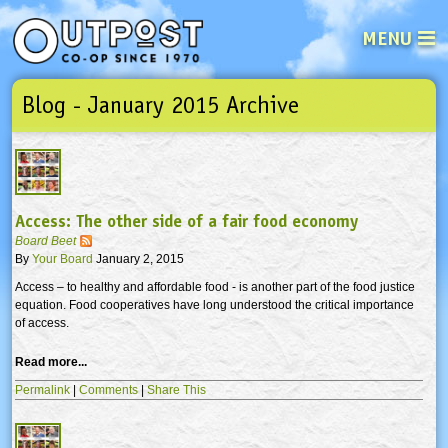
MENU
Blog - January 2015 Archive
See what’s happening at your loca
Email
Login
Password
Access: The other side of a fair food economy
Not a user yet?
Sign up Now
| Forget your password?
Click here
Board Beet
By
Your Board
January 2, 2015
Access – to healthy and affordable food - is another part of the food justice
equation. Food cooperatives have long understood the critical importance
of access.
Read more...
Permalink
|
Comments
|
Share This