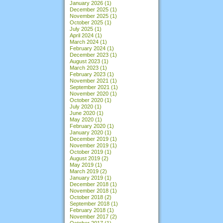
January 2026
(1)
December 2025
(1)
November 2025
(1)
October 2025
(1)
July 2025
(1)
April 2024
(1)
March 2024
(1)
February 2024
(1)
December 2023
(1)
August 2023
(1)
March 2023
(1)
February 2023
(1)
November 2021
(1)
September 2021
(1)
November 2020
(1)
October 2020
(1)
July 2020
(1)
June 2020
(1)
May 2020
(1)
February 2020
(1)
January 2020
(1)
December 2019
(1)
November 2019
(1)
October 2019
(1)
August 2019
(2)
May 2019
(1)
March 2019
(2)
January 2019
(1)
December 2018
(1)
November 2018
(1)
October 2018
(2)
September 2018
(1)
February 2018
(1)
November 2017
(2)
October 2017
(1)