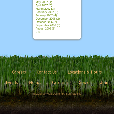
May 2007
(4)
April 2007
(6)
March 2007
(3)
February 2007
(3)
January 2007
(4)
December 2006
(2)
October 2006
(2)
September 2006
(5)
August 2006
(8)
0
(1)
Careers
Contact Us
Locations & Hours
Events
Menus
Catering
Graze
Join
Milwaukee Web Design by Byte Studios