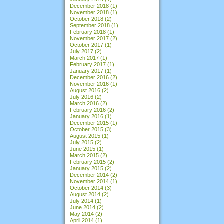
December 2018
(1)
November 2018
(1)
October 2018
(2)
September 2018
(1)
February 2018
(1)
November 2017
(2)
October 2017
(1)
July 2017
(2)
March 2017
(1)
February 2017
(1)
January 2017
(1)
December 2016
(2)
November 2016
(1)
August 2016
(2)
July 2016
(2)
March 2016
(2)
February 2016
(2)
January 2016
(1)
December 2015
(1)
October 2015
(3)
August 2015
(1)
July 2015
(2)
June 2015
(1)
March 2015
(2)
February 2015
(2)
January 2015
(2)
December 2014
(2)
November 2014
(1)
October 2014
(3)
August 2014
(2)
July 2014
(1)
June 2014
(2)
May 2014
(2)
April 2014
(1)