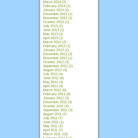
March 2014
(2)
February 2014
(2)
January 2014
(2)
December 2013
(1)
November 2013
(2)
October 2013
(1)
July 2013
(2)
June 2013
(1)
May 2013
(2)
April 2013
(1)
March 2013
(2)
February 2013
(1)
January 2013
(2)
December 2012
(3)
November 2012
(1)
October 2012
(3)
September 2012
(2)
August 2012
(4)
July 2012
(4)
June 2012
(6)
May 2012
(3)
April 2012
(4)
March 2012
(6)
February 2012
(8)
January 2012
(3)
December 2011
(4)
October 2011
(4)
September 2011
(3)
August 2011
(5)
July 2011
(7)
June 2011
(1)
May 2011
(2)
April 2011
(7)
March 2011
(10)
February 2011
(12)