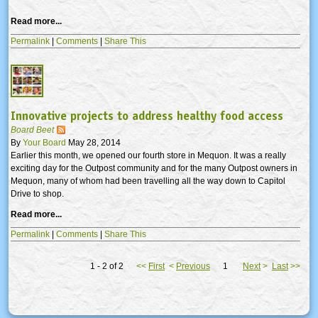
Read more...
Permalink
|
Comments
|
Share This
Innovative projects to address healthy food access
Board Beet
By
Your Board
May 28, 2014
Earlier this month, we opened our fourth store in Mequon. It was a really
exciting day for the Outpost community and for the many Outpost owners in
Mequon, many of whom had been travelling all the way down to Capitol
Drive to shop.
Read more...
Permalink
|
Comments
|
Share This
1 - 2 of 2
<<
First
<
Previous
1
Next
>
Last
>>