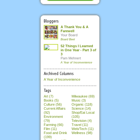
Bloggers
A Thank You & A
Farewell
Your Board
Board Beet
52 Things I Learned
in One Year - Part 3 of
3
Pam Mehnert
A Year of Inconvenience
Archived Columns
A Year of Inconvenience
Tags
Art (7)
Milwaukee (69)
Books (5)
Music (3)
Culture (56)
Organic (118)
Current Affairs
Science (14)
(92)
Shop/Eat Local
Environment
(105)
(79)
Television (4)
Farming (66)
Travel (11)
Film (11)
Web/Tech (11)
Food and Drink
Wellness (98)
(199)