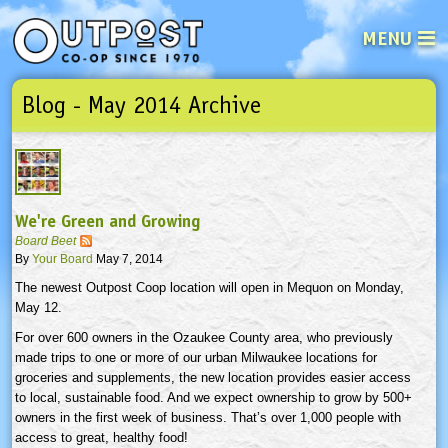
MENU
Blog - May 2014 Archive
See what’s happening at your loca
Email
Login
Password
We're Green and Growing
Not a user yet?
Sign up Now
| Forget your password?
Click here
Board Beet
By
Your Board
May 7, 2014
The newest Outpost Coop location will open in Mequon on Monday,
May 12.
For over 600 owners in the Ozaukee County area, who previously
made trips to one or more of our urban Milwaukee locations for
groceries and supplements, the new location provides easier access
to local, sustainable food. And we expect ownership to grow by 500+
owners in the first week of business. That’s over 1,000 people with
access to great, healthy food!