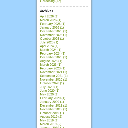
Gardening (42)
Archives
April 2026
(1)
March 2026
(1)
February 2026
(1)
January 2026
(1)
December 2025
(1)
November 2025
(1)
October 2025
(1)
July 2025
(1)
April 2024
(1)
March 2024
(1)
February 2024
(1)
December 2023
(1)
August 2023
(1)
March 2023
(1)
February 2023
(1)
November 2021
(1)
September 2021
(1)
November 2020
(1)
October 2020
(1)
July 2020
(1)
June 2020
(1)
May 2020
(1)
February 2020
(1)
January 2020
(1)
December 2019
(1)
November 2019
(1)
October 2019
(1)
August 2019
(2)
May 2019
(1)
March 2019
(2)
January 2019
(1)