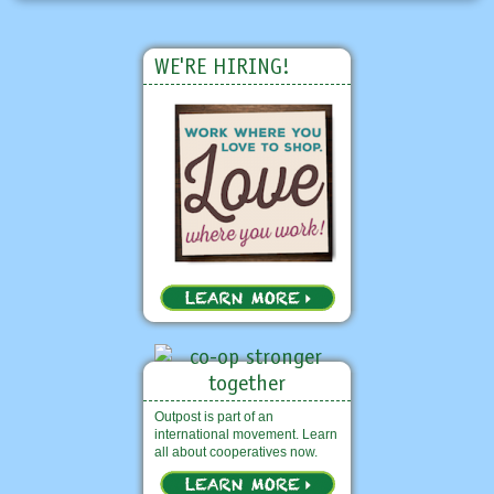
WE'RE HIRING!
Outpost is part of an
international movement. Learn
all about cooperatives now.