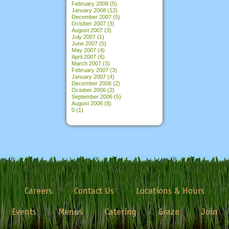
February 2008
(5)
January 2008
(12)
December 2007
(5)
October 2007
(3)
August 2007
(3)
July 2007
(1)
June 2007
(5)
May 2007
(4)
April 2007
(6)
March 2007
(3)
February 2007
(3)
January 2007
(4)
December 2006
(2)
October 2006
(2)
September 2006
(5)
August 2006
(8)
0
(1)
Careers
Contact Us
Locations & Hours
Events
Menus
Catering
Graze
Join