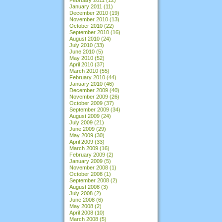
January 2011
(11)
December 2010
(19)
November 2010
(13)
October 2010
(22)
September 2010
(16)
August 2010
(24)
July 2010
(33)
June 2010
(5)
May 2010
(52)
April 2010
(37)
March 2010
(55)
February 2010
(44)
January 2010
(46)
December 2009
(40)
November 2009
(26)
October 2009
(37)
September 2009
(34)
August 2009
(24)
July 2009
(21)
June 2009
(29)
May 2009
(30)
April 2009
(33)
March 2009
(16)
February 2009
(2)
January 2009
(5)
November 2008
(1)
October 2008
(1)
September 2008
(2)
August 2008
(3)
July 2008
(2)
June 2008
(6)
May 2008
(2)
April 2008
(10)
March 2008
(5)