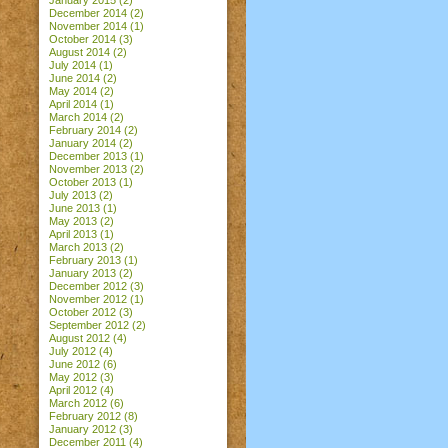
January 2015
(2)
December 2014
(2)
November 2014
(1)
October 2014
(3)
August 2014
(2)
July 2014
(1)
June 2014
(2)
May 2014
(2)
April 2014
(1)
March 2014
(2)
February 2014
(2)
January 2014
(2)
December 2013
(1)
November 2013
(2)
October 2013
(1)
July 2013
(2)
June 2013
(1)
May 2013
(2)
April 2013
(1)
March 2013
(2)
February 2013
(1)
January 2013
(2)
December 2012
(3)
November 2012
(1)
October 2012
(3)
September 2012
(2)
August 2012
(4)
July 2012
(4)
June 2012
(6)
May 2012
(3)
April 2012
(4)
March 2012
(6)
February 2012
(8)
January 2012
(3)
December 2011
(4)