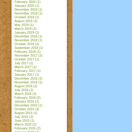
February 2020
(1)
January 2020
(1)
December 2019
(1)
November 2019
(1)
October 2019
(1)
August 2019
(2)
May 2019
(1)
March 2019
(2)
January 2019
(1)
December 2018
(1)
November 2018
(1)
October 2018
(2)
September 2018
(1)
February 2018
(1)
November 2017
(2)
October 2017
(1)
July 2017
(2)
March 2017
(1)
February 2017
(1)
January 2017
(1)
December 2016
(2)
November 2016
(1)
August 2016
(2)
July 2016
(2)
March 2016
(2)
February 2016
(2)
January 2016
(1)
December 2015
(1)
October 2015
(3)
August 2015
(1)
July 2015
(2)
June 2015
(1)
March 2015
(2)
February 2015
(2)