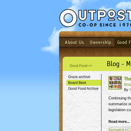
About Us
Ownership
Good 
Login
Email
Not a user yet?
Sign up N
Blog - M
Good Food >>
Graze archive
The
Board Beet
Boa
Good Food Archive
By
Y
Continuing th
summarize one
legislation c
Read more...
Permalink
|
C