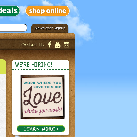
Newsletter Signup
Contact Us
er!
Submit
WE'RE HIRING!