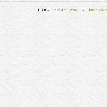
1 - 1 of 1
<<
First
<
Previous
1
Next
>
Last
>