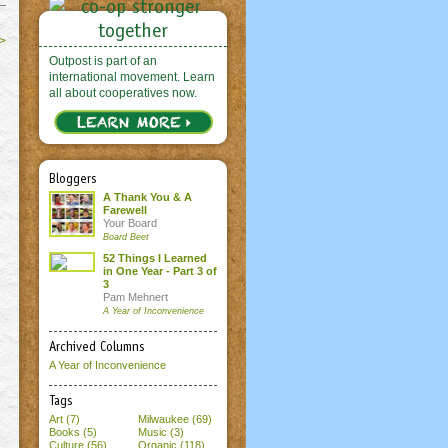
>
Outpost is part of an
international movement. Learn
all about cooperatives now.
Bloggers
A Thank You & A
Farewell
Your Board
Board Beet
52 Things I Learned
in One Year - Part 3 of
3
Pam Mehnert
A Year of Inconvenience
Archived Columns
A Year of Inconvenience
Tags
Art (7)
Milwaukee (69)
Books (5)
Music (3)
Culture (56)
Organic (118)