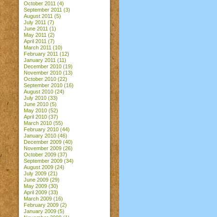
October 2011
(4)
September 2011
(3)
August 2011
(5)
July 2011
(7)
June 2011
(1)
May 2011
(2)
April 2011
(7)
March 2011
(10)
February 2011
(12)
January 2011
(11)
December 2010
(19)
November 2010
(13)
October 2010
(22)
September 2010
(16)
August 2010
(24)
July 2010
(33)
June 2010
(5)
May 2010
(52)
April 2010
(37)
March 2010
(55)
February 2010
(44)
January 2010
(46)
December 2009
(40)
November 2009
(26)
October 2009
(37)
September 2009
(34)
August 2009
(24)
July 2009
(21)
June 2009
(29)
May 2009
(30)
April 2009
(33)
March 2009
(16)
February 2009
(2)
January 2009
(5)