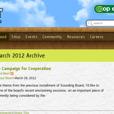
Food
Shop
Events
Community
Resources
Careers
See what’s happening at your local co-op - Sign up for the Outpost Newslett
Password
Login
ow
| Forget your password?
Click here
arch 2012 Archive
 Campaign for Cooperation
rd Beet
our Board
March 28, 2012
e theme from the previous installment of Sounding Board, I'd like to
 of the board's recent envisioning sessions, on an important piece of
urrently being considered by the
omments
|
Share This