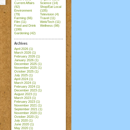
Current Affairs
Science (14)
(92)
Shop/Eat Local
Environment
(105)
(79)
Television (4)
Farming (66)
Travel (11)
Film (11)
Web/Tech (11)
Food and Drink
Wellness (98)
(199)
Gardening (42)
Archives
April 2026
(1)
March 2026
(1)
February 2026
(1)
January 2026
(1)
December 2025
(1)
November 2025
(1)
October 2025
(1)
July 2025
(1)
April 2024
(1)
March 2024
(1)
February 2024
(1)
December 2023
(1)
August 2023
(1)
March 2023
(1)
February 2023
(1)
November 2021
(1)
September 2021
(1)
November 2020
(1)
October 2020
(1)
July 2020
(1)
June 2020
(1)
May 2020
(1)