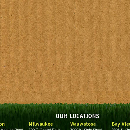
OUR LOCATIONS
on
Milwaukee
Wauwatosa
Bay Vie