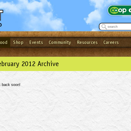
Food
Shop
Events
Community
Resources
Careers
See what’s happening at your local co-op - Sign up for the Outpost Newslett
Password
Login
ow
| Forget your password?
Click here
ebruary 2012 Archive
 back soon!