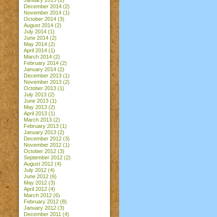
January 2015
(2)
December 2014
(2)
November 2014
(1)
October 2014
(3)
August 2014
(2)
July 2014
(1)
June 2014
(2)
May 2014
(2)
April 2014
(1)
March 2014
(2)
February 2014
(2)
January 2014
(2)
December 2013
(1)
November 2013
(2)
October 2013
(1)
July 2013
(2)
June 2013
(1)
May 2013
(2)
April 2013
(1)
March 2013
(2)
February 2013
(1)
January 2013
(2)
December 2012
(3)
November 2012
(1)
October 2012
(3)
September 2012
(2)
August 2012
(4)
July 2012
(4)
June 2012
(6)
May 2012
(3)
April 2012
(4)
March 2012
(6)
February 2012
(8)
January 2012
(3)
December 2011
(4)