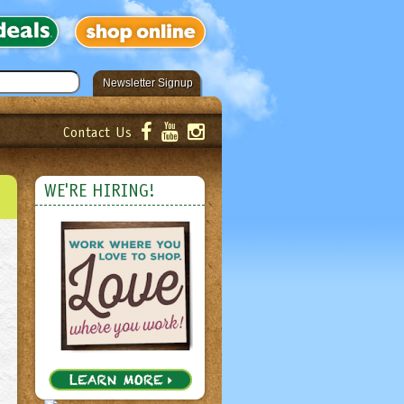
Newsletter Signup
Contact Us
er!
Submit
WE'RE HIRING!