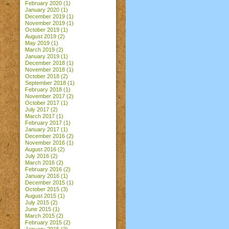
February 2020
(1)
January 2020
(1)
December 2019
(1)
November 2019
(1)
October 2019
(1)
August 2019
(2)
May 2019
(1)
March 2019
(2)
January 2019
(1)
December 2018
(1)
November 2018
(1)
October 2018
(2)
September 2018
(1)
February 2018
(1)
November 2017
(2)
October 2017
(1)
July 2017
(2)
March 2017
(1)
February 2017
(1)
January 2017
(1)
December 2016
(2)
November 2016
(1)
August 2016
(2)
July 2016
(2)
March 2016
(2)
February 2016
(2)
January 2016
(1)
December 2015
(1)
October 2015
(3)
August 2015
(1)
July 2015
(2)
June 2015
(1)
March 2015
(2)
February 2015
(2)