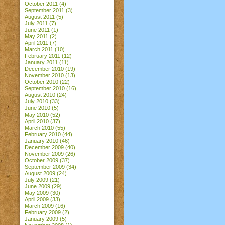
October 2011
(4)
September 2011
(3)
August 2011
(5)
July 2011
(7)
June 2011
(1)
May 2011
(2)
April 2011
(7)
March 2011
(10)
February 2011
(12)
January 2011
(11)
December 2010
(19)
November 2010
(13)
October 2010
(22)
September 2010
(16)
August 2010
(24)
July 2010
(33)
June 2010
(5)
May 2010
(52)
April 2010
(37)
March 2010
(55)
February 2010
(44)
January 2010
(46)
December 2009
(40)
November 2009
(26)
October 2009
(37)
September 2009
(34)
August 2009
(24)
July 2009
(21)
June 2009
(29)
May 2009
(30)
April 2009
(33)
March 2009
(16)
February 2009
(2)
January 2009
(5)