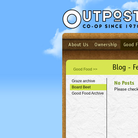
About Us
Ownership
Good 
Login
Email
Not a user yet?
Sign up N
Blog - F
Good Food >>
Graze archive
No Posts
Board Beet
Please check
Good Food Archive