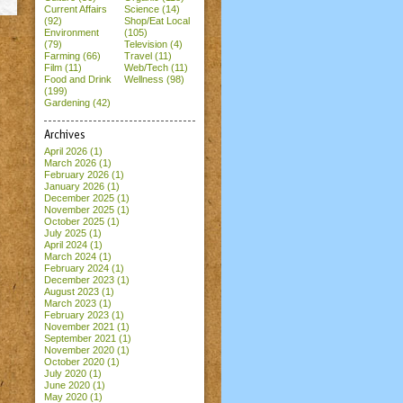
Current Affairs
Science (14)
(92)
Shop/Eat Local
Environment
(105)
(79)
Television (4)
Farming (66)
Travel (11)
Film (11)
Web/Tech (11)
Food and Drink
Wellness (98)
(199)
Gardening (42)
Archives
April 2026
(1)
March 2026
(1)
February 2026
(1)
January 2026
(1)
December 2025
(1)
November 2025
(1)
October 2025
(1)
July 2025
(1)
April 2024
(1)
March 2024
(1)
February 2024
(1)
December 2023
(1)
August 2023
(1)
March 2023
(1)
February 2023
(1)
November 2021
(1)
September 2021
(1)
November 2020
(1)
October 2020
(1)
July 2020
(1)
June 2020
(1)
May 2020
(1)