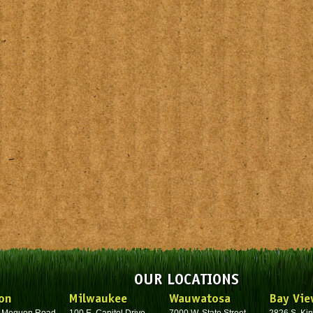
OUR LOCATIONS
on
Milwaukee
Wauwatosa
Bay Vie