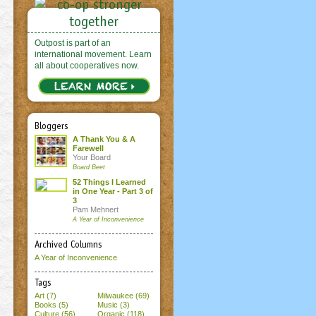
Outpost is part of an
international movement. Learn
all about cooperatives now.
Bloggers
A Thank You & A
Farewell
Your Board
Board Beet
52 Things I Learned
in One Year - Part 3 of
3
Pam Mehnert
A Year of Inconvenience
Archived Columns
A Year of Inconvenience
Tags
Art (7)
Milwaukee (69)
Books (5)
Music (3)
Culture (56)
Organic (118)