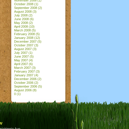
November 2008
(1)
October 2008
(1)
September 2008
(2)
August 2008
(3)
July 2008
(2)
June 2008
(6)
May 2008
(2)
April 2008
(10)
March 2008
(5)
February 2008
(5)
January 2008
(12)
December 2007
(5)
October 2007
(3)
August 2007
(3)
July 2007
(1)
June 2007
(5)
May 2007
(4)
April 2007
(6)
March 2007
(3)
February 2007
(3)
January 2007
(4)
December 2006
(2)
October 2006
(2)
September 2006
(5)
August 2006
(8)
0
(1)
w