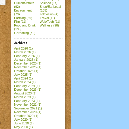
Current Affairs
Science (14)
(92)
Shop/Eat Local
Environment
(105)
(79)
Television (4)
Farming (66)
Travel (11)
Film (11)
Web/Tech (11)
Food and Drink
Wellness (98)
(199)
Gardening (42)
Archives
April 2026
(1)
March 2026
(1)
February 2026
(1)
January 2026
(1)
December 2025
(1)
November 2025
(1)
October 2025
(1)
July 2025
(1)
April 2024
(1)
March 2024
(1)
February 2024
(1)
December 2023
(1)
August 2023
(1)
March 2023
(1)
February 2023
(1)
November 2021
(1)
September 2021
(1)
November 2020
(1)
October 2020
(1)
July 2020
(1)
June 2020
(1)
May 2020
(1)