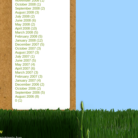
November 2008
(1)
October 2008
(1)
September 2008
(2)
August 2008
(3)
July 2008
(2)
June 2008
(6)
May 2008
(2)
April 2008
(10)
March 2008
(5)
February 2008
(5)
January 2008
(12)
December 2007
(5)
October 2007
(3)
August 2007
(3)
July 2007
(1)
June 2007
(5)
May 2007
(4)
April 2007
(6)
March 2007
(3)
February 2007
(3)
January 2007
(4)
December 2006
(2)
October 2006
(2)
September 2006
(5)
August 2006
(8)
0
(1)
w