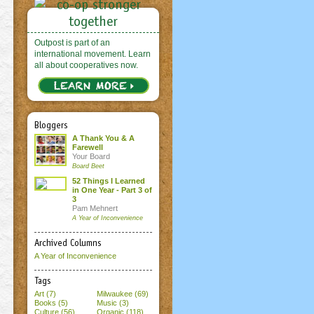
Outpost is part of an
international movement. Learn
all about cooperatives now.
Bloggers
A Thank You & A
Farewell
Your Board
Board Beet
52 Things I Learned
in One Year - Part 3 of
3
Pam Mehnert
A Year of Inconvenience
Archived Columns
A Year of Inconvenience
Tags
Art (7)
Milwaukee (69)
Books (5)
Music (3)
Culture (56)
Organic (118)