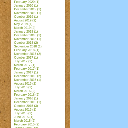
February 2020
(1)
January 2020
(1)
December 2019
(1)
November 2019
(1)
October 2019
(1)
August 2019
(2)
May 2019
(1)
March 2019
(2)
January 2019
(1)
December 2018
(1)
November 2018
(1)
October 2018
(2)
September 2018
(1)
February 2018
(1)
November 2017
(2)
October 2017
(1)
July 2017
(2)
March 2017
(1)
February 2017
(1)
January 2017
(1)
December 2016
(2)
November 2016
(1)
August 2016
(2)
July 2016
(2)
March 2016
(2)
February 2016
(2)
January 2016
(1)
December 2015
(1)
October 2015
(3)
August 2015
(1)
July 2015
(2)
June 2015
(1)
March 2015
(2)
February 2015
(2)