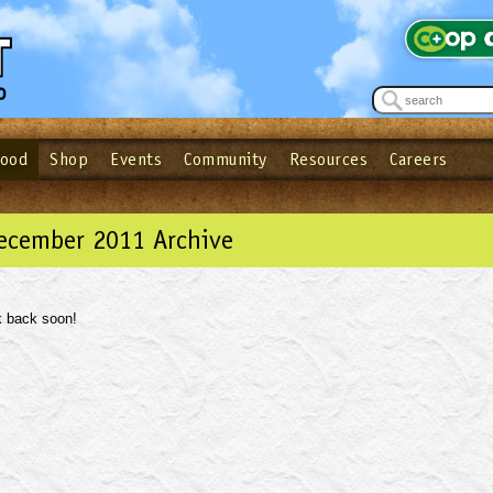
Food
Shop
Events
Community
Resources
Careers
See what’s happening at your local co-op - Sign up for the Outpost Newslett
Password
Login
ow
| Forget your password?
Click here
December 2011 Archive
 back soon!