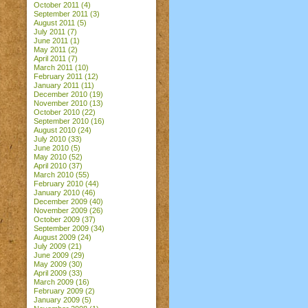
October 2011
(4)
September 2011
(3)
August 2011
(5)
July 2011
(7)
June 2011
(1)
May 2011
(2)
April 2011
(7)
March 2011
(10)
February 2011
(12)
January 2011
(11)
December 2010
(19)
November 2010
(13)
October 2010
(22)
September 2010
(16)
August 2010
(24)
July 2010
(33)
June 2010
(5)
May 2010
(52)
April 2010
(37)
March 2010
(55)
February 2010
(44)
January 2010
(46)
December 2009
(40)
November 2009
(26)
October 2009
(37)
September 2009
(34)
August 2009
(24)
July 2009
(21)
June 2009
(29)
May 2009
(30)
April 2009
(33)
March 2009
(16)
February 2009
(2)
January 2009
(5)