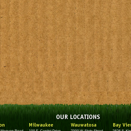
OUR LOCATIONS
on
Milwaukee
Wauwatosa
Bay Vie