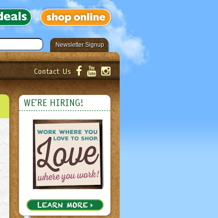
Newsletter Signup
Contact Us
er!
Submit
WE'RE HIRING!