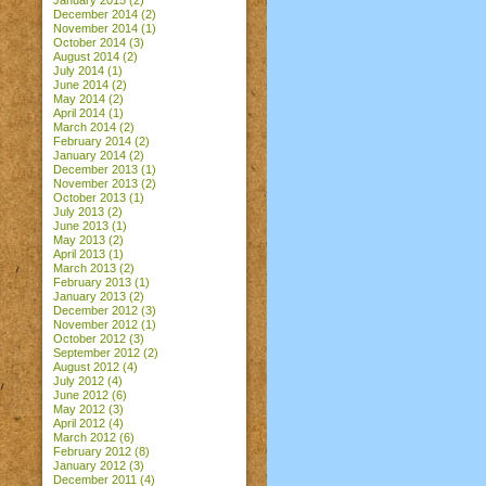
January 2015
(2)
December 2014
(2)
November 2014
(1)
October 2014
(3)
August 2014
(2)
July 2014
(1)
June 2014
(2)
May 2014
(2)
April 2014
(1)
March 2014
(2)
February 2014
(2)
January 2014
(2)
December 2013
(1)
November 2013
(2)
October 2013
(1)
July 2013
(2)
June 2013
(1)
May 2013
(2)
April 2013
(1)
March 2013
(2)
February 2013
(1)
January 2013
(2)
December 2012
(3)
November 2012
(1)
October 2012
(3)
September 2012
(2)
August 2012
(4)
July 2012
(4)
June 2012
(6)
May 2012
(3)
April 2012
(4)
March 2012
(6)
February 2012
(8)
January 2012
(3)
December 2011
(4)