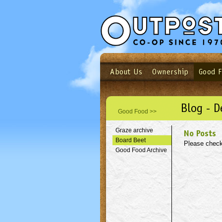
About Us
Ownership
Good 
Login
Email
Not a user yet?
Sign up N
Blog - 
Good Food >>
Graze archive
No Posts
Board Beet
Please check
Good Food Archive