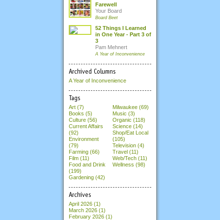
Farewell
Your Board
Board Beet
52 Things I Learned
in One Year - Part 3 of
3
Pam Mehnert
A Year of Inconvenience
Archived Columns
A Year of Inconvenience
Tags
Art (7)
Milwaukee (69)
Books (5)
Music (3)
Culture (56)
Organic (118)
Current Affairs
Science (14)
(92)
Shop/Eat Local
Environment
(105)
(79)
Television (4)
Farming (66)
Travel (11)
Film (11)
Web/Tech (11)
Food and Drink
Wellness (98)
(199)
Gardening (42)
Archives
April 2026
(1)
March 2026
(1)
February 2026
(1)