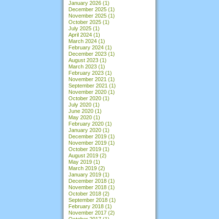
January 2026
(1)
December 2025
(1)
November 2025
(1)
October 2025
(1)
July 2025
(1)
April 2024
(1)
March 2024
(1)
February 2024
(1)
December 2023
(1)
August 2023
(1)
March 2023
(1)
February 2023
(1)
November 2021
(1)
September 2021
(1)
November 2020
(1)
October 2020
(1)
July 2020
(1)
June 2020
(1)
May 2020
(1)
February 2020
(1)
January 2020
(1)
December 2019
(1)
November 2019
(1)
October 2019
(1)
August 2019
(2)
May 2019
(1)
March 2019
(2)
January 2019
(1)
December 2018
(1)
November 2018
(1)
October 2018
(2)
September 2018
(1)
February 2018
(1)
November 2017
(2)
October 2017
(1)