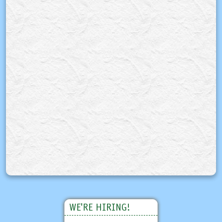
WE'RE HIRING!