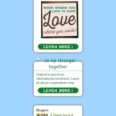
Outpost is part of an
international movement. Learn
all about cooperatives now.
Bloggers
A Thank You & A