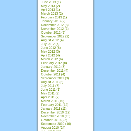
June 2013
(1)
May 2013
(2)
April 2013
(1)
March 2013
(2)
February 2013
(1)
January 2013
(2)
December 2012
(3)
November 2012
(1)
October 2012
(3)
September 2012
(2)
August 2012
(4)
July 2012
(4)
June 2012
(6)
May 2012
(3)
April 2012
(4)
March 2012
(6)
February 2012
(8)
January 2012
(3)
December 2011
(4)
October 2011
(4)
September 2011
(3)
August 2011
(5)
July 2011
(7)
June 2011
(1)
May 2011
(2)
April 2011
(7)
March 2011
(10)
February 2011
(12)
January 2011
(11)
December 2010
(19)
November 2010
(13)
October 2010
(22)
September 2010
(16)
August 2010
(24)