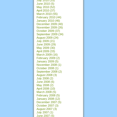
July 2010
(33)
June 2010
(5)
May 2010
(52)
April 2010
(37)
March 2010
(55)
February 2010
(44)
January 2010
(46)
December 2009
(40)
November 2009
(26)
October 2009
(37)
September 2009
(34)
August 2009
(24)
July 2009
(21)
June 2009
(29)
May 2009
(30)
April 2009
(33)
March 2009
(16)
February 2009
(2)
January 2009
(5)
November 2008
(1)
October 2008
(1)
September 2008
(2)
August 2008
(3)
July 2008
(2)
June 2008
(6)
May 2008
(2)
April 2008
(10)
March 2008
(5)
February 2008
(5)
January 2008
(12)
December 2007
(5)
October 2007
(3)
August 2007
(3)
July 2007
(1)
June 2007
(5)