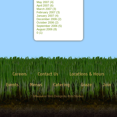
May 2007
(4)
April 2007
(6)
March 2007
(3)
February 2007
(3)
January 2007
(4)
December 2006
(2)
October 2006
(2)
September 2006
(5)
August 2006
(8)
0
(1)
Careers
Contact Us
Locations & Hours
Events
Menus
Catering
Graze
Join
Milwaukee Web Design by Byte Studios