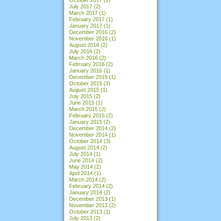
July 2017
(2)
March 2017
(1)
February 2017
(1)
January 2017
(1)
December 2016
(2)
November 2016
(1)
August 2016
(2)
July 2016
(2)
March 2016
(2)
February 2016
(2)
January 2016
(1)
December 2015
(1)
October 2015
(3)
August 2015
(1)
July 2015
(2)
June 2015
(1)
March 2015
(2)
February 2015
(2)
January 2015
(2)
December 2014
(2)
November 2014
(1)
October 2014
(3)
August 2014
(2)
July 2014
(1)
June 2014
(2)
May 2014
(2)
April 2014
(1)
March 2014
(2)
February 2014
(2)
January 2014
(2)
December 2013
(1)
November 2013
(2)
October 2013
(1)
July 2013
(2)