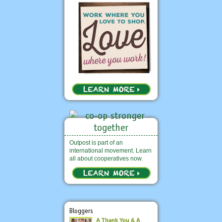
Outpost is part of an
international movement. Learn
all about cooperatives now.
Bloggers
A Thank You & A