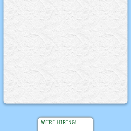
WE'RE HIRING!