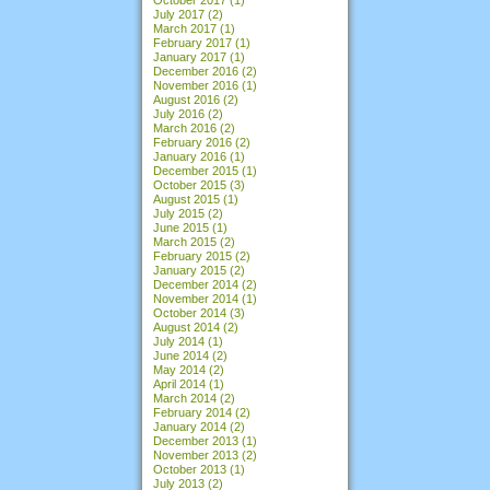
July 2017
(2)
March 2017
(1)
February 2017
(1)
January 2017
(1)
December 2016
(2)
November 2016
(1)
August 2016
(2)
July 2016
(2)
March 2016
(2)
February 2016
(2)
January 2016
(1)
December 2015
(1)
October 2015
(3)
August 2015
(1)
July 2015
(2)
June 2015
(1)
March 2015
(2)
February 2015
(2)
January 2015
(2)
December 2014
(2)
November 2014
(1)
October 2014
(3)
August 2014
(2)
July 2014
(1)
June 2014
(2)
May 2014
(2)
April 2014
(1)
March 2014
(2)
February 2014
(2)
January 2014
(2)
December 2013
(1)
November 2013
(2)
October 2013
(1)
July 2013
(2)