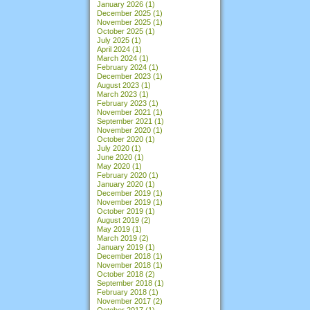
January 2026
(1)
December 2025
(1)
November 2025
(1)
October 2025
(1)
July 2025
(1)
April 2024
(1)
March 2024
(1)
February 2024
(1)
December 2023
(1)
August 2023
(1)
March 2023
(1)
February 2023
(1)
November 2021
(1)
September 2021
(1)
November 2020
(1)
October 2020
(1)
July 2020
(1)
June 2020
(1)
May 2020
(1)
February 2020
(1)
January 2020
(1)
December 2019
(1)
November 2019
(1)
October 2019
(1)
August 2019
(2)
May 2019
(1)
March 2019
(2)
January 2019
(1)
December 2018
(1)
November 2018
(1)
October 2018
(2)
September 2018
(1)
February 2018
(1)
November 2017
(2)
October 2017
(1)