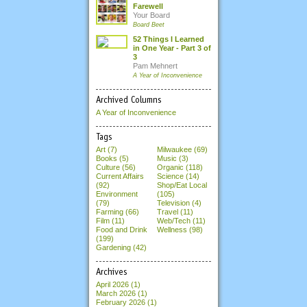
Farewell
Your Board
Board Beet
52 Things I Learned
in One Year - Part 3 of
3
Pam Mehnert
A Year of Inconvenience
Archived Columns
A Year of Inconvenience
Tags
Art (7)
Milwaukee (69)
Books (5)
Music (3)
Culture (56)
Organic (118)
Current Affairs
Science (14)
(92)
Shop/Eat Local
Environment
(105)
(79)
Television (4)
Farming (66)
Travel (11)
Film (11)
Web/Tech (11)
Food and Drink
Wellness (98)
(199)
Gardening (42)
Archives
April 2026
(1)
March 2026
(1)
February 2026
(1)