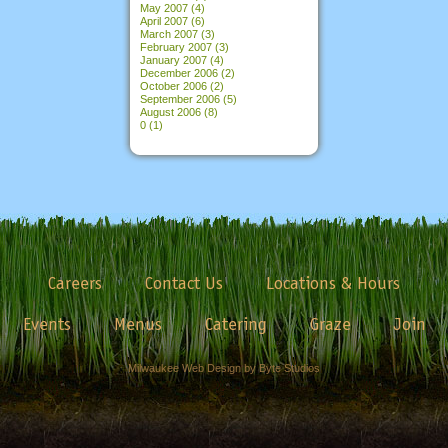
May 2007
(4)
April 2007
(6)
March 2007
(3)
February 2007
(3)
January 2007
(4)
December 2006
(2)
October 2006
(2)
September 2006
(5)
August 2006
(8)
0
(1)
Careers
Contact Us
Locations & Hours
Events
Menus
Catering
Graze
Join
Milwaukee Web Design by Byte Studios