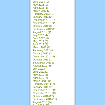
June 2013
(1)
May 2013
(2)
April 2013
(1)
March 2013
(2)
February 2013
(1)
January 2013
(2)
December 2012
(3)
November 2012
(1)
October 2012
(3)
September 2012
(2)
August 2012
(4)
July 2012
(4)
June 2012
(6)
May 2012
(3)
April 2012
(4)
March 2012
(6)
February 2012
(8)
January 2012
(3)
December 2011
(4)
October 2011
(4)
September 2011
(3)
August 2011
(5)
July 2011
(7)
June 2011
(1)
May 2011
(2)
April 2011
(7)
March 2011
(10)
February 2011
(12)
January 2011
(11)
December 2010
(19)
November 2010
(13)
October 2010
(22)
September 2010
(16)
August 2010
(24)