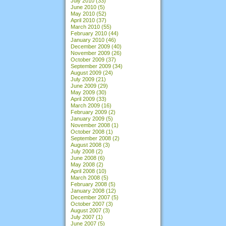
July 2010
(33)
June 2010
(5)
May 2010
(52)
April 2010
(37)
March 2010
(55)
February 2010
(44)
January 2010
(46)
December 2009
(40)
November 2009
(26)
October 2009
(37)
September 2009
(34)
August 2009
(24)
July 2009
(21)
June 2009
(29)
May 2009
(30)
April 2009
(33)
March 2009
(16)
February 2009
(2)
January 2009
(5)
November 2008
(1)
October 2008
(1)
September 2008
(2)
August 2008
(3)
July 2008
(2)
June 2008
(6)
May 2008
(2)
April 2008
(10)
March 2008
(5)
February 2008
(5)
January 2008
(12)
December 2007
(5)
October 2007
(3)
August 2007
(3)
July 2007
(1)
June 2007
(5)