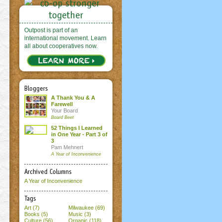
Outpost is part of an
international movement. Learn
all about cooperatives now.
Bloggers
A Thank You & A
Farewell
Your Board
Board Beet
52 Things I Learned
in One Year - Part 3 of
3
Pam Mehnert
A Year of Inconvenience
Archived Columns
A Year of Inconvenience
Tags
Art (7)
Milwaukee (69)
Books (5)
Music (3)
Culture (56)
Organic (118)