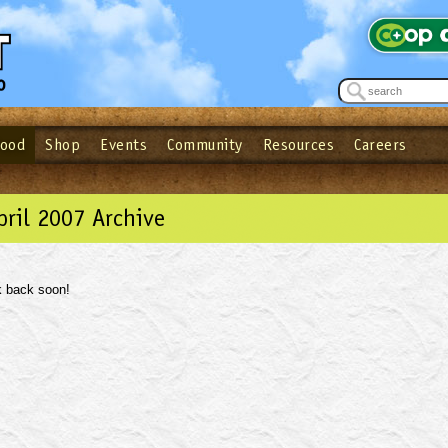
Food
Shop
Events
Community
Resources
Careers
See what’s happening at your local co-op - Sign up for the Outpost Newslett
Password
Login
ow
| Forget your password?
Click here
pril 2007 Archive
 back soon!