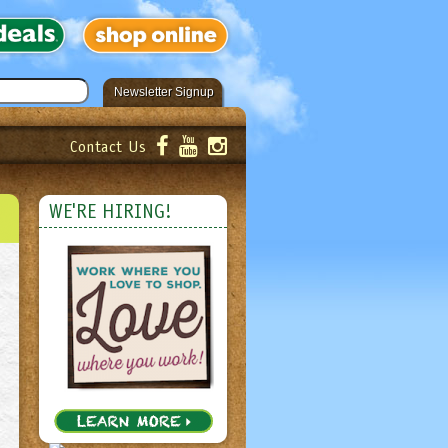
Newsletter Signup
Contact Us
er!
Submit
WE'RE HIRING!