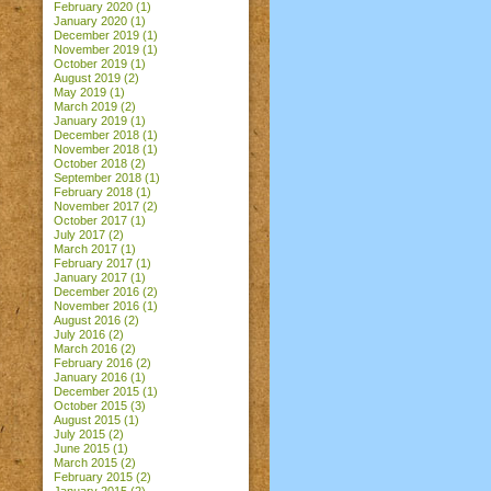
February 2020
(1)
January 2020
(1)
December 2019
(1)
November 2019
(1)
October 2019
(1)
August 2019
(2)
May 2019
(1)
March 2019
(2)
January 2019
(1)
December 2018
(1)
November 2018
(1)
October 2018
(2)
September 2018
(1)
February 2018
(1)
November 2017
(2)
October 2017
(1)
July 2017
(2)
March 2017
(1)
February 2017
(1)
January 2017
(1)
December 2016
(2)
November 2016
(1)
August 2016
(2)
July 2016
(2)
March 2016
(2)
February 2016
(2)
January 2016
(1)
December 2015
(1)
October 2015
(3)
August 2015
(1)
July 2015
(2)
June 2015
(1)
March 2015
(2)
February 2015
(2)