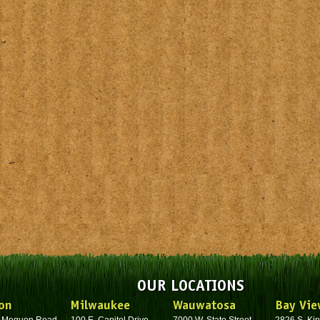
OUR LOCATIONS
on
Milwaukee
Wauwatosa
Bay Vie