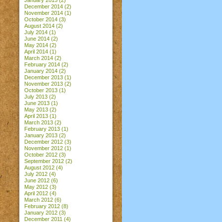
January 2015
(2)
December 2014
(2)
November 2014
(1)
October 2014
(3)
August 2014
(2)
July 2014
(1)
June 2014
(2)
May 2014
(2)
April 2014
(1)
March 2014
(2)
February 2014
(2)
January 2014
(2)
December 2013
(1)
November 2013
(2)
October 2013
(1)
July 2013
(2)
June 2013
(1)
May 2013
(2)
April 2013
(1)
March 2013
(2)
February 2013
(1)
January 2013
(2)
December 2012
(3)
November 2012
(1)
October 2012
(3)
September 2012
(2)
August 2012
(4)
July 2012
(4)
June 2012
(6)
May 2012
(3)
April 2012
(4)
March 2012
(6)
February 2012
(8)
January 2012
(3)
December 2011
(4)