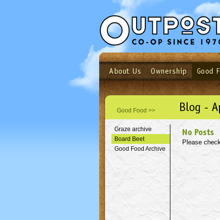
About Us
Ownership
Good 
Login
Email
Not a user yet?
Sign up N
Blog - A
Good Food >>
Graze archive
No Posts
Board Beet
Please check
Good Food Archive