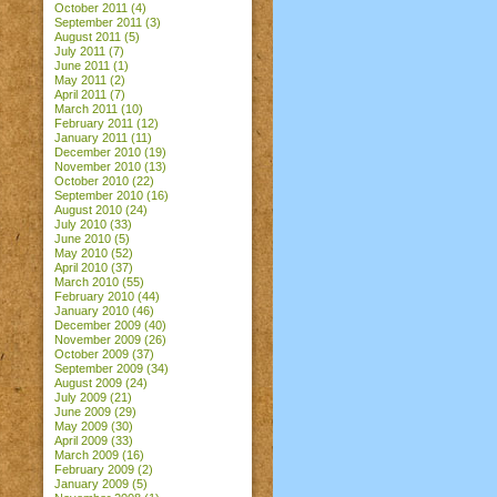
October 2011
(4)
September 2011
(3)
August 2011
(5)
July 2011
(7)
June 2011
(1)
May 2011
(2)
April 2011
(7)
March 2011
(10)
February 2011
(12)
January 2011
(11)
December 2010
(19)
November 2010
(13)
October 2010
(22)
September 2010
(16)
August 2010
(24)
July 2010
(33)
June 2010
(5)
May 2010
(52)
April 2010
(37)
March 2010
(55)
February 2010
(44)
January 2010
(46)
December 2009
(40)
November 2009
(26)
October 2009
(37)
September 2009
(34)
August 2009
(24)
July 2009
(21)
June 2009
(29)
May 2009
(30)
April 2009
(33)
March 2009
(16)
February 2009
(2)
January 2009
(5)