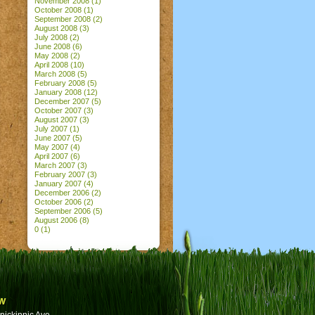
November 2008
(1)
October 2008
(1)
September 2008
(2)
August 2008
(3)
July 2008
(2)
June 2008
(6)
May 2008
(2)
April 2008
(10)
March 2008
(5)
February 2008
(5)
January 2008
(12)
December 2007
(5)
October 2007
(3)
August 2007
(3)
July 2007
(1)
June 2007
(5)
May 2007
(4)
April 2007
(6)
March 2007
(3)
February 2007
(3)
January 2007
(4)
December 2006
(2)
October 2006
(2)
September 2006
(5)
August 2006
(8)
0
(1)
w