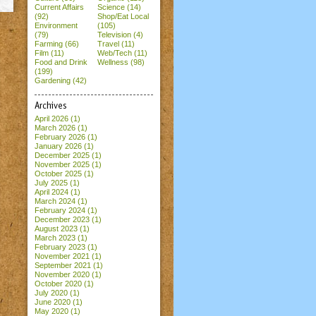
Current Affairs
Science (14)
(92)
Shop/Eat Local
Environment
(105)
(79)
Television (4)
Farming (66)
Travel (11)
Film (11)
Web/Tech (11)
Food and Drink
Wellness (98)
(199)
Gardening (42)
Archives
April 2026
(1)
March 2026
(1)
February 2026
(1)
January 2026
(1)
December 2025
(1)
November 2025
(1)
October 2025
(1)
July 2025
(1)
April 2024
(1)
March 2024
(1)
February 2024
(1)
December 2023
(1)
August 2023
(1)
March 2023
(1)
February 2023
(1)
November 2021
(1)
September 2021
(1)
November 2020
(1)
October 2020
(1)
July 2020
(1)
June 2020
(1)
May 2020
(1)