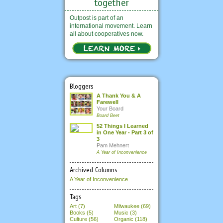
Outpost is part of an
international movement. Learn
all about cooperatives now.
Bloggers
A Thank You & A
Farewell
Your Board
Board Beet
52 Things I Learned
in One Year - Part 3 of
3
Pam Mehnert
A Year of Inconvenience
Archived Columns
A Year of Inconvenience
Tags
Art (7)
Milwaukee (69)
Books (5)
Music (3)
Culture (56)
Organic (118)