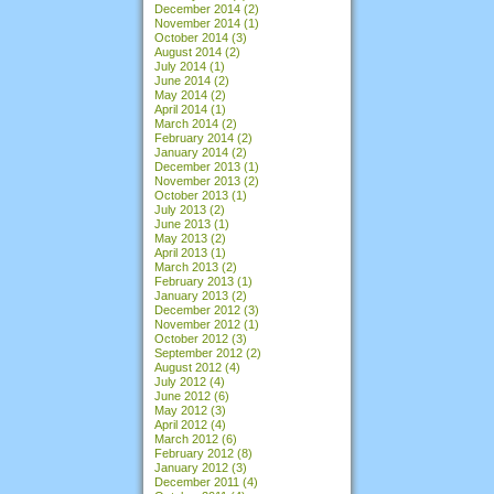
December 2014
(2)
November 2014
(1)
October 2014
(3)
August 2014
(2)
July 2014
(1)
June 2014
(2)
May 2014
(2)
April 2014
(1)
March 2014
(2)
February 2014
(2)
January 2014
(2)
December 2013
(1)
November 2013
(2)
October 2013
(1)
July 2013
(2)
June 2013
(1)
May 2013
(2)
April 2013
(1)
March 2013
(2)
February 2013
(1)
January 2013
(2)
December 2012
(3)
November 2012
(1)
October 2012
(3)
September 2012
(2)
August 2012
(4)
July 2012
(4)
June 2012
(6)
May 2012
(3)
April 2012
(4)
March 2012
(6)
February 2012
(8)
January 2012
(3)
December 2011
(4)