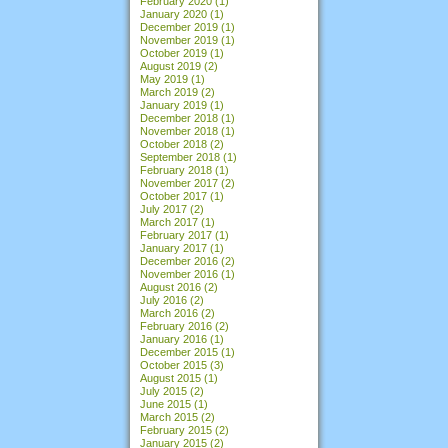
February 2020
(1)
January 2020
(1)
December 2019
(1)
November 2019
(1)
October 2019
(1)
August 2019
(2)
May 2019
(1)
March 2019
(2)
January 2019
(1)
December 2018
(1)
November 2018
(1)
October 2018
(2)
September 2018
(1)
February 2018
(1)
November 2017
(2)
October 2017
(1)
July 2017
(2)
March 2017
(1)
February 2017
(1)
January 2017
(1)
December 2016
(2)
November 2016
(1)
August 2016
(2)
July 2016
(2)
March 2016
(2)
February 2016
(2)
January 2016
(1)
December 2015
(1)
October 2015
(3)
August 2015
(1)
July 2015
(2)
June 2015
(1)
March 2015
(2)
February 2015
(2)
January 2015
(2)