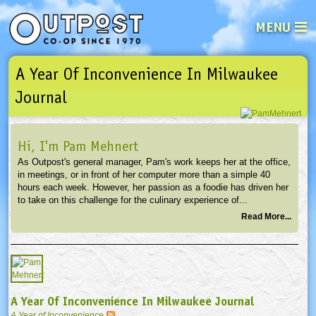
MENU
A Year Of Inconvenience In Milwaukee
See what’s happening at your loca
Email
Login
Journal
Password
Hi, I'm Pam Mehnert
As Outpost's general manager, Pam's work keeps her at the office,
Not a user yet?
Sign up Now
| Forget your password?
Click here
in meetings, or in front of her computer more than a simple 40
hours each week. However, her passion as a foodie has driven her
to take on this challenge for the culinary experience of...
Read More...
A Year Of Inconvenience In Milwaukee Journal
A Year of Inconvenience