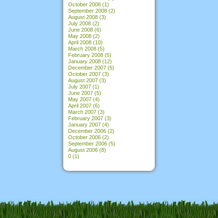
October 2008
(1)
September 2008
(2)
August 2008
(3)
July 2008
(2)
June 2008
(6)
May 2008
(2)
April 2008
(10)
March 2008
(5)
February 2008
(5)
January 2008
(12)
December 2007
(5)
October 2007
(3)
August 2007
(3)
July 2007
(1)
June 2007
(5)
May 2007
(4)
April 2007
(6)
March 2007
(3)
February 2007
(3)
January 2007
(4)
December 2006
(2)
October 2006
(2)
September 2006
(5)
August 2006
(8)
0
(1)