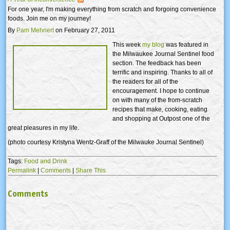
For one year, I'm making everything from scratch and forgoing convenience
foods. Join me on my journey!
By
Pam Mehnert
on February 27, 2011
This week
my blog
was featured in
the Milwaukee Journal Sentinel food
section. The feedback has been
terrific and inspiring. Thanks to all of
the readers for all of the
encouragement. I hope to continue
on with many of the from-scratch
recipes that make, cooking, eating
and shopping at Outpost one of the
great pleasures in my life.
(photo courtesy Kristyna Wentz-Graff of the Milwauke Journal Sentinel)
Tags:
Food and Drink
Permalink
|
Comments
|
Share This
Comments