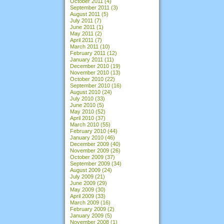
October 2011
(4)
September 2011
(3)
August 2011
(5)
July 2011
(7)
June 2011
(1)
May 2011
(2)
April 2011
(7)
March 2011
(10)
February 2011
(12)
January 2011
(11)
December 2010
(19)
November 2010
(13)
October 2010
(22)
September 2010
(16)
August 2010
(24)
July 2010
(33)
June 2010
(5)
May 2010
(52)
April 2010
(37)
March 2010
(55)
February 2010
(44)
January 2010
(46)
December 2009
(40)
November 2009
(26)
October 2009
(37)
September 2009
(34)
August 2009
(24)
July 2009
(21)
June 2009
(29)
May 2009
(30)
April 2009
(33)
March 2009
(16)
February 2009
(2)
January 2009
(5)
November 2008
(1)