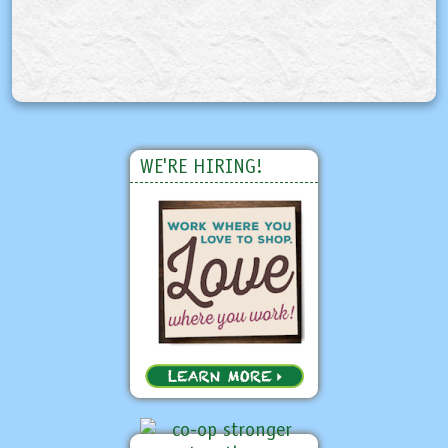
WE'RE HIRING!