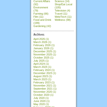
Current Affairs
Science (14)
(92)
Shop/Eat Local
Environment
(105)
(79)
Television (4)
Farming (66)
Travel (11)
Film (11)
Web/Tech (11)
Food and Drink
Wellness (98)
(199)
Gardening (42)
Archives
April 2026
(1)
March 2026
(1)
February 2026
(1)
January 2026
(1)
December 2025
(1)
November 2025
(1)
October 2025
(1)
July 2025
(1)
April 2024
(1)
March 2024
(1)
February 2024
(1)
December 2023
(1)
August 2023
(1)
March 2023
(1)
February 2023
(1)
November 2021
(1)
September 2021
(1)
November 2020
(1)
October 2020
(1)
July 2020
(1)
June 2020
(1)
May 2020
(1)