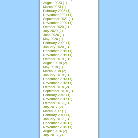
August 2023
(1)
March 2023
(1)
February 2023
(1)
November 2021
(1)
September 2021
(1)
November 2020
(1)
October 2020
(1)
July 2020
(1)
June 2020
(1)
May 2020
(1)
February 2020
(1)
January 2020
(1)
December 2019
(1)
November 2019
(1)
October 2019
(1)
August 2019
(2)
May 2019
(1)
March 2019
(2)
January 2019
(1)
December 2018
(1)
November 2018
(1)
October 2018
(2)
September 2018
(1)
February 2018
(1)
November 2017
(2)
October 2017
(1)
July 2017
(2)
March 2017
(1)
February 2017
(1)
January 2017
(1)
December 2016
(2)
November 2016
(1)
August 2016
(2)
July 2016
(2)