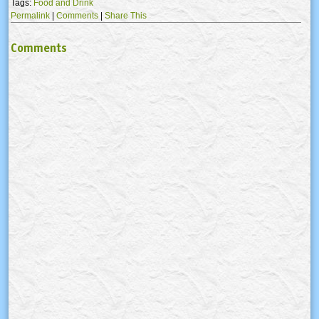
Tags:
Food and Drink
Permalink
|
Comments
|
Share This
Comments