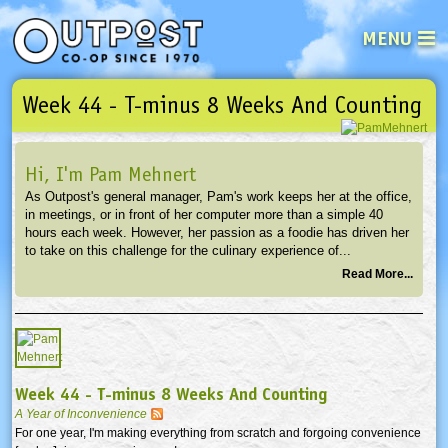
MENU
Week 44 - T-minus 8 Weeks And Counting
See what’s happening at your loca
Email
Login
Hi, I'm Pam Mehnert
Password
As Outpost's general manager, Pam's work keeps her at the office,
in meetings, or in front of her computer more than a simple 40
hours each week. However, her passion as a foodie has driven her
Not a user yet?
Sign up Now
| Forget your password?
Click here
to take on this challenge for the culinary experience of...
Read More...
Week 44 - T-minus 8 Weeks And Counting
A Year of Inconvenience
For one year, I'm making everything from scratch and forgoing convenience