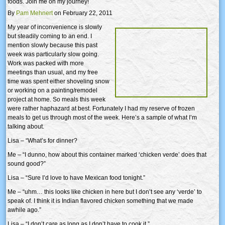
foods. Join me on my journey!
By
Pam Mehnert
on February 22, 2011
My year of inconvenience is slowly
but steadily coming to an end. I
mention slowly because this past
week was particularly slow going.
Work was packed with more
meetings than usual, and my free
time was spent either shoveling snow
or working on a painting/remodel
project at home. So meals this week
were rather haphazard at best. Fortunately I had my reserve of frozen
meals to get us through most of the week. Here’s a sample of what I’m
talking about.
Lisa – “What’s for dinner?
Me – “I dunno, how about this container marked ‘chicken verde’ does that
sound good?”
Lisa – “Sure I’d love to have Mexican food tonight.”
Me – “uhm… this looks like chicken in here but I don’t see any ‘verde’ to
speak of. I think it is Indian flavored chicken something that we made
awhile ago.”
Lisa – “I don’t care as long as I don’t have to cook it.”