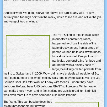
And so it went. We didn’t starve nor did we eat particularly well. I’d say I
actually had two high points in the week, which to me are kind of like the yin
and yang of food cravings.
The Yin: Sitting in meetings all week
in our office conference room, I
happened to chose the side of the
table directly across from a group of
photos we had up to assist with ideas
for a store remodel. One picture in
particular, demonstrating “unique and
abundant” was a display case of
large, beautifully crafted pretzels from
my trip to Switzerland in 2009. Wow, did I crave pretzels all week long! So,
high point number one which met my salty food craving, was to visit the Old
German Beer Hall after work on Friday with friends…where they have
delicious Hofbrau beer AND delicious GIANT soft pretzels. While I know I
can make these myself and in fact making pretzels is great fun, I admit it
was even more fun to have someone else make it for me.
The Yang: This can best be described
as an unreasonable but growing