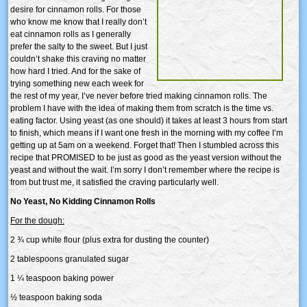
desire for cinnamon rolls. For those
who know me know that I really don’t
eat cinnamon rolls as I generally
prefer the salty to the sweet. But I just
couldn’t shake this craving no matter
how hard I tried. And for the sake of
trying something new each week for
the rest of my year, I’ve never before tried making cinnamon rolls. The
problem I have with the idea of making them from scratch is the time vs.
eating factor. Using yeast (as one should) it takes at least 3 hours from start
to finish, which means if I want one fresh in the morning with my coffee I’m
getting up at 5am on a weekend. Forget that! Then I stumbled across this
recipe that PROMISED to be just as good as the yeast version without the
yeast and without the wait. I’m sorry I don’t remember where the recipe is
from but trust me, it satisfied the craving particularly well.
No Yeast, No Kidding Cinnamon Rolls
For the dough:
2 ¾ cup white flour (plus extra for dusting the counter)
2 tablespoons granulated sugar
1 ¼ teaspoon baking power
½ teaspoon baking soda