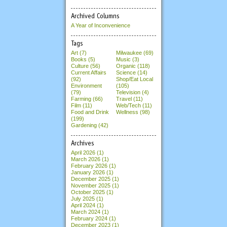
Archived Columns
A Year of Inconvenience
Tags
Art (7)
Milwaukee (69)
Books (5)
Music (3)
Culture (56)
Organic (118)
Current Affairs
Science (14)
(92)
Shop/Eat Local
Environment
(105)
(79)
Television (4)
Farming (66)
Travel (11)
Film (11)
Web/Tech (11)
Food and Drink
Wellness (98)
(199)
Gardening (42)
Archives
April 2026
(1)
March 2026
(1)
February 2026
(1)
January 2026
(1)
December 2025
(1)
November 2025
(1)
October 2025
(1)
July 2025
(1)
April 2024
(1)
March 2024
(1)
February 2024
(1)
December 2023
(1)