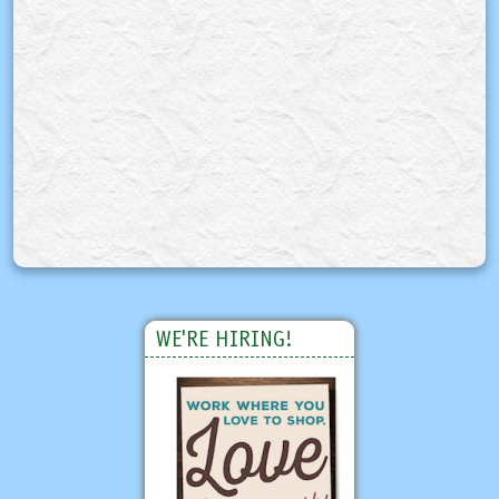
WE'RE HIRING!