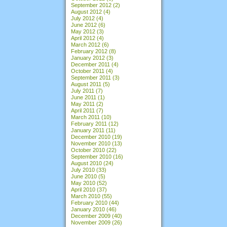
September 2012
(2)
August 2012
(4)
July 2012
(4)
June 2012
(6)
May 2012
(3)
April 2012
(4)
March 2012
(6)
February 2012
(8)
January 2012
(3)
December 2011
(4)
October 2011
(4)
September 2011
(3)
August 2011
(5)
July 2011
(7)
June 2011
(1)
May 2011
(2)
April 2011
(7)
March 2011
(10)
February 2011
(12)
January 2011
(11)
December 2010
(19)
November 2010
(13)
October 2010
(22)
September 2010
(16)
August 2010
(24)
July 2010
(33)
June 2010
(5)
May 2010
(52)
April 2010
(37)
March 2010
(55)
February 2010
(44)
January 2010
(46)
December 2009
(40)
November 2009
(26)