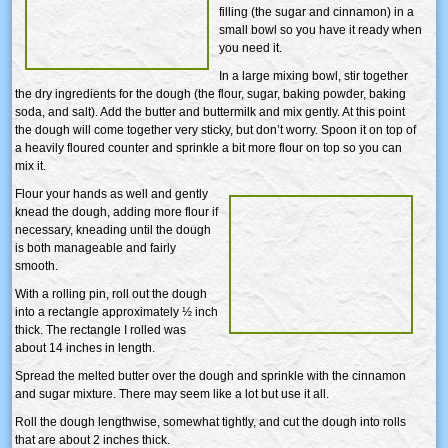
filling (the sugar and cinnamon) in a
small bowl so you have it ready when
you need it.
In a large mixing bowl, stir together
the dry ingredients for the dough (the flour, sugar, baking powder, baking
soda, and salt). Add the butter and buttermilk and mix gently. At this point
the dough will come together very sticky, but don’t worry. Spoon it on top of
a heavily floured counter and sprinkle a bit more flour on top so you can
mix it.
Flour your hands as well and gently
knead the dough, adding more flour if
necessary, kneading until the dough
is both manageable and fairly
smooth.
With a rolling pin, roll out the dough
into a rectangle approximately ½ inch
thick. The rectangle I rolled was
about 14 inches in length.
Spread the melted butter over the dough and sprinkle with the cinnamon
and sugar mixture. There may seem like a lot but use it all.
Roll the dough lengthwise, somewhat tightly, and cut the dough into rolls
that are about 2 inches thick.