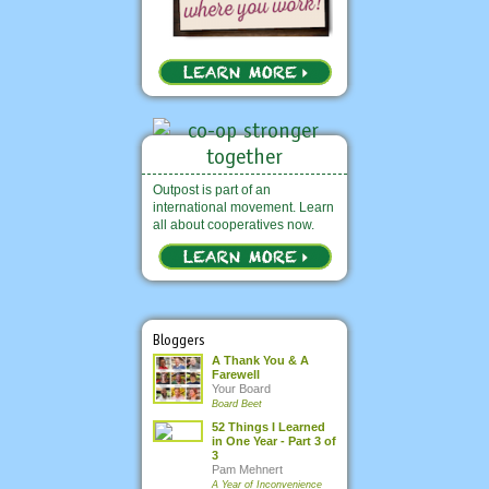
Outpost is part of an
international movement. Learn
all about cooperatives now.
Bloggers
A Thank You & A
Farewell
Your Board
Board Beet
52 Things I Learned
in One Year - Part 3 of
3
Pam Mehnert
A Year of Inconvenience