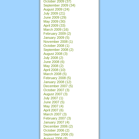
October 2009
(37)
September 2009
(34)
August 2009
(24)
July 2009
(21)
June 2009
(29)
May 2009
(30)
April 2009
(33)
March 2009
(16)
February 2009
(2)
January 2009
(5)
November 2008
(1)
October 2008
(1)
September 2008
(2)
August 2008
(3)
July 2008
(2)
June 2008
(6)
May 2008
(2)
April 2008
(10)
March 2008
(5)
February 2008
(5)
January 2008
(12)
December 2007
(5)
October 2007
(3)
August 2007
(3)
July 2007
(1)
June 2007
(5)
May 2007
(4)
April 2007
(6)
March 2007
(3)
February 2007
(3)
January 2007
(4)
December 2006
(2)
October 2006
(2)
September 2006
(5)
August 2006
(8)