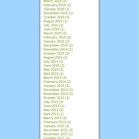
March 2016
(2)
February 2016
(2)
January 2016
(1)
December 2015
(1)
October 2015
(3)
August 2015
(1)
July 2015
(2)
June 2015
(1)
March 2015
(2)
February 2015
(2)
January 2015
(2)
December 2014
(2)
November 2014
(1)
October 2014
(3)
August 2014
(2)
July 2014
(1)
June 2014
(2)
May 2014
(2)
April 2014
(1)
March 2014
(2)
February 2014
(2)
January 2014
(2)
December 2013
(1)
November 2013
(2)
October 2013
(1)
July 2013
(2)
June 2013
(1)
May 2013
(2)
April 2013
(1)
March 2013
(2)
February 2013
(1)
January 2013
(2)
December 2012
(3)
November 2012
(1)
October 2012
(3)