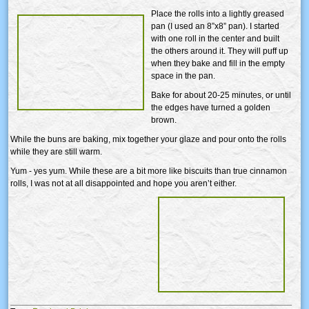
Place the rolls into a lightly greased
pan (I used an 8”x8” pan). I started
with one roll in the center and built
the others around it. They will puff up
when they bake and fill in the empty
space in the pan.
Bake for about 20-25 minutes, or until
the edges have turned a golden
brown.
While the buns are baking, mix together your glaze and pour onto the rolls
while they are still warm.
Yum - yes yum. While these are a bit more like biscuits than true cinnamon
rolls, I was not at all disappointed and hope you aren’t either.