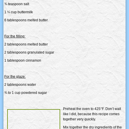
¾ teaspoon salt
1 ¼ cup buttermilk
6 tablespoons melted butter
For the filling:
2 tablespoons melted butter
2 tablespoons granulated sugar
1 tablespoon cinnamon
For the glaze:
2 tablespoons water
¾ to 1 cup powdered sugar
Preheat the oven to 425°F. Don’t wait
like I did, because this recipe comes
together very quickly.
Mix together the dry ingredients of the