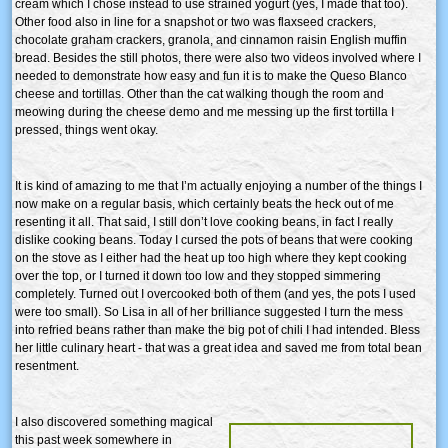
cream which I chose instead to use strained yogurt (yes, I made that too).
Other food also in line for a snapshot or two was flaxseed crackers,
chocolate graham crackers, granola, and cinnamon raisin English muffin
bread. Besides the still photos, there were also two videos involved where I
needed to demonstrate how easy and fun it is to make the Queso Blanco
cheese and tortillas. Other than the cat walking though the room and
meowing during the cheese demo and me messing up the first tortilla I
pressed, things went okay.
It is kind of amazing to me that I’m actually enjoying a number of the things I
now make on a regular basis, which certainly beats the heck out of me
resenting it all. That said, I still don’t love cooking beans, in fact I really
dislike cooking beans. Today I cursed the pots of beans that were cooking
on the stove as I either had the heat up too high where they kept cooking
over the top, or I turned it down too low and they stopped simmering
completely. Turned out I overcooked both of them (and yes, the pots I used
were too small). So Lisa in all of her brilliance suggested I turn the mess
into refried beans rather than make the big pot of chili I had intended. Bless
her little culinary heart - that was a great idea and saved me from total bean
resentment.
I also discovered something magical
this past week somewhere in