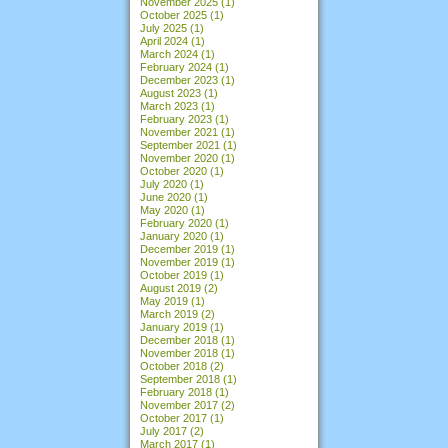
November 2025
(1)
October 2025
(1)
July 2025
(1)
April 2024
(1)
March 2024
(1)
February 2024
(1)
December 2023
(1)
August 2023
(1)
March 2023
(1)
February 2023
(1)
November 2021
(1)
September 2021
(1)
November 2020
(1)
October 2020
(1)
July 2020
(1)
June 2020
(1)
May 2020
(1)
February 2020
(1)
January 2020
(1)
December 2019
(1)
November 2019
(1)
October 2019
(1)
August 2019
(2)
May 2019
(1)
March 2019
(2)
January 2019
(1)
December 2018
(1)
November 2018
(1)
October 2018
(2)
September 2018
(1)
February 2018
(1)
November 2017
(2)
October 2017
(1)
July 2017
(2)
March 2017
(1)