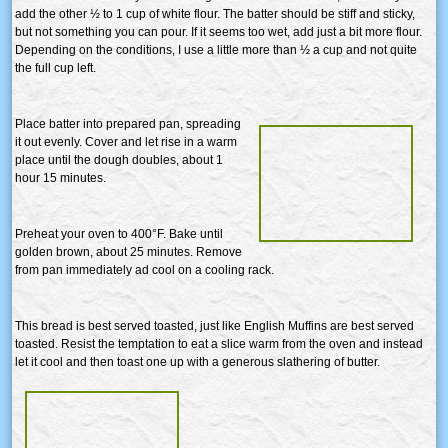
add the other ½ to 1 cup of white flour. The batter should be stiff and sticky,
but not something you can pour. If it seems too wet, add just a bit more flour.
Depending on the conditions, I use a little more than ½ a cup and not quite
the full cup left.
Place batter into prepared pan, spreading
it out evenly. Cover and let rise in a warm
place until the dough doubles, about 1
hour 15 minutes.
Preheat your oven to 400°F. Bake until
golden brown, about 25 minutes. Remove
from pan immediately ad cool on a cooling rack.
This bread is best served toasted, just like English Muffins are best served
toasted. Resist the temptation to eat a slice warm from the oven and instead
let it cool and then toast one up with a generous slathering of butter.