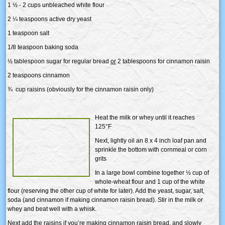
1 ½ - 2 cups unbleached white flour
2 ¼ teaspoons active dry yeast
1 teaspoon salt
1/8 teaspoon baking soda
½ tablespoon sugar for regular bread
or
2 tablespoons for cinnamon raisin
2 teaspoons cinnamon
¾ cup raisins (obviously for the cinnamon raisin only)
Heat the milk or whey until it reaches
125°F
Next, lightly oil an 8 x 4 inch loaf pan and
sprinkle the bottom with cornmeal or corn
grits
In a large bowl combine together ½ cup of
whole-wheat flour and 1 cup of the white
flour (reserving the other cup of white for later). Add the yeast, sugar, salt,
soda (and cinnamon if making cinnamon raisin bread). Stir in the milk or
whey and beat well with a whisk.
Next add the raisins if you’re making cinnamon raisin bread, and slowly