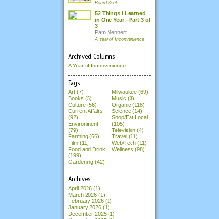
Board Beet
52 Things I Learned
in One Year - Part 3 of
3
Pam Mehnert
A Year of Inconvenience
Archived Columns
A Year of Inconvenience
Tags
Art (7)
Milwaukee (69)
Books (5)
Music (3)
Culture (56)
Organic (118)
Current Affairs
Science (14)
(92)
Shop/Eat Local
Environment
(105)
(79)
Television (4)
Farming (66)
Travel (11)
Film (11)
Web/Tech (11)
Food and Drink
Wellness (98)
(199)
Gardening (42)
Archives
April 2026
(1)
March 2026
(1)
February 2026
(1)
January 2026
(1)
December 2025
(1)