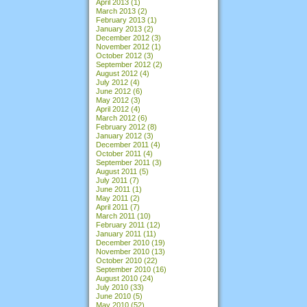
April 2013
(1)
March 2013
(2)
February 2013
(1)
January 2013
(2)
December 2012
(3)
November 2012
(1)
October 2012
(3)
September 2012
(2)
August 2012
(4)
July 2012
(4)
June 2012
(6)
May 2012
(3)
April 2012
(4)
March 2012
(6)
February 2012
(8)
January 2012
(3)
December 2011
(4)
October 2011
(4)
September 2011
(3)
August 2011
(5)
July 2011
(7)
June 2011
(1)
May 2011
(2)
April 2011
(7)
March 2011
(10)
February 2011
(12)
January 2011
(11)
December 2010
(19)
November 2010
(13)
October 2010
(22)
September 2010
(16)
August 2010
(24)
July 2010
(33)
June 2010
(5)
May 2010
(52)