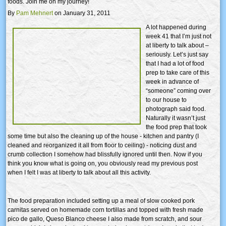
foods. Join me on my journey!
By
Pam Mehnert
on January 31, 2011
A lot happened during
week 41 that I’m just not
at liberty to talk about –
seriously. Let’s just say
that I had a lot of food
prep to take care of this
week in advance of
“someone” coming over
to our house to
photograph said food.
Naturally it wasn’t just
the food prep that took
some time but also the cleaning up of the house - kitchen and pantry (I
cleaned and reorganized it all from floor to ceiling) - noticing dust and
crumb collection I somehow had blissfully ignored until then. Now if you
think you know what is going on, you obviously read my previous post
when I felt I was at liberty to talk about all this activity.
The food preparation included setting up a meal of slow cooked pork
carnitas served on homemade corn tortillas and topped with fresh made
pico de gallo, Queso Blanco cheese I also made from scratch, and sour