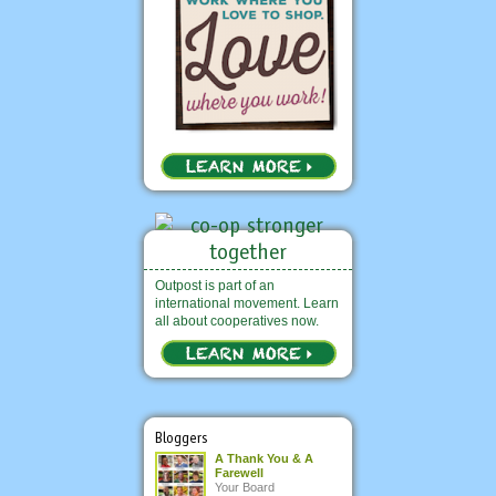
Outpost is part of an
international movement. Learn
all about cooperatives now.
Bloggers
A Thank You & A
Farewell
Your Board