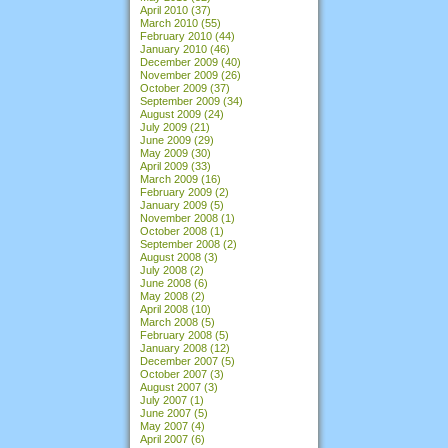
April 2010
(37)
March 2010
(55)
February 2010
(44)
January 2010
(46)
December 2009
(40)
November 2009
(26)
October 2009
(37)
September 2009
(34)
August 2009
(24)
July 2009
(21)
June 2009
(29)
May 2009
(30)
April 2009
(33)
March 2009
(16)
February 2009
(2)
January 2009
(5)
November 2008
(1)
October 2008
(1)
September 2008
(2)
August 2008
(3)
July 2008
(2)
June 2008
(6)
May 2008
(2)
April 2008
(10)
March 2008
(5)
February 2008
(5)
January 2008
(12)
December 2007
(5)
October 2007
(3)
August 2007
(3)
July 2007
(1)
June 2007
(5)
May 2007
(4)
April 2007
(6)