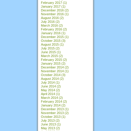
February 2017
(1)
January 2017
(1)
December 2016
(2)
November 2016
(1)
August 2016
(2)
July 2016
(2)
March 2016
(2)
February 2016
(2)
January 2016
(1)
December 2015
(1)
October 2015
(3)
August 2015
(1)
July 2015
(2)
June 2015
(1)
March 2015
(2)
February 2015
(2)
January 2015
(2)
December 2014
(2)
November 2014
(1)
October 2014
(3)
August 2014
(2)
July 2014
(1)
June 2014
(2)
May 2014
(2)
April 2014
(1)
March 2014
(2)
February 2014
(2)
January 2014
(2)
December 2013
(1)
November 2013
(2)
October 2013
(1)
July 2013
(2)
June 2013
(1)
May 2013
(2)