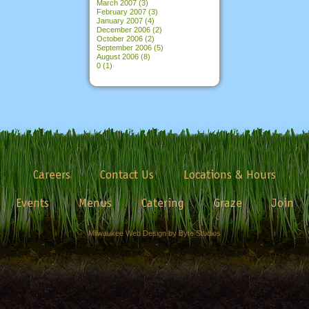
March 2007
(3)
February 2007
(3)
January 2007
(4)
December 2006
(2)
October 2006
(2)
September 2006
(5)
August 2006
(8)
0
(1)
Careers
Contact Us
Locations & Hours
Events
Menus
Catering
Graze
Join
Milwaukee Web Design by Byte Studios