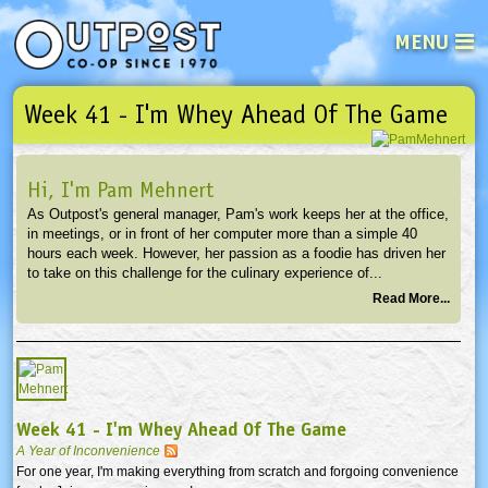
MENU
Week 41 - I'm Whey Ahead Of The Game
See what’s happening at your loca
Email
Login
Hi, I'm Pam Mehnert
Password
As Outpost's general manager, Pam's work keeps her at the office,
in meetings, or in front of her computer more than a simple 40
hours each week. However, her passion as a foodie has driven her
Not a user yet?
Sign up Now
| Forget your password?
Click here
to take on this challenge for the culinary experience of...
Read More...
Week 41 - I'm Whey Ahead Of The Game
A Year of Inconvenience
For one year, I'm making everything from scratch and forgoing convenience