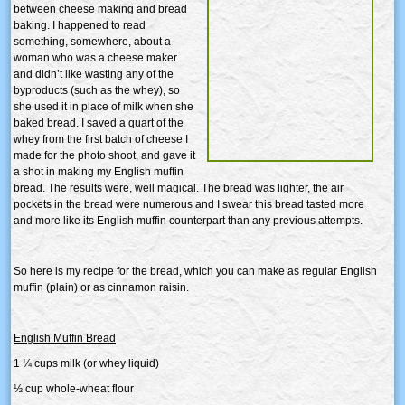
between cheese making and bread
baking. I happened to read
something, somewhere, about a
woman who was a cheese maker
and didn’t like wasting any of the
byproducts (such as the whey), so
she used it in place of milk when she
baked bread. I saved a quart of the
whey from the first batch of cheese I
made for the photo shoot, and gave it
a shot in making my English muffin
bread. The results were, well magical. The bread was lighter, the air
pockets in the bread were numerous and I swear this bread tasted more
and more like its English muffin counterpart than any previous attempts.
So here is my recipe for the bread, which you can make as regular English
muffin (plain) or as cinnamon raisin.
English Muffin Bread
1 ¼ cups milk (or whey liquid)
½ cup whole-wheat flour