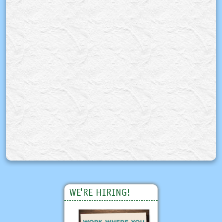
WE'RE HIRING!