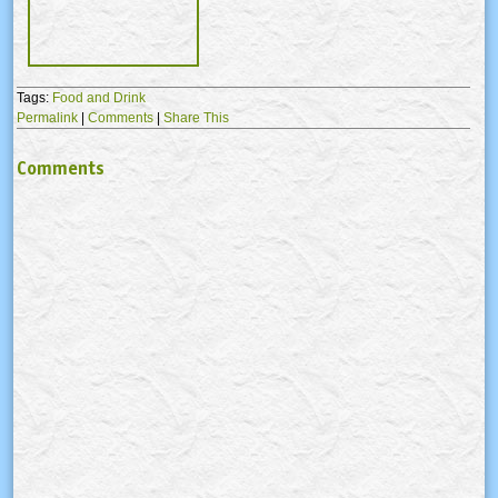
Tags:
Food and Drink
Permalink
|
Comments
|
Share This
Comments